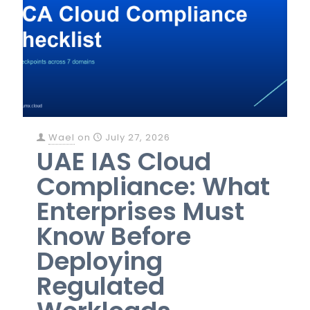
Wael
on
July 27, 2026
UAE IAS Cloud
Compliance: What
Enterprises Must
Know Before
Deploying
Regulated