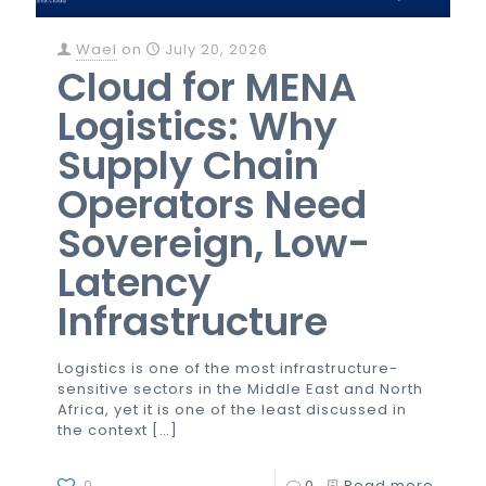
Wael
on
July 20, 2026
Cloud for MENA
Logistics: Why
Supply Chain
Operators Need
Sovereign, Low-
Latency
Infrastructure
Logistics is one of the most infrastructure-
sensitive sectors in the Middle East and North
Africa, yet it is one of the least discussed in
the context
[…]
0
0
Read more