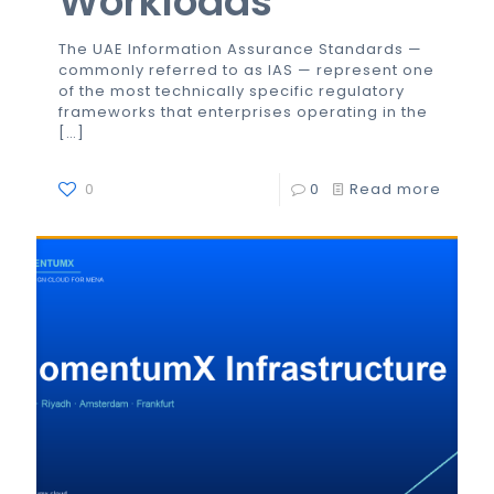
Workloads
The UAE Information Assurance Standards —
commonly referred to as IAS — represent one
of the most technically specific regulatory
frameworks that enterprises operating in the
[…]
0
0
Read more