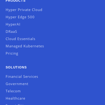
PRODUCTS
Hyper Private Cloud
Hyper Edge 500
HyperAI
DRaaS
Cloud Essentials
Managed Kubernetes
Pricing
SOLUTIONS
Financial Services
Government
Telecom
Healthcare