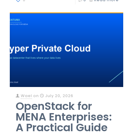
Wael
on
July 20, 2026
OpenStack for
MENA Enterprises:
A Practical Guide