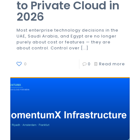
to Private Cloud in
2026
Most enterprise technology decisions in the
UAE, Saudi Arabia, and Egypt are no longer
purely about cost or features — they are
about control. Control over
[…]
0
0
Read more