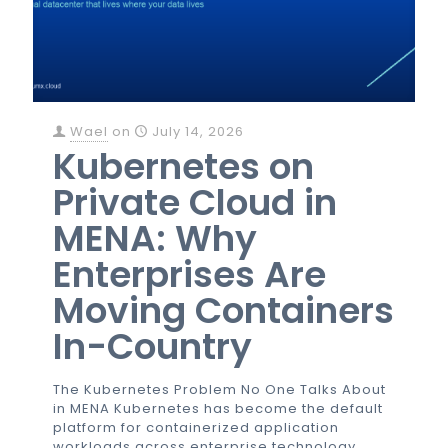
Wael
on
July 14, 2026
Kubernetes on
Private Cloud in
MENA: Why
Enterprises Are
Moving Containers
In-Country
The Kubernetes Problem No One Talks About
in MENA Kubernetes has become the default
platform for containerized application
workloads across enterprise technology