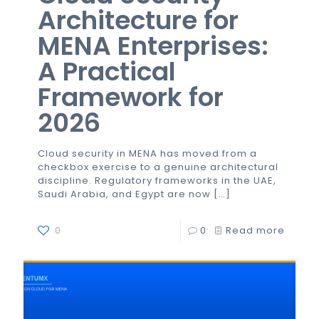
Architecture for
MENA Enterprises:
A Practical
Framework for
2026
Cloud security in MENA has moved from a
checkbox exercise to a genuine architectural
discipline. Regulatory frameworks in the UAE,
Saudi Arabia, and Egypt are now
[…]
0
0
Read more