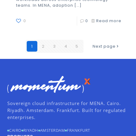
teams. In MENA, adoption
[…]
0
0
Read more
1
2
3
4
5
Next page
Sovereign cloud infrastructure for MENA. Cairo.
Riyadh. Amsterdam. Frankfurt. Built for regulated
enterprises.
CAIRO
RIYADH
AMSTERDAM
FRANKFURT