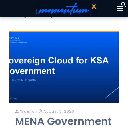
Categories
Tags
Authors
Show all
Wael
on
August 3, 2026
MENA Government