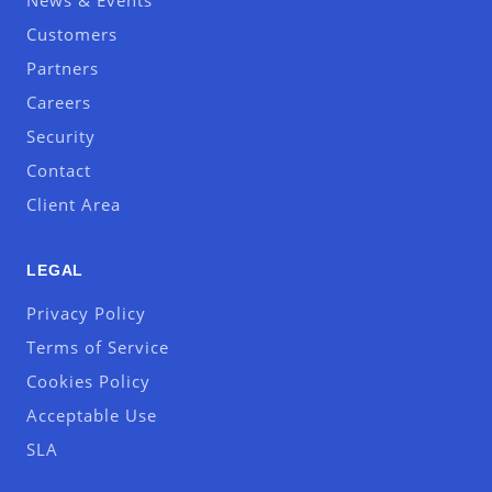
News & Events
Customers
Partners
Careers
Security
Contact
Client Area
LEGAL
Privacy Policy
Terms of Service
Cookies Policy
Acceptable Use
SLA