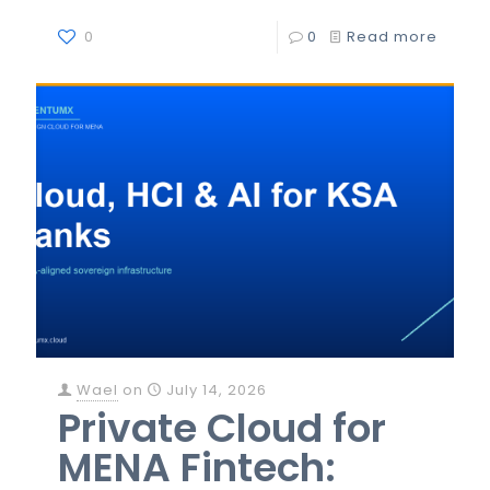
0
0
Read more
Wael
on
July 14, 2026
Private Cloud for
MENA Fintech: