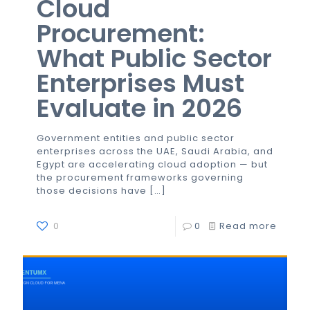
Cloud
Procurement:
What Public Sector
Enterprises Must
Evaluate in 2026
Government entities and public sector
enterprises across the UAE, Saudi Arabia, and
Egypt are accelerating cloud adoption — but
the procurement frameworks governing
those decisions have
[…]
0
0
Read more