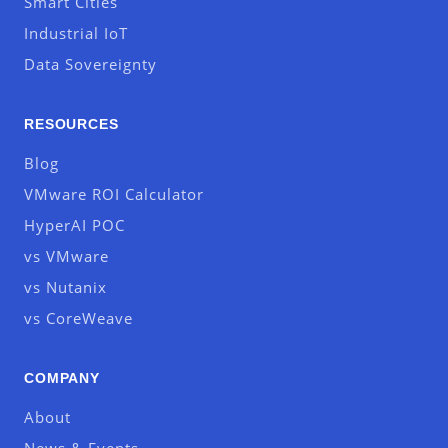
Smart Cities
Industrial IoT
Data Sovereignty
RESOURCES
Blog
VMware ROI Calculator
HyperAI POC
vs VMware
vs Nutanix
vs CoreWeave
COMPANY
About