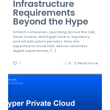
Infrastructure
Requirements
Beyond the Hype
Fintech companies operating across the UAE,
Saudi Arabia, and Egypt face a regulatory
and infrastructure paradox: they are
expected to move fast, deliver seamless
digital experiences,
[…]
0
0
Read more