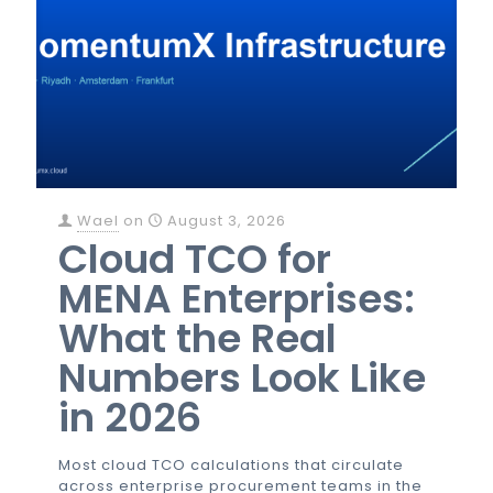
Wael
on
August 3, 2026
Cloud TCO for
MENA Enterprises:
What the Real
Numbers Look Like
in 2026
Most cloud TCO calculations that circulate
across enterprise procurement teams in the