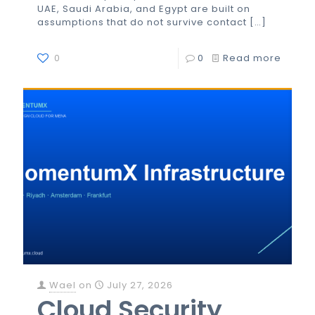
UAE, Saudi Arabia, and Egypt are built on
assumptions that do not survive contact
[…]
0
0
Read more
Wael
on
July 27, 2026
Cloud Security