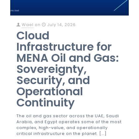
Wael
on
July 14, 2026
Cloud
Infrastructure for
MENA Oil and Gas:
Sovereignty,
Security, and
Operational
Continuity
The oil and gas sector across the UAE, Saudi
Arabia, and Egypt operates some of the most
complex, high-value, and operationally
critical infrastructure on the planet.
[…]