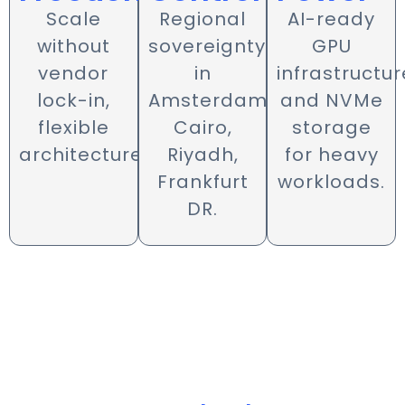
AI-ready
Scale
Regional
GPU
without
sovereignty
infrastructur
vendor
in
and NVMe
lock-in,
Amsterdam,
storage
flexible
Cairo,
for heavy
architecture.
Riyadh,
workloads.
Frankfurt
DR.