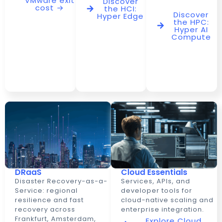
VMware exit
Discover
cost →
the HCI:
Discover
Hyper Edge
the HPC:
Hyper AI
Compute
DRaaS
Cloud Essentials
Disaster Recovery-as-a-
Services, APIs, and
Service: regional
developer tools for
resilience and fast
cloud-native scaling and
recovery across
enterprise integration.
Frankfurt, Amsterdam,
Explore Cloud