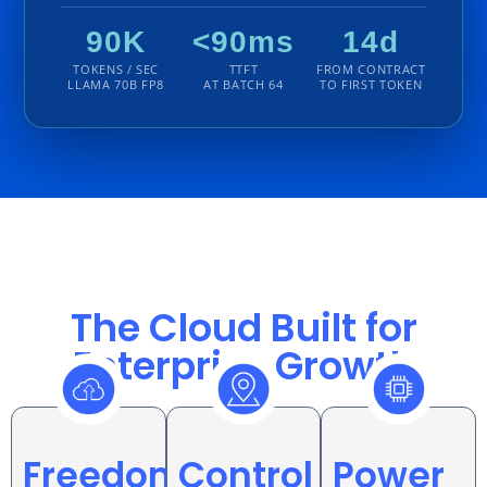
90K
<90ms
14d
TOKENS / SEC
TTFT
FROM CONTRACT
LLAMA 70B FP8
AT BATCH 64
TO FIRST TOKEN
The Cloud Built for
Enterprise Growth
Power
Freedom
Control