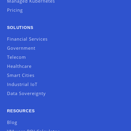
Managed Kubernetes
Pricing
SOLUTIONS
Financial Services
Government
Telecom
Healthcare
Smart Cities
Industrial IoT
Data Sovereignty
RESOURCES
Blog