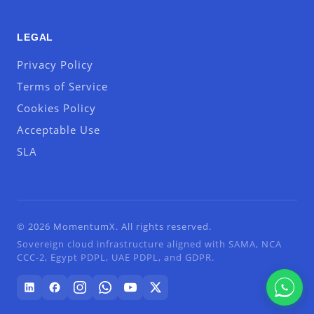
LEGAL
Privacy Policy
Terms of Service
Cookies Policy
Acceptable Use
SLA
© 2026 MomentumX. All rights reserved.
Sovereign cloud infrastructure aligned with SAMA, NCA
CCC-2, Egypt PDPL, UAE PDPL, and GDPR.