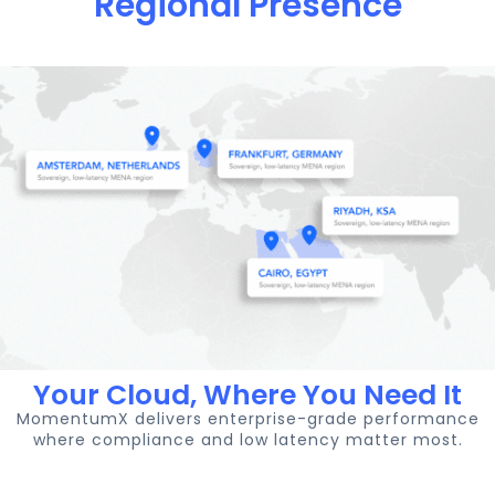
Regional Presence
Your Cloud, Where You Need It
MomentumX delivers enterprise-grade performance
where compliance and low latency matter most.