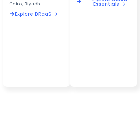
Essentials →
Cairo, Riyadh.
Explore DRaaS →
Freedom to Build,