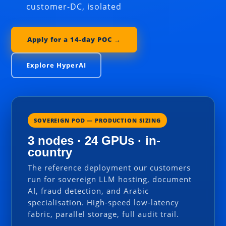
customer-DC, isolated
Apply for a 14-day POC →
Explore HyperAI
SOVEREIGN POD — PRODUCTION SIZING
3 nodes · 24 GPUs · in-
country
The reference deployment our customers
run for sovereign LLM hosting, document
AI, fraud detection, and Arabic
specialisation. High-speed low-latency
fabric, parallel storage, full audit trail.