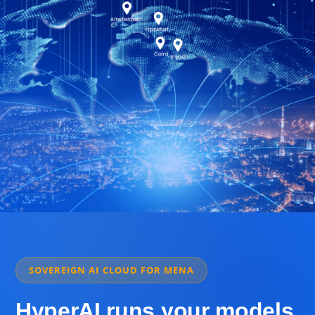
SOVEREIGN AI CLOUD FOR MENA
HyperAI runs your models