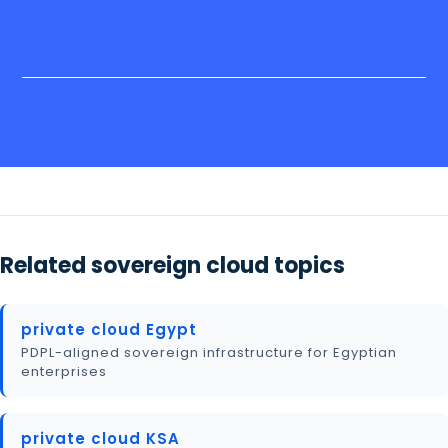
Related sovereign cloud topics
private cloud Egypt
PDPL-aligned sovereign infrastructure for Egyptian
enterprises
private cloud KSA