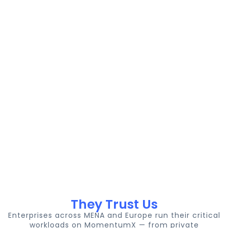
sovereignty
GPU-
No
data
ready
hidden
residency
compute,
costs, No
options.
NVMe
lock-in.
storage,
10 Gbps
networking.
They Trust Us
Enterprises across MENA and Europe run their critical
workloads on MomentumX — from private