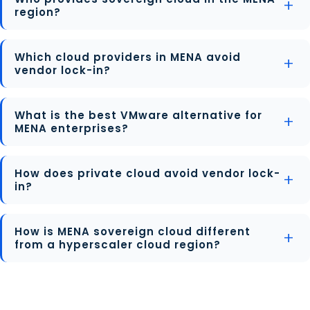
region?
Which cloud providers in MENA avoid
vendor lock-in?
What is the best VMware alternative for
MENA enterprises?
How does private cloud avoid vendor lock-
in?
How is MENA sovereign cloud different
from a hyperscaler cloud region?