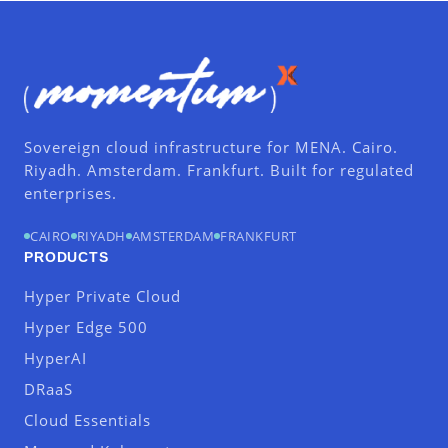
Sovereign cloud infrastructure for MENA. Cairo.
Riyadh. Amsterdam. Frankfurt. Built for regulated
enterprises.
CAIRO
RIYADH
AMSTERDAM
FRANKFURT
PRODUCTS
Hyper Private Cloud
Hyper Edge 500
HyperAI
DRaaS
Cloud Essentials