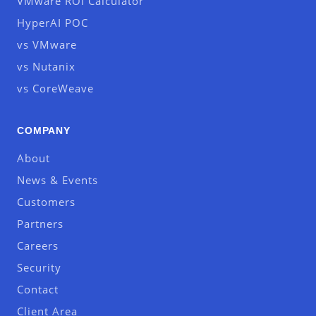
VMware ROI Calculator
HyperAI POC
vs VMware
vs Nutanix
vs CoreWeave
COMPANY
About
News & Events
Customers
Partners
Careers
Security
Contact
Client Area