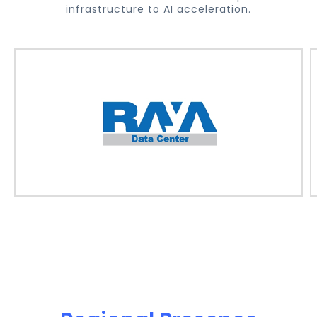
infrastructure to AI acceleration.