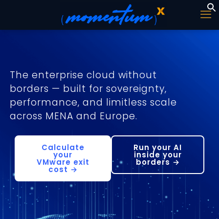
The enterprise cloud without
borders — built for sovereignty,
performance, and limitless scale
across MENA and Europe.
Calculate
Run your AI
your
inside your
VMware exit
borders →
cost →