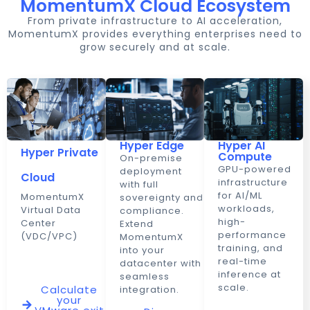
MomentumX Cloud Ecosystem
From private infrastructure to AI acceleration,
MomentumX provides everything enterprises need to
grow securely and at scale.
Hyper Edge
Hyper AI
Hyper Private
Compute
On-premise
GPU-powered
deployment
Cloud
infrastructure
with full
for AI/ML
MomentumX
sovereignty and
workloads,
Virtual Data
compliance.
high-
Center
Extend
performance
(VDC/VPC)
MomentumX
training, and
into your
real-time
datacenter with
inference at
seamless
scale.
Calculate
integration.
your