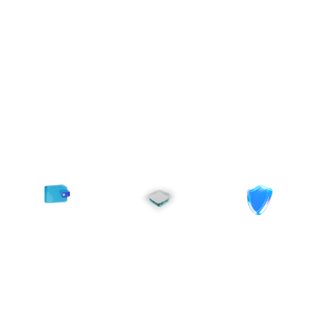
Power to Scale
From private infrastructure
to AI acceleration,
MomentumX provides
everything enterprises
need to grow securely and
at scale.
Transparent
Built for
Enterprise-
&
Complianc
Grade
Flexible
Performance
Pricing
Regional