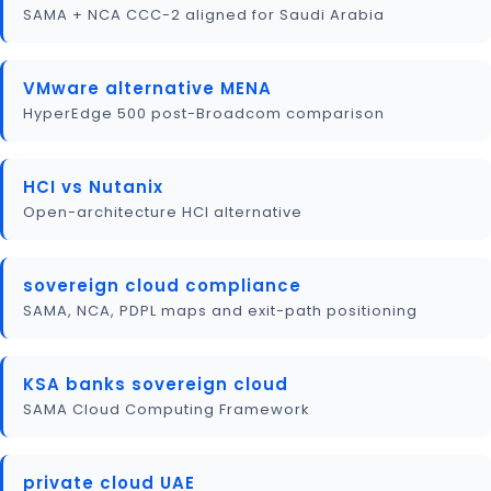
SAMA + NCA CCC-2 aligned for Saudi Arabia
VMware alternative MENA
HyperEdge 500 post-Broadcom comparison
HCI vs Nutanix
Open-architecture HCI alternative
sovereign cloud compliance
SAMA, NCA, PDPL maps and exit-path positioning
KSA banks sovereign cloud
SAMA Cloud Computing Framework
private cloud UAE