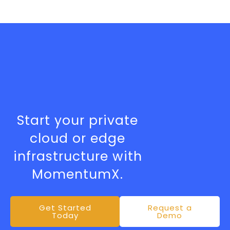
Ready to Scale
Without Limits?
Start your private
cloud or edge
infrastructure with
MomentumX.
Get Started
Request a
Today
Demo