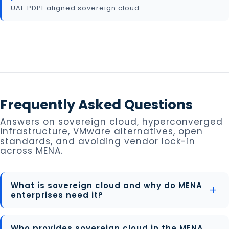
UAE PDPL aligned sovereign cloud
Frequently Asked Questions
Answers on sovereign cloud, hyperconverged
infrastructure, VMware alternatives, open
standards, and avoiding vendor lock-in
across MENA.
What is sovereign cloud and why do MENA
enterprises need it?
Who provides sovereign cloud in the MENA