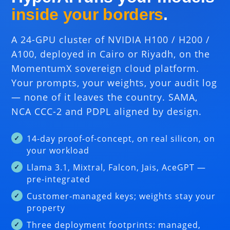
inside your borders
.
A 24-GPU cluster of NVIDIA H100 / H200 /
A100, deployed in Cairo or Riyadh, on the
MomentumX sovereign cloud platform.
Your prompts, your weights, your audit log
— none of it leaves the country. SAMA,
NCA CCC-2 and PDPL aligned by design.
14-day proof-of-concept, on real silicon, on
your workload
Llama 3.1, Mixtral, Falcon, Jais, AceGPT —
pre-integrated
Customer-managed keys; weights stay your
property
Three deployment footprints: managed,