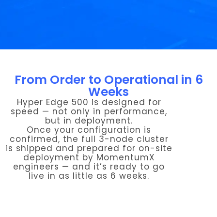
From Order to Operational in 6
Weeks
Hyper Edge 500 is designed for
speed — not only in performance,
but in deployment.
Once your configuration is
confirmed, the full 3-node cluster
is shipped and prepared for on-site
deployment by MomentumX
engineers — and it’s ready to go
live in as little as 6 weeks.