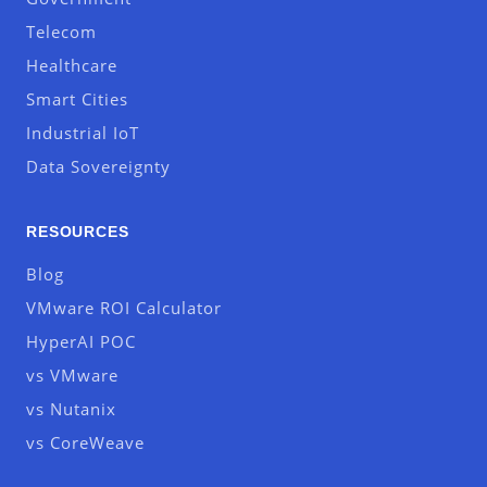
Telecom
Healthcare
Smart Cities
Industrial IoT
Data Sovereignty
RESOURCES
Blog
VMware ROI Calculator
HyperAI POC
vs VMware
vs Nutanix
vs CoreWeave