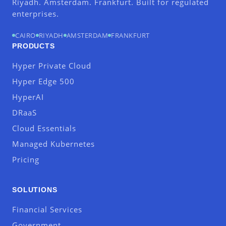
Riyadh. Amsterdam. Frankfurt. Built for regulated
enterprises.
CAIRO
RIYADH
AMSTERDAM
FRANKFURT
PRODUCTS
Hyper Private Cloud
Hyper Edge 500
HyperAI
DRaaS
Cloud Essentials
Managed Kubernetes
Pricing
SOLUTIONS
Financial Services
Government