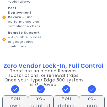
rapid failover
Post-
Deployment
Review –
Final
performance and
compliance check
Remote Support
–
Available in case
of geographic
limitations
Zero Vendor Lock-In, Full Control
There are no hidden licenses,
subscriptions, or renewal traps.
Once your Hyper Edge 500 system
is deployed:
You
You
You
You
own
control
define
can