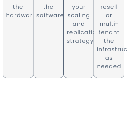
the
the
your
resell
hardware
software
scaling
or
and
multi-
replication
tenant
strategy
the
infrastru
as
needed
Need Help? We’re There.
Our deployment and support teams
are available in English, Arabic, and
French. MomentumX engineers
ensure that your system is