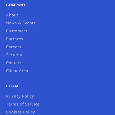
COMPANY
About
News & Events
Customers
Partners
Careers
Security
Contact
Client Area
LEGAL
Privacy Policy
Terms of Service
Cookies Policy