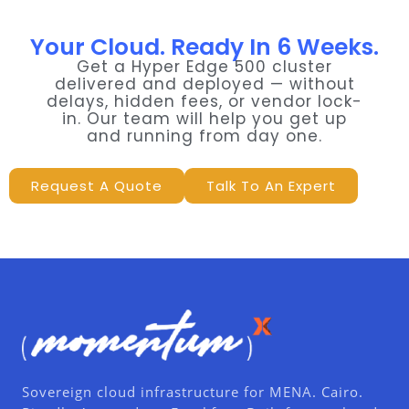
Your Cloud. Ready In 6 Weeks.
Get a Hyper Edge 500 cluster
delivered and deployed — without
delays, hidden fees, or vendor lock-
in. Our team will help you get up
and running from day one.
Request A Quote
Talk To An Expert
Sovereign cloud infrastructure for MENA. Cairo.