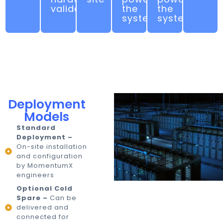
validation
the
the
system
system
Deployment
Models
Standard
Deployment –
On-site installation
and configuration
by MomentumX
engineers
Optional Cold
Spare –
Can be
delivered and
connected for