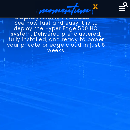
Hyper Edge 500
Deployment Process
See how fast and easy it is to
deploy the Hyper Edge 500 HCI
system. Delivered pre-clustered,
fully installed, and ready to power
your private or edge cloud in just 6
weeks.