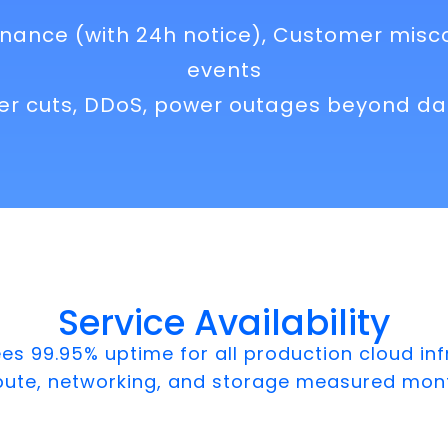
nance (with 24h notice), Customer misc
events
ber cuts, DDoS, power outages beyond dat
Service Availability
 99.95% uptime for all production cloud inf
pute, networking, and storage measured mont