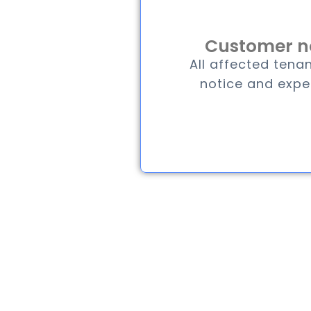
Customer no
All affected tenan
notice and expe