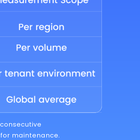
 consecutive
 for maintenance.