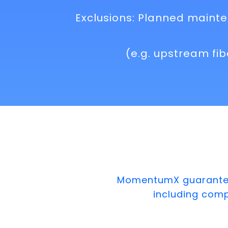
Exclusions: Planned mainte
(e.g. upstream fi
MomentumX guarantees
including com