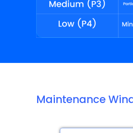
Maintenance Win