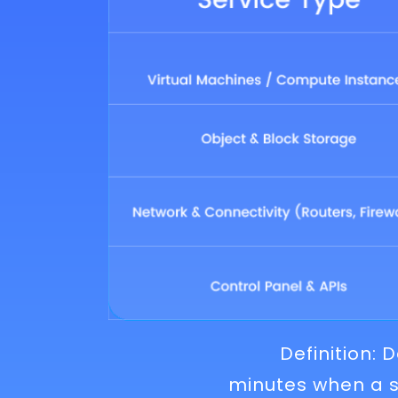
Definition:
minutes when a s