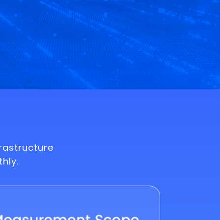
rastructure
hly.