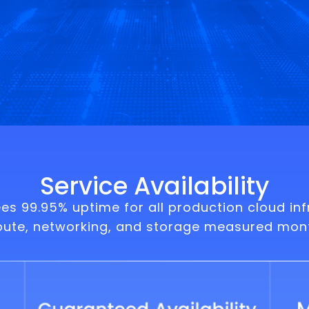
Service Availability
 99.95% uptime for all production cloud inf
pute, networking, and storage measured mont