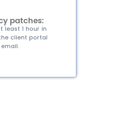
y patches:
 least 1 hour in
he client portal
 email.