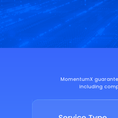
MomentumX guarantees
including com