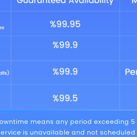
 Downtime means any period exceeding 5
ervice is unavailable and not scheduled