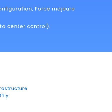
onfiguration, Force majeure
a center control).
rastructure
hly.