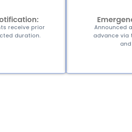
tification:
Emergenc
ts receive prior
Announced at
cted duration.
advance via t
and