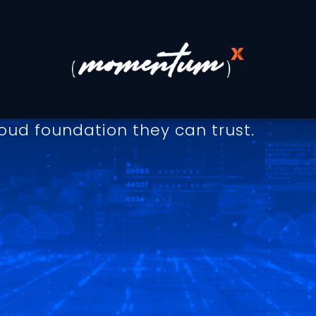
o Uptime, Performance, a
y and reliability. Our SLA defines th
at every customer, from startups to e
oud foundation they can trust.