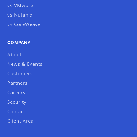
vs VMware
vs Nutanix
vs CoreWeave
COMPANY
About
News & Events
Customers
Partners
Careers
Security
Contact
Client Area