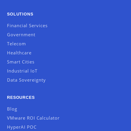
SOLUTIONS
Financial Services
Government
Telecom
Healthcare
Smart Cities
Industrial IoT
Data Sovereignty
RESOURCES
Blog
VMware ROI Calculator
HyperAI POC