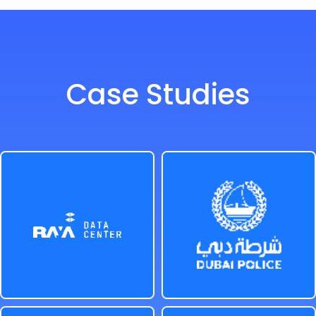
Case Studies