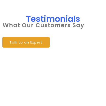
Testimonials
What Our Customers Say
Talk to an Expert