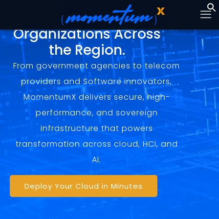
Trusted by Visionary
Organizations Across
the Region.
From government agencies to telecom
providers and Software innovators,
MomentumX delivers secure, high-
performance, and sovereign
infrastructure that powers
transformation across cloud, HCI, and
AI.
Deploy Your Cloud in Minutes