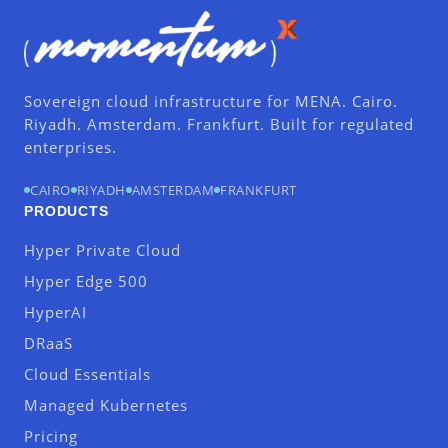
Sovereign cloud infrastructure for MENA. Cairo.
Riyadh. Amsterdam. Frankfurt. Built for regulated
enterprises.
CAIRO
RIYADH
AMSTERDAM
FRANKFURT
PRODUCTS
Hyper Private Cloud
Hyper Edge 500
HyperAI
DRaaS
Cloud Essentials
Managed Kubernetes
Pricing