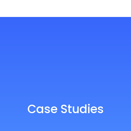
Case Studies