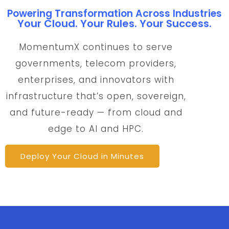
Powering Transformation Across Industries
Your Cloud. Your Rules. Your Success.
MomentumX continues to serve
governments, telecom providers,
enterprises, and innovators with
infrastructure that’s open, sovereign,
and future-ready — from cloud and
edge to AI and HPC.
Deploy Your Cloud in Minutes