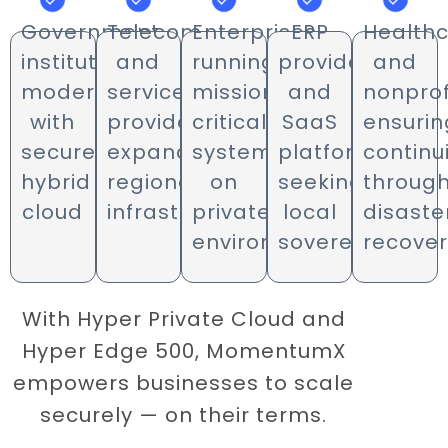
Government
Telecom
Enterprises
ERP
Health
institutions
and
running
providers
and
modernizing
service
mission-
and
nonprof
with
providers
critical
SaaS
ensurin
secure
expanding
systems
platforms
continu
hybrid
regional
on
seeking
throug
cloud
infrastructure
private
local
disaste
environments
sovereignty
recove
With Hyper Private Cloud and
Hyper Edge 500, MomentumX
empowers businesses to scale
securely — on their terms.