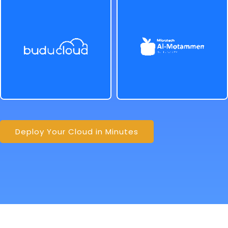
Deploy Your Cloud in Minutes