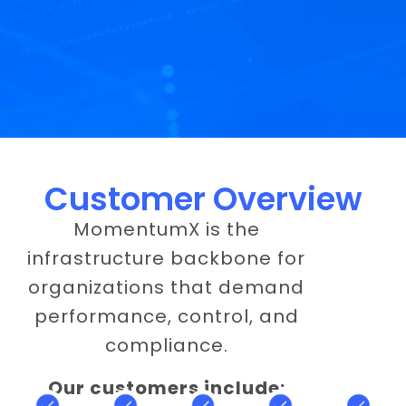
Customer Overview
MomentumX is the
infrastructure backbone for
organizations that demand
performance, control, and
compliance.
Our customers include: