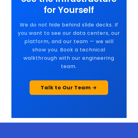
for Yourself
We do not hide behind slide decks. If
you want to see our data centers, our
platform, and our team — we will
show you. Book a technical
walkthrough with our engineering
team.
Talk to Our Team →