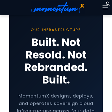
OUR INFRASTRUCTURE
Built. Not
Resold. Not
Rebranded.
Built.
MomentumX designs, deploys,
and operates sovereign cloud
infrastructure across four data