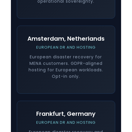
operational sovereignty.
Amsterdam, Netherlands
EUROPEAN DR AND HOSTING
European disaster recovery for
MENA customers. GDPR-aligned
hosting for European workloads.
Opt-in only.
Frankfurt, Germany
EUROPEAN DR AND HOSTING