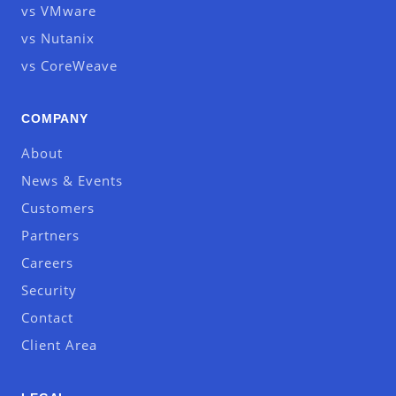
vs VMware
vs Nutanix
vs CoreWeave
COMPANY
About
News & Events
Customers
Partners
Careers
Security
Contact
Client Area