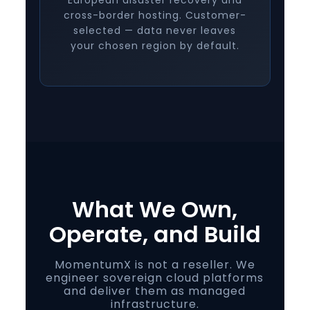
European disaster recovery and
cross-border hosting. Customer-
selected — data never leaves
your chosen region by default.
What We Own,
Operate, and Build
MomentumX is not a reseller. We
engineer sovereign cloud platforms
and deliver them as managed
infrastructure.