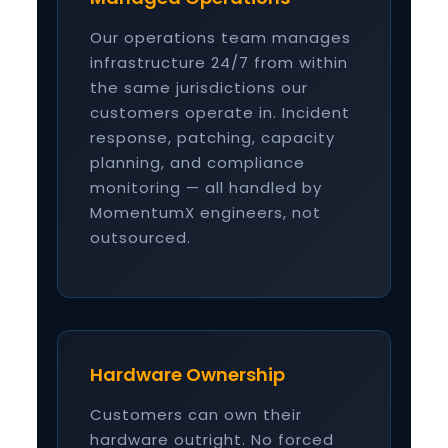
Our operations team manages
infrastructure 24/7 from within
the same jurisdictions our
customers operate in. Incident
response, patching, capacity
planning, and compliance
monitoring — all handled by
MomentumX engineers, not
outsourced.
Hardware Ownership
Customers can own their
hardware outright. No forced