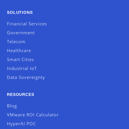
SOLUTIONS
Financial Services
Government
Telecom
Healthcare
Smart Cities
Industrial IoT
Data Sovereignty
RESOURCES
Blog
VMware ROI Calculator
HyperAI POC