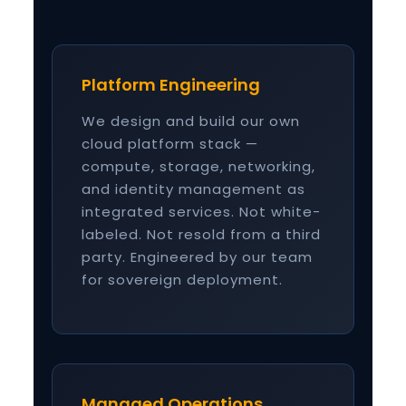
Platform Engineering
We design and build our own
cloud platform stack —
compute, storage, networking,
and identity management as
integrated services. Not white-
labeled. Not resold from a third
party. Engineered by our team
for sovereign deployment.
Managed Operations