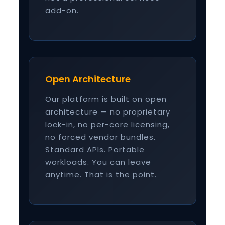
add-on.
Open Architecture
Our platform is built on open
architecture — no proprietary
lock-in, no per-core licensing,
no forced vendor bundles.
Standard APIs. Portable
workloads. You can leave
anytime. That is the point.