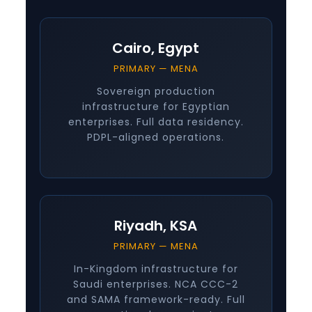
Cairo, Egypt
PRIMARY — MENA
Sovereign production
infrastructure for Egyptian
enterprises. Full data residency.
PDPL-aligned operations.
Riyadh, KSA
PRIMARY — MENA
In-Kingdom infrastructure for
Saudi enterprises. NCA CCC-2
and SAMA framework-ready. Full