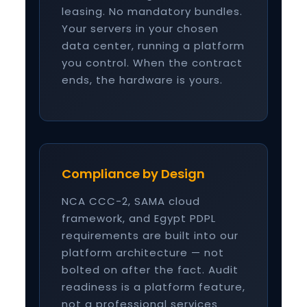
leasing. No mandatory bundles.
Your servers in your chosen
data center, running a platform
you control. When the contract
ends, the hardware is yours.
Compliance by Design
NCA CCC-2, SAMA cloud
framework, and Egypt PDPL
requirements are built into our
platform architecture — not
bolted on after the fact. Audit
readiness is a platform feature,
not a professional services