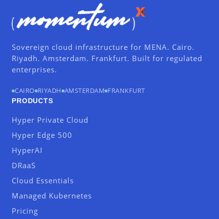
Sovereign cloud infrastructure for MENA. Cairo.
Riyadh. Amsterdam. Frankfurt. Built for regulated
enterprises.
CAIRO
RIYADH
AMSTERDAM
FRANKFURT
PRODUCTS
Hyper Private Cloud
Hyper Edge 500
HyperAI
DRaaS
Cloud Essentials
Managed Kubernetes
Pricing