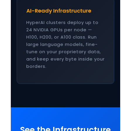
AI-Ready Infrastructure
HyperAI clusters deploy up to
24 NVIDIA GPUs per node —
H100, H200, or A100 class. Run
large language models, fine-
tune on your proprietary data,
and keep every byte inside your
borders.
See the Infrastructure