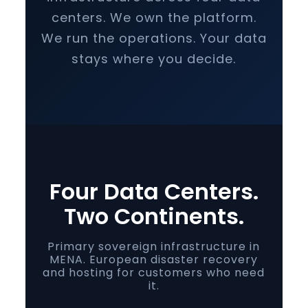
centers. We own the platform.
We run the operations. Your data
stays where you decide.
Four Data Centers.
Two Continents.
Primary sovereign infrastructure in
MENA. European disaster recovery
and hosting for customers who need
it.