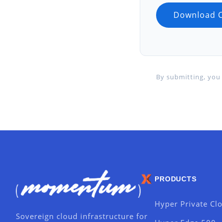
By submitting, you 
PRODUCTS
Hyper Private Cl
Sovereign cloud infrastructure for