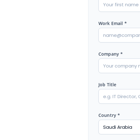
Work Email *
Company *
Job Title
Country *