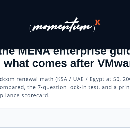
 GUIDE FOR MENA ENTERPRISES
the MENA enterprise gui
 what comes after VMwa
dcom renewal math (KSA / UAE / Egypt at 50, 200
ompared, the 7-question lock-in test, and a pri
liance scorecard.