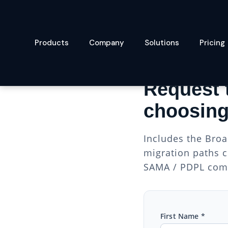
Products
Company
Solutions
Pricing
VMWARE MIGRATION
Request 
choosing
Includes the Broa
migration paths c
SAMA / PDPL comp
First Name *