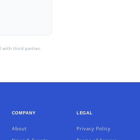
 with third parties.
COMPANY
LEGAL
About
Privacy Policy