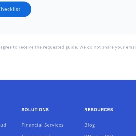
agree to receive the requested guide. We do not share your email
SOLUTIONS
RESOURCES
oud
Financial Services
Blog