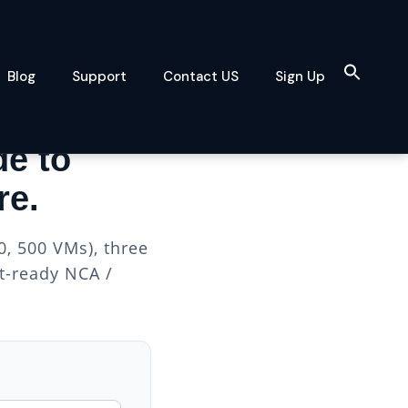
Blog
Support
Contact US
Sign Up
de to
re.
, 500 VMs), three
nt-ready NCA /