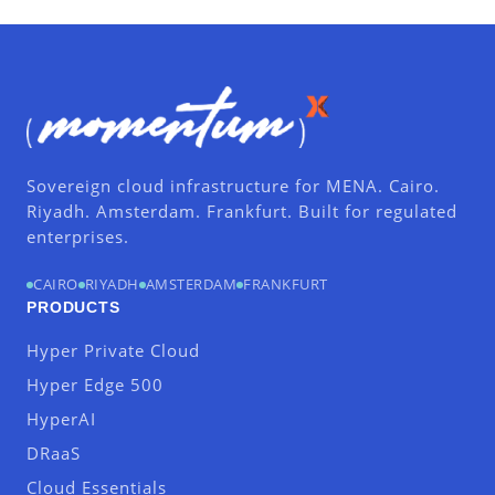
Sovereign cloud infrastructure for MENA. Cairo.
Riyadh. Amsterdam. Frankfurt. Built for regulated
enterprises.
CAIRO
RIYADH
AMSTERDAM
FRANKFURT
PRODUCTS
Hyper Private Cloud
Hyper Edge 500
HyperAI
DRaaS
Cloud Essentials