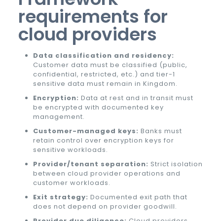
requirements for
cloud providers
Data classification and residency:
Customer data must be classified (public,
confidential, restricted, etc.) and tier-1
sensitive data must remain in Kingdom.
Encryption:
Data at rest and in transit must
be encrypted with documented key
management.
Customer-managed keys:
Banks must
retain control over encryption keys for
sensitive workloads.
Provider/tenant separation:
Strict isolation
between cloud provider operations and
customer workloads.
Exit strategy:
Documented exit path that
does not depend on provider goodwill.
Provider due diligence:
Cloud providers