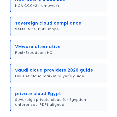
NCA CCC-2 framework
sovereign cloud compliance
SAMA, NCA, PDPL maps
VMware alternative
Post-Broadcom HCI
Saudi cloud providers 2026 guide
Full KSA cloud market buyer's guide
private cloud Egypt
Sovereign private cloud for Egyptian
enterprises, PDPL aligned