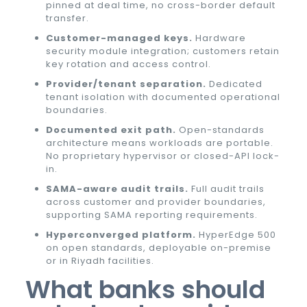
pinned at deal time, no cross-border default
transfer.
Customer-managed keys.
Hardware
security module integration; customers retain
key rotation and access control.
Provider/tenant separation.
Dedicated
tenant isolation with documented operational
boundaries.
Documented exit path.
Open-standards
architecture means workloads are portable.
No proprietary hypervisor or closed-API lock-
in.
SAMA-aware audit trails.
Full audit trails
across customer and provider boundaries,
supporting SAMA reporting requirements.
Hyperconverged platform.
HyperEdge 500
on open standards, deployable on-premise
or in Riyadh facilities.
What banks should