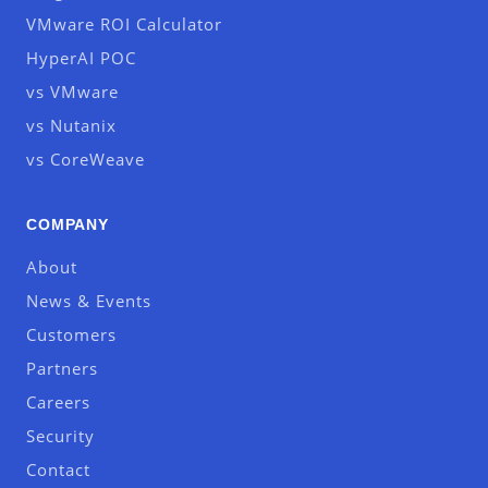
VMware ROI Calculator
HyperAI POC
vs VMware
vs Nutanix
vs CoreWeave
COMPANY
About
News & Events
Customers
Partners
Careers
Security
Contact