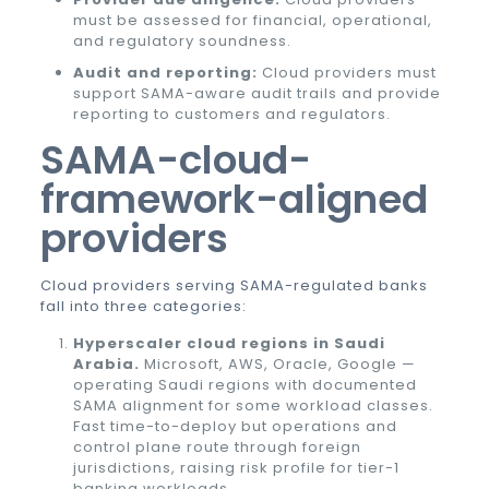
must be assessed for financial, operational,
and regulatory soundness.
Audit and reporting:
Cloud providers must
support SAMA-aware audit trails and provide
reporting to customers and regulators.
SAMA-cloud-
framework-aligned
providers
Cloud providers serving SAMA-regulated banks
fall into three categories:
Hyperscaler cloud regions in Saudi
Arabia.
Microsoft, AWS, Oracle, Google —
operating Saudi regions with documented
SAMA alignment for some workload classes.
Fast time-to-deploy but operations and
control plane route through foreign
jurisdictions, raising risk profile for tier-1
banking workloads.