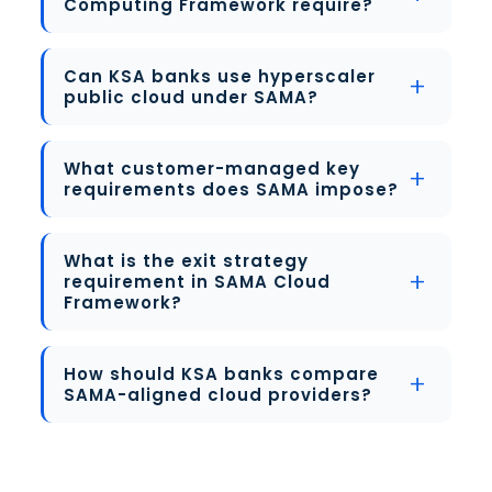
Computing Framework require?
Can KSA banks use hyperscaler
public cloud under SAMA?
What customer-managed key
requirements does SAMA impose?
What is the exit strategy
requirement in SAMA Cloud
Framework?
How should KSA banks compare
SAMA-aligned cloud providers?