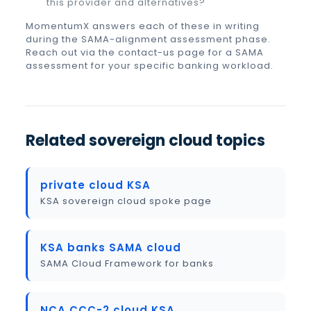
this provider and alternatives?
MomentumX answers each of these in writing
during the SAMA-alignment assessment phase.
Reach out via the contact-us page for a SAMA
assessment for your specific banking workload.
Related sovereign cloud topics
private cloud KSA
KSA sovereign cloud spoke page
KSA banks SAMA cloud
SAMA Cloud Framework for banks
NCA CCC-2 cloud KSA