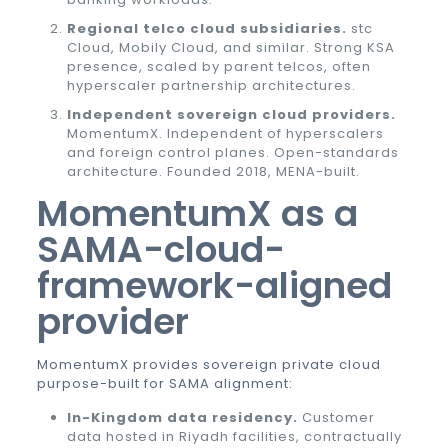
Regional telco cloud subsidiaries.
stc
Cloud, Mobily Cloud, and similar. Strong KSA
presence, scaled by parent telcos, often
hyperscaler partnership architectures.
Independent sovereign cloud providers.
MomentumX. Independent of hyperscalers
and foreign control planes. Open-standards
architecture. Founded 2018, MENA-built.
MomentumX as a
SAMA-cloud-
framework-aligned
provider
MomentumX provides sovereign private cloud
purpose-built for SAMA alignment:
In-Kingdom data residency.
Customer
data hosted in Riyadh facilities, contractually