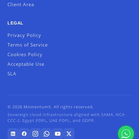
Client Area
LEGAL
Privacy Policy
Terms of Service
Cookies Policy
Acceptable Use
SLA
© 2026 MomentumX. All rights reserved.
Sovereign cloud infrastructure aligned with SAMA, NCA
CCC-2, Egypt PDPL, UAE PDPL, and GDPR.