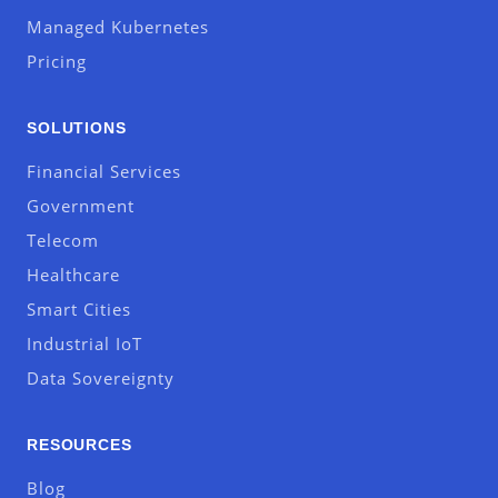
Managed Kubernetes
Pricing
SOLUTIONS
Financial Services
Government
Telecom
Healthcare
Smart Cities
Industrial IoT
Data Sovereignty
RESOURCES
Blog