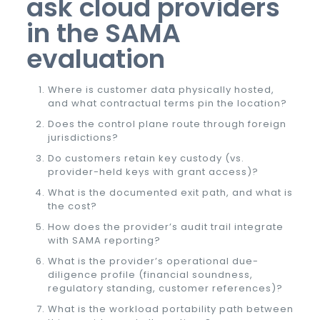
ask cloud providers
in the SAMA
evaluation
Where is customer data physically hosted,
and what contractual terms pin the location?
Does the control plane route through foreign
jurisdictions?
Do customers retain key custody (vs.
provider-held keys with grant access)?
What is the documented exit path, and what is
the cost?
How does the provider’s audit trail integrate
with SAMA reporting?
What is the provider’s operational due-
diligence profile (financial soundness,
regulatory standing, customer references)?
What is the workload portability path between