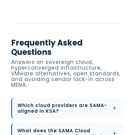
Frequently Asked
Questions
Answers on sovereign cloud,
hyperconverged infrastructure,
VMware alternatives, open standards,
and avoiding vendor lock-in across
MENA.
Which cloud providers are SAMA-
aligned in KSA?
What does the SAMA Cloud