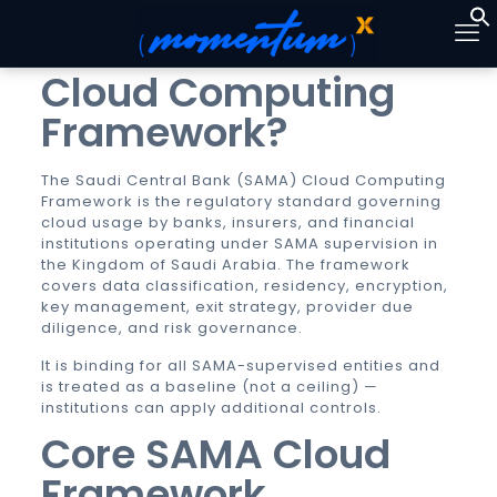
What is the SAMA
Cloud Computing
Framework?
The Saudi Central Bank (SAMA) Cloud Computing
Framework is the regulatory standard governing
cloud usage by banks, insurers, and financial
institutions operating under SAMA supervision in
the Kingdom of Saudi Arabia. The framework
covers data classification, residency, encryption,
key management, exit strategy, provider due
diligence, and risk governance.
It is binding for all SAMA-supervised entities and
is treated as a baseline (not a ceiling) —
institutions can apply additional controls.
Core SAMA Cloud
Framework