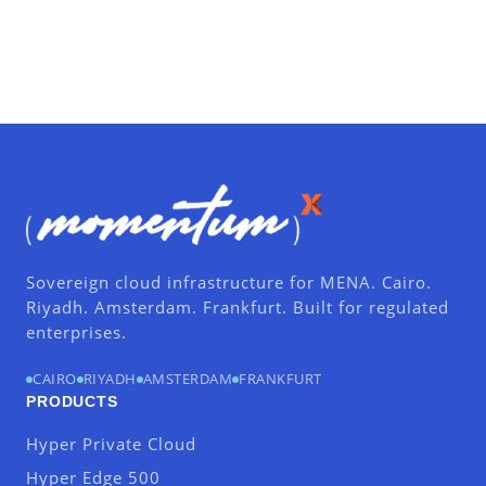
Sovereign cloud infrastructure for MENA. Cairo.
Riyadh. Amsterdam. Frankfurt. Built for regulated
enterprises.
CAIRO
RIYADH
AMSTERDAM
FRANKFURT
PRODUCTS
Hyper Private Cloud
Hyper Edge 500