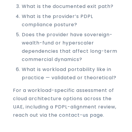
What is the documented exit path?
What is the provider’s PDPL
compliance posture?
Does the provider have sovereign-
wealth-fund or hyperscaler
dependencies that affect long-term
commercial dynamics?
What is workload portability like in
practice — validated or theoretical?
For a workload-specific assessment of
cloud architecture options across the
UAE, including a PDPL-alignment review,
reach out via the
contact-us page
.