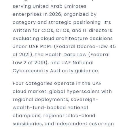
serving United Arab Emirates
enterprises in 2026, organized by
category and strategic positioning. It’s
written for CIOs, CTOs, and IT directors
evaluating cloud architecture decisions
under UAE PDPL (Federal Decree-Law 45
of 2021), the Health Data Law (Federal
Law 2 of 2019), and UAE National
Cybersecurity Authority guidance.
Four categories operate in the UAE
cloud market: global hyperscalers with
regional deployments, sovereign-
wealth-fund-backed national
champions, regional telco-cloud
subsidiaries, and independent sovereign