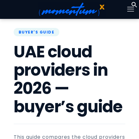
UAE cloud
providers in
2026 —
buyer’s guide
This guide compares the cloud providers