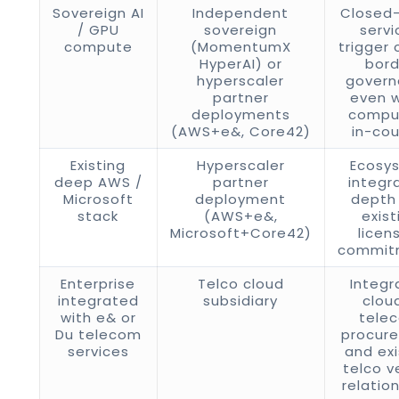
Sovereign AI
Independent
Closed-
/ GPU
sovereign
servi
compute
(MomentumX
trigger 
HyperAI) or
bord
hyperscaler
gover
partner
even 
deployments
comput
(AWS+e&, Core42)
in-cou
Existing
Hyperscaler
Ecosy
deep AWS /
partner
integr
Microsoft
deployment
depth
stack
(AWS+e&,
exist
Microsoft+Core42)
licen
commit
Enterprise
Telco cloud
Integr
integrated
subsidiary
clou
with e& or
tele
Du telecom
procur
services
and exi
telco v
relatio