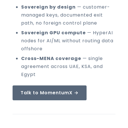
Sovereign by design
— customer-
managed keys, documented exit
path, no foreign control plane
Sovereign GPU compute
— HyperAI
nodes for AI/ML without routing data
offshore
Cross-MENA coverage
— single
agreement across UAE, KSA, and
Egypt
Talk to MomentumX →