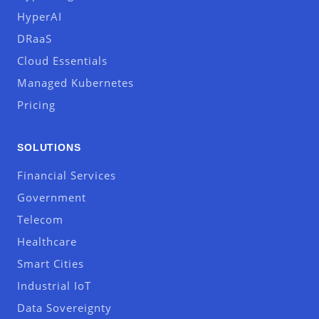
HyperAI
DRaaS
Cloud Essentials
Managed Kubernetes
Pricing
SOLUTIONS
Financial Services
Government
Telecom
Healthcare
Smart Cities
Industrial IoT
Data Sovereignty