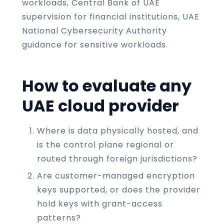
workloads, Central Bank of UAE
supervision for financial institutions, UAE
National Cybersecurity Authority
guidance for sensitive workloads.
How to evaluate any
UAE cloud provider
Where is data physically hosted, and
is the control plane regional or
routed through foreign jurisdictions?
Are customer-managed encryption
keys supported, or does the provider
hold keys with grant-access
patterns?