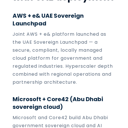
AWS + e& UAE Sovereign
Launchpad
Joint AWS + e& platform launched as
the UAE Sovereign Launchpad — a
secure, compliant, locally managed
cloud platform for government and
regulated industries. Hyperscaler depth
combined with regional operations and
partnership architecture.
Microsoft + Core42 (Abu Dhabi
sovereign cloud)
Microsoft and Core42 build Abu Dhabi
government sovereign cloud and AI