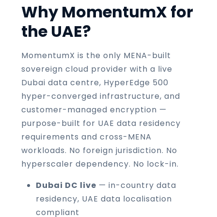
Why MomentumX for
the UAE?
MomentumX is the only MENA-built
sovereign cloud provider with a live
Dubai data centre, HyperEdge 500
hyper-converged infrastructure, and
customer-managed encryption —
purpose-built for UAE data residency
requirements and cross-MENA
workloads. No foreign jurisdiction. No
hyperscaler dependency. No lock-in.
Dubai DC live
— in-country data
residency, UAE data localisation
compliant