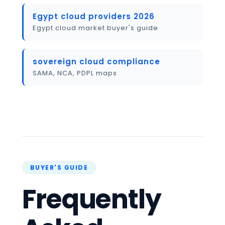
Egypt cloud providers 2026
Egypt cloud market buyer's guide
sovereign cloud compliance
SAMA, NCA, PDPL maps
Frequently