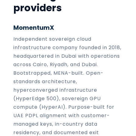
providers
MomentumX
Independent sovereign cloud
infrastructure company founded in 2018,
headquartered in Dubai with operations
across Cairo, Riyadh, and Dubai.
Bootstrapped, MENA-built. Open-
standards architecture,
hyperconverged infrastructure
(HyperEdge 500), sovereign GPU
compute (HyperAI). Purpose-built for
UAE PDPL alignment with customer-
managed keys, in-country data
residency, and documented exit