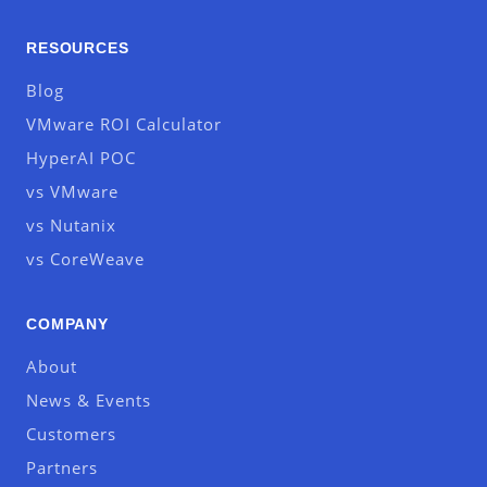
RESOURCES
Blog
VMware ROI Calculator
HyperAI POC
vs VMware
vs Nutanix
vs CoreWeave
COMPANY
About
News & Events
Customers
Partners