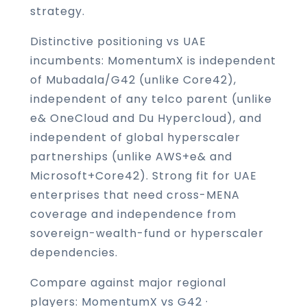
strategy.
Distinctive positioning vs UAE
incumbents: MomentumX is independent
of Mubadala/G42 (unlike Core42),
independent of any telco parent (unlike
e& OneCloud and Du Hypercloud), and
independent of global hyperscaler
partnerships (unlike AWS+e& and
Microsoft+Core42). Strong fit for UAE
enterprises that need cross-MENA
coverage and independence from
sovereign-wealth-fund or hyperscaler
dependencies.
Compare against major regional
players:
MomentumX vs G42
·