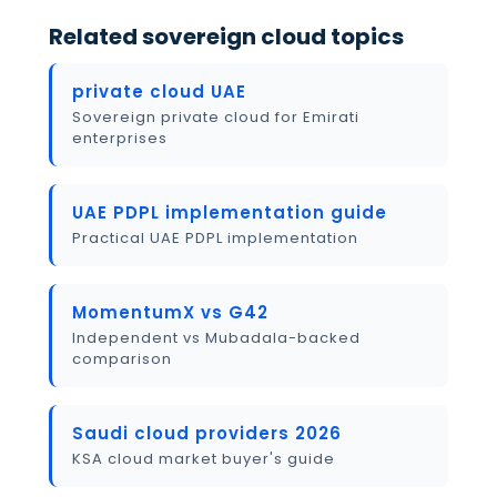
Related sovereign cloud topics
private cloud UAE
Sovereign private cloud for Emirati
enterprises
UAE PDPL implementation guide
Practical UAE PDPL implementation
MomentumX vs G42
Independent vs Mubadala-backed
comparison
Saudi cloud providers 2026
KSA cloud market buyer's guide