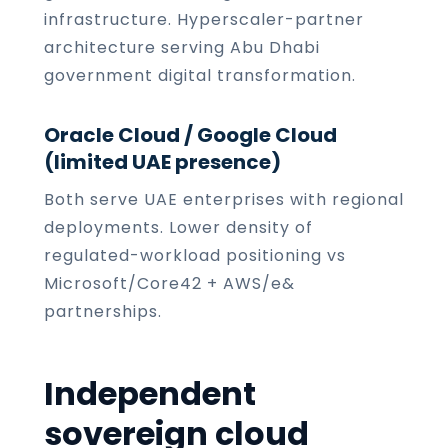
infrastructure. Hyperscaler-partner
architecture serving Abu Dhabi
government digital transformation.
Oracle Cloud / Google Cloud
(limited UAE presence)
Both serve UAE enterprises with regional
deployments. Lower density of
regulated-workload positioning vs
Microsoft/Core42 + AWS/e&
partnerships.
Independent
sovereign cloud