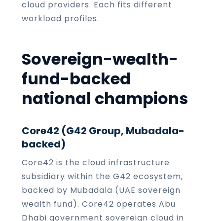
cloud providers. Each fits different
workload profiles.
Sovereign-wealth-
fund-backed
national champions
Core42 (G42 Group, Mubadala-
backed)
Core42 is the cloud infrastructure
subsidiary within the G42 ecosystem,
backed by Mubadala (UAE sovereign
wealth fund). Core42 operates Abu
Dhabi government sovereign cloud in