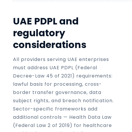
UAE PDPL and
regulatory
considerations
All providers serving UAE enterprises
must address UAE PDPL (Federal
Decree-Law 45 of 2021) requirements:
lawful basis for processing, cross-
border transfer governance, data
subject rights, and breach notification.
Sector-specific frameworks add
additional controls — Health Data Law
(Federal Law 2 of 2019) for healthcare