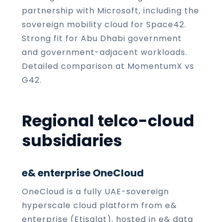
partnership with Microsoft, including the
sovereign mobility cloud for Space42.
Strong fit for Abu Dhabi government
and government-adjacent workloads.
Detailed comparison at
MomentumX vs
G42
.
Regional telco-cloud
subsidiaries
e& enterprise OneCloud
OneCloud is a fully UAE-sovereign
hyperscale cloud platform from e&
enterprise (Etisalat), hosted in e& data