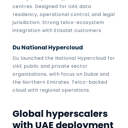
centres. Designed for UAE data
residency, operational control, and legal
jurisdiction. Strong telco-ecosystem
integration with Etisalat customers.
Du National Hypercloud
Du launched the National Hypercloud for
UAE public and private sector
organizations, with focus on Dubai and
the Northern Emirates. Telco-backed
cloud with regional operations.
Global hyperscalers
with UAE deployment