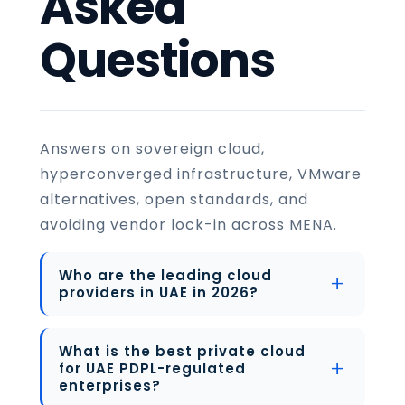
Asked
Questions
Answers on sovereign cloud,
hyperconverged infrastructure, VMware
alternatives, open standards, and
avoiding vendor lock-in across MENA.
Who are the leading cloud
providers in UAE in 2026?
What is the best private cloud
for UAE PDPL-regulated
enterprises?