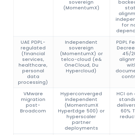
sovereign
backed
(MomentumX)
sta
alignm
indepe
for n
depen
UAE PDPL-
Independent
PDPL Fe
regulated
sovereign
Decre
(financial
(MomentumX) or
45/2
services,
telco-cloud (e&
align
healthcare,
OneCloud, Du
wit
personal
Hypercloud)
docum
data
contr
processing)
VMware
Hyperconverged
HCI on
migration
independent
stand
post-
(MomentumX
deliver
Broadcom
HyperEdge 500) or
60% 
hyperscaler
reduc
partner
deployments