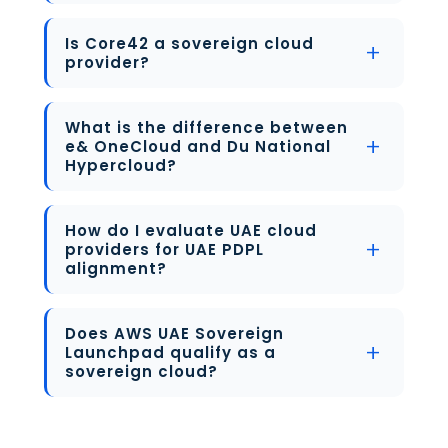
Is Core42 a sovereign cloud
provider?
What is the difference between
e& OneCloud and Du National
Hypercloud?
How do I evaluate UAE cloud
providers for UAE PDPL
alignment?
Does AWS UAE Sovereign
Launchpad qualify as a
sovereign cloud?