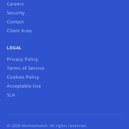
Careers
Security
Contact
Client Area
LEGAL
Privacy Policy
Terms of Service
Cookies Policy
Acceptable Use
SLA
© 2026 MomentumX. All rights reserved.