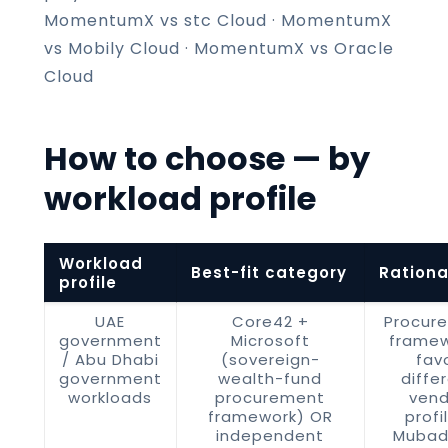
MomentumX vs stc Cloud
·
MomentumX
vs Mobily Cloud
·
MomentumX vs Oracle
Cloud
How to choose — by
workload profile
Workload
Best-fit category
Rationa
profile
UAE
Core42 +
Procur
government
Microsoft
framew
/ Abu Dhabi
(sovereign-
fav
government
wealth-fund
diffe
workloads
procurement
vend
framework) OR
profi
independent
Mubad