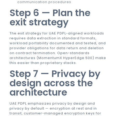
communication procedures
Step 6 — Plan the
exit strategy
The exit strategy for UAE PDPL-aligned workloads
requires data extraction in standard formats,
workload portability documented and tested, and
provider obligations for data return and deletion
on contract termination. Open-standards
architectures (MomentumX HyperEdge 500) make
this easier than proprietary stacks.
Step 7 — Privacy by
design across the
architecture
UAE PDPL emphasizes privacy by design and
privacy by default — encryption at rest and in
transit, customer-managed encryption keys for