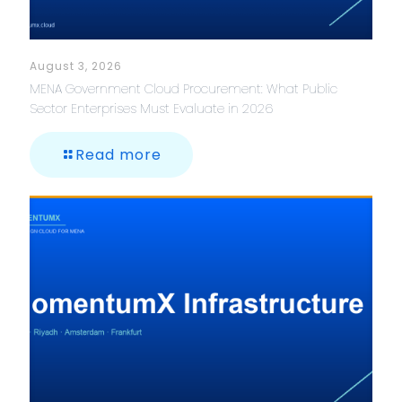
August 3, 2026
MENA Government Cloud Procurement: What Public
Sector Enterprises Must Evaluate in 2026
Read more