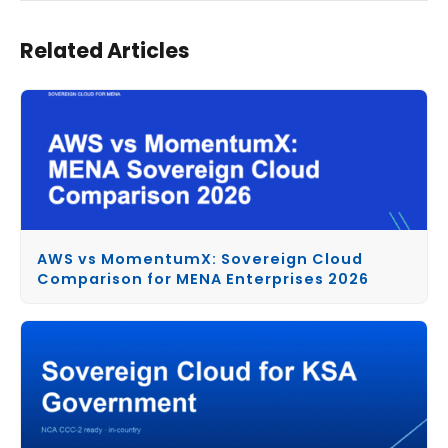
Related Articles
AWS vs MomentumX: Sovereign Cloud
Comparison for MENA Enterprises 2026