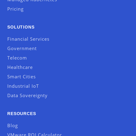
Pricing
SOLUTIONS
Financial Services
Government
Telecom
Healthcare
Smart Cities
Industrial IoT
Data Sovereignty
RESOURCES
Blog
VMware ROI Calculator