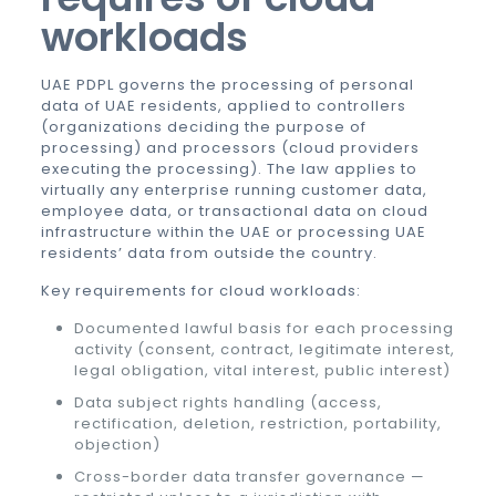
workloads
UAE PDPL governs the processing of personal
data of UAE residents, applied to controllers
(organizations deciding the purpose of
processing) and processors (cloud providers
executing the processing). The law applies to
virtually any enterprise running customer data,
employee data, or transactional data on cloud
infrastructure within the UAE or processing UAE
residents’ data from outside the country.
Key requirements for cloud workloads:
Documented lawful basis for each processing
activity (consent, contract, legitimate interest,
legal obligation, vital interest, public interest)
Data subject rights handling (access,
rectification, deletion, restriction, portability,
objection)
Cross-border data transfer governance —