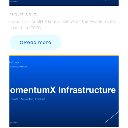
August 3, 2026
Cloud TCO for MENA Enterprises: What the Real Numbers
Look Like in 2026
Read more