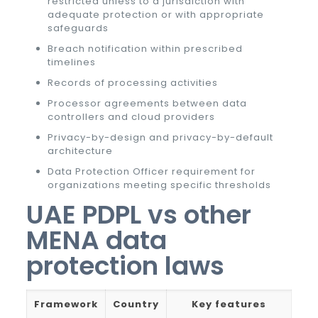
restricted unless to a jurisdiction with
adequate protection or with appropriate
safeguards
Breach notification within prescribed
timelines
Records of processing activities
Processor agreements between data
controllers and cloud providers
Privacy-by-design and privacy-by-default
architecture
Data Protection Officer requirement for
organizations meeting specific thresholds
UAE PDPL vs other
MENA data
protection laws
Framework
Country
Key features