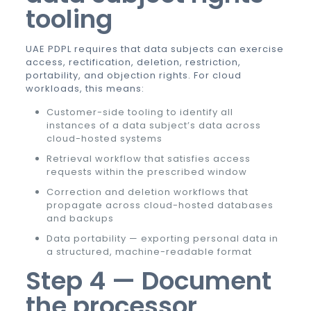
tooling
UAE PDPL requires that data subjects can exercise
access, rectification, deletion, restriction,
portability, and objection rights. For cloud
workloads, this means:
Customer-side tooling to identify all
instances of a data subject’s data across
cloud-hosted systems
Retrieval workflow that satisfies access
requests within the prescribed window
Correction and deletion workflows that
propagate across cloud-hosted databases
and backups
Data portability — exporting personal data in
a structured, machine-readable format
Step 4 — Document
the processor