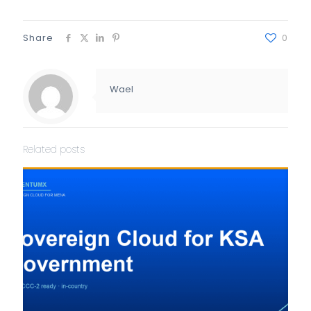
Share
0
Wael
Related posts