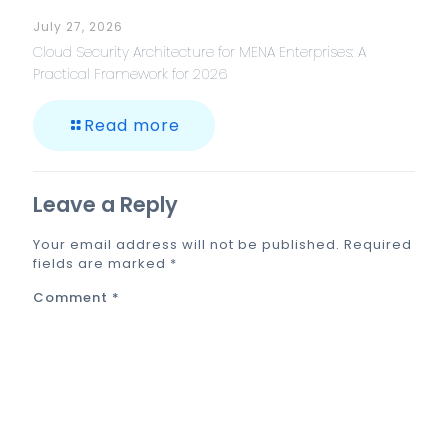
July 27, 2026
Cloud Security Architecture for MENA Enterprises: A
Practical Framework for 2026
Read more
Leave a Reply
Your email address will not be published.
Required
fields are marked
*
Comment
*