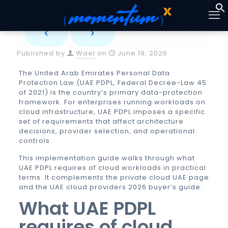
Published by
Wael
on
June 19, 2026
The United Arab Emirates Personal Data
Protection Law (UAE PDPL, Federal Decree-Law 45
of 2021) is the country’s primary data-protection
framework. For enterprises running workloads on
cloud infrastructure, UAE PDPL imposes a specific
set of requirements that affect architecture
decisions, provider selection, and operational
controls.
This implementation guide walks through what
UAE PDPL requires of cloud workloads in practical
terms. It complements the
private cloud UAE
page
and the
UAE cloud providers 2026 buyer’s guide
.
What UAE PDPL
requires of cloud