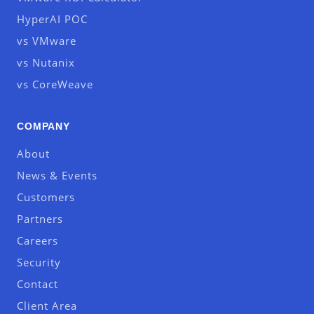
HyperAI POC
vs VMware
vs Nutanix
vs CoreWeave
COMPANY
About
News & Events
Customers
Partners
Careers
Security
Contact
Client Area