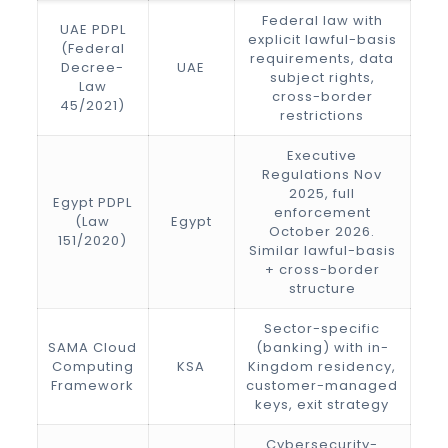
Federal law with
UAE PDPL
explicit lawful-basis
(Federal
requirements, data
Decree-
UAE
subject rights,
Law
cross-border
45/2021)
restrictions
Executive
Regulations Nov
2025, full
Egypt PDPL
enforcement
(Law
Egypt
October 2026.
151/2020)
Similar lawful-basis
+ cross-border
structure
Sector-specific
SAMA Cloud
(banking) with in-
Computing
KSA
Kingdom residency,
Framework
customer-managed
keys, exit strategy
Cybersecurity-