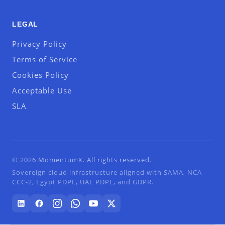
LEGAL
Privacy Policy
Terms of Service
Cookies Policy
Acceptable Use
SLA
© 2026 MomentumX. All rights reserved.
Sovereign cloud infrastructure aligned with SAMA, NCA
CCC-2, Egypt PDPL, UAE PDPL, and GDPR.