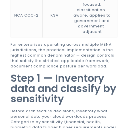
focused,
classification-
NCA CCC-2
KSA
aware, applies to
government and
government-
adjacent
For enterprises operating across multiple MENA
jurisdictions, the practical implementation is the
highest common denominator — design controls
that satisfy the strictest applicable framework,
document compliance posture per workload.
Step 1 — Inventory
data and classify by
sensitivity
Before architecture decisions, inventory what
personal data your cloud workloads process.
Categorize by sensitivity (financial, health,
biometric data trigger higher requirements under