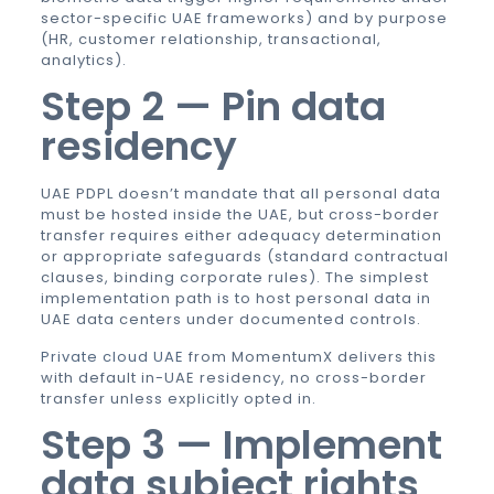
sector-specific UAE frameworks) and by purpose
(HR, customer relationship, transactional,
analytics).
Step 2 — Pin data
residency
UAE PDPL doesn’t mandate that all personal data
must be hosted inside the UAE, but cross-border
transfer requires either adequacy determination
or appropriate safeguards (standard contractual
clauses, binding corporate rules). The simplest
implementation path is to host personal data in
UAE data centers under documented controls.
Private cloud UAE
from MomentumX delivers this
with default in-UAE residency, no cross-border
transfer unless explicitly opted in.
Step 3 — Implement
data subject rights