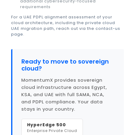
additional cybersecurity-focused
requirements
For a UAE PDPL alignment assessment of your
cloud architecture, including the
private cloud
UAE
migration path, reach out via the
contact-us
page
.
Ready to move to sovereign
cloud?
MomentumX provides sovereign
cloud infrastructure across Egypt,
KSA, and UAE with full SAMA, NCA,
and PDPL compliance. Your data
stays in your country.
HyperEdge 500
Enterprise Private Cloud