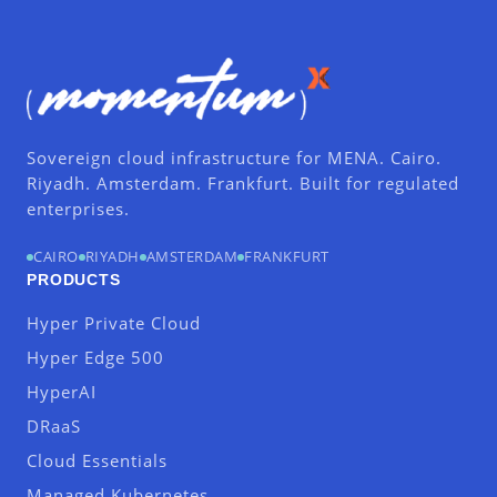
Sovereign cloud infrastructure for MENA. Cairo.
Riyadh. Amsterdam. Frankfurt. Built for regulated
enterprises.
CAIRO
RIYADH
AMSTERDAM
FRANKFURT
PRODUCTS
Hyper Private Cloud
Hyper Edge 500
HyperAI
DRaaS
Cloud Essentials
Managed Kubernetes