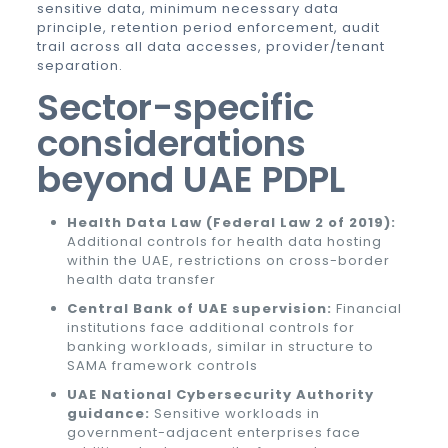
sensitive data, minimum necessary data
principle, retention period enforcement, audit
trail across all data accesses, provider/tenant
separation.
Sector-specific
considerations
beyond UAE PDPL
Health Data Law (Federal Law 2 of 2019):
Additional controls for health data hosting
within the UAE, restrictions on cross-border
health data transfer
Central Bank of UAE supervision:
Financial
institutions face additional controls for
banking workloads, similar in structure to
SAMA framework controls
UAE National Cybersecurity Authority
guidance:
Sensitive workloads in
government-adjacent enterprises face