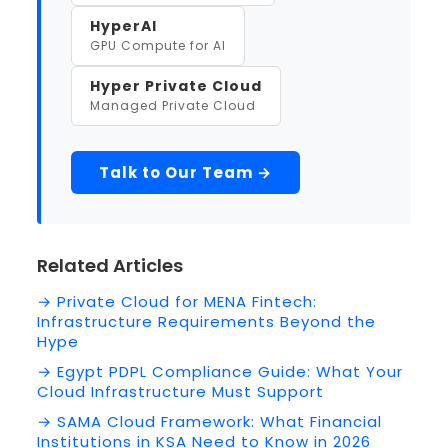
HyperAI
GPU Compute for AI
Hyper Private Cloud
Managed Private Cloud
Talk to Our Team →
Related Articles
→ Private Cloud for MENA Fintech:
Infrastructure Requirements Beyond the
Hype
→ Egypt PDPL Compliance Guide: What Your
Cloud Infrastructure Must Support
→ SAMA Cloud Framework: What Financial
Institutions in KSA Need to Know in 2026