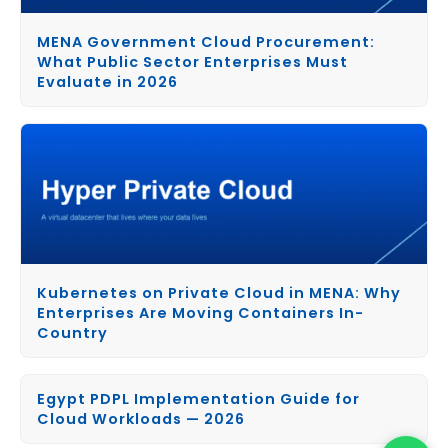
MENA Government Cloud Procurement:
What Public Sector Enterprises Must
Evaluate in 2026
Kubernetes on Private Cloud in MENA: Why
Enterprises Are Moving Containers In-
Country
Egypt PDPL Implementation Guide for
Cloud Workloads — 2026