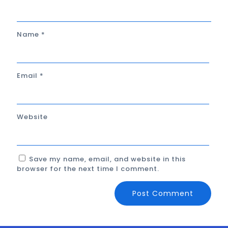
Name
*
Email
*
Website
Save my name, email, and website in this
browser for the next time I comment.