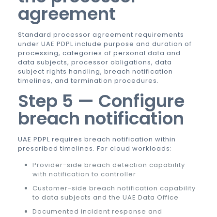
agreement
Standard processor agreement requirements
under UAE PDPL include purpose and duration of
processing, categories of personal data and
data subjects, processor obligations, data
subject rights handling, breach notification
timelines, and termination procedures.
Step 5 — Configure
breach notification
UAE PDPL requires breach notification within
prescribed timelines. For cloud workloads:
Provider-side breach detection capability
with notification to controller
Customer-side breach notification capability
to data subjects and the UAE Data Office
Documented incident response and