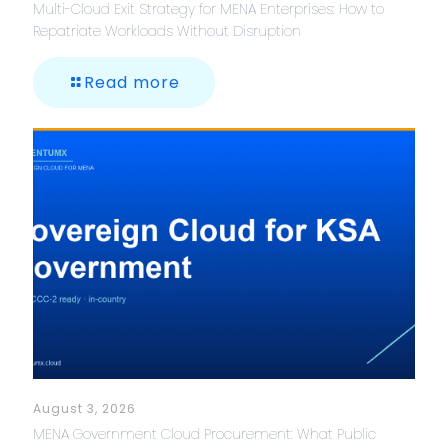
Multi-Cloud Exit Strategy for MENA Enterprises: How to
Repatriate Workloads Without Disruption
Read more
August 3, 2026
MENA Government Cloud Procurement: What Public