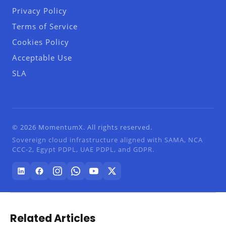
Privacy Policy
Terms of Service
Cookies Policy
Acceptable Use
SLA
© 2026 MomentumX. All rights reserved.
Sovereign cloud infrastructure aligned with SAMA, NCA
CCC-2, Egypt PDPL, UAE PDPL, and GDPR.
Related Articles