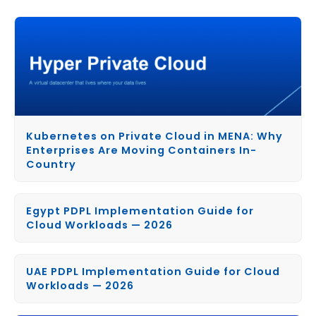
Kubernetes on Private Cloud in MENA: Why
Enterprises Are Moving Containers In-
Country
Egypt PDPL Implementation Guide for
Cloud Workloads — 2026
UAE PDPL Implementation Guide for Cloud
Workloads — 2026