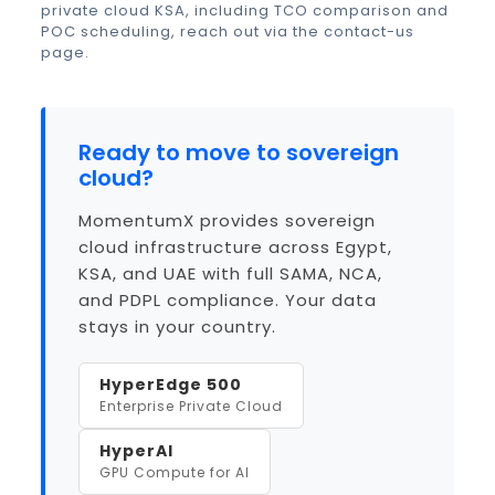
private cloud KSA
, including TCO comparison and
POC scheduling, reach out via the
contact-us
page
.
Ready to move to sovereign
cloud?
MomentumX provides sovereign
cloud infrastructure across Egypt,
KSA, and UAE with full SAMA, NCA,
and PDPL compliance. Your data
stays in your country.
HyperEdge 500
Enterprise Private Cloud
HyperAI
GPU Compute for AI