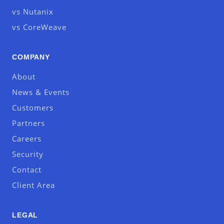
vs Nutanix
vs CoreWeave
COMPANY
About
News & Events
Customers
Partners
Careers
Security
Contact
Client Area
LEGAL