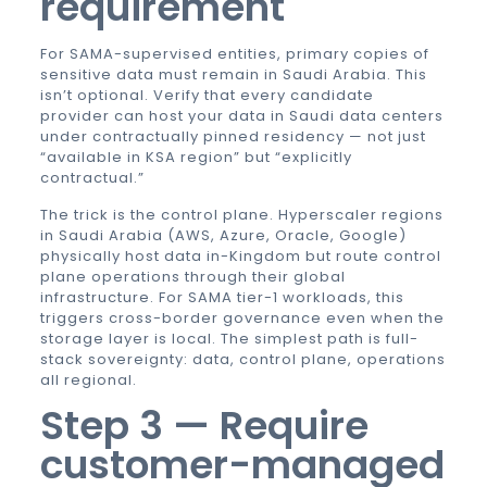
requirement
For SAMA-supervised entities, primary copies of
sensitive data must remain in Saudi Arabia. This
isn’t optional. Verify that every candidate
provider can host your data in Saudi data centers
under contractually pinned residency — not just
“available in KSA region” but “explicitly
contractual.”
The trick is the control plane. Hyperscaler regions
in Saudi Arabia (AWS, Azure, Oracle, Google)
physically host data in-Kingdom but route control
plane operations through their global
infrastructure. For SAMA tier-1 workloads, this
triggers cross-border governance even when the
storage layer is local. The simplest path is full-
stack sovereignty: data, control plane, operations
all regional.
Step 3 — Require
customer-managed