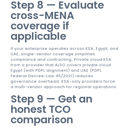
Step 8 — Evaluate
cross-MENA
coverage if
applicable
If your enterprise operates across KSA, Egypt, and
UAE, single-vendor coverage simplifies
compliance and contracting.
Private cloud KSA
from a provider that ALSO covers
private cloud
Egypt
(with PDPL alignment) and UAE (PDPL
Federal Decree-Law 45/2021) reduces
governance overhead. KSA-only providers force
a multi-vendor approach for regional operations.
Step 9 — Get an
honest TCO
comparison