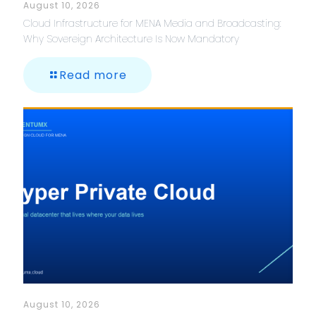
August 10, 2026
Cloud Infrastructure for MENA Media and Broadcasting:
Why Sovereign Architecture Is Now Mandatory
Read more
August 10, 2026