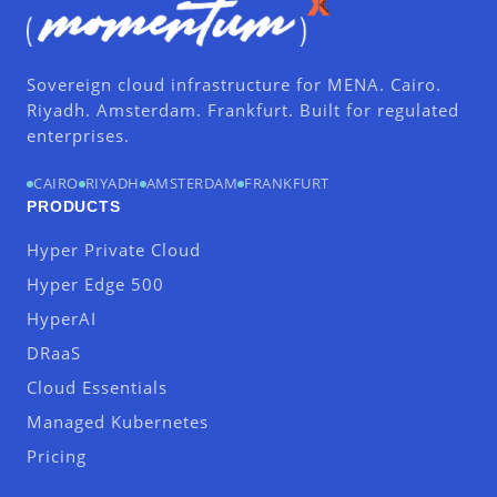
Sovereign cloud infrastructure for MENA. Cairo.
Riyadh. Amsterdam. Frankfurt. Built for regulated
enterprises.
CAIRO
RIYADH
AMSTERDAM
FRANKFURT
PRODUCTS
Hyper Private Cloud
Hyper Edge 500
HyperAI
DRaaS
Cloud Essentials
Managed Kubernetes
Pricing