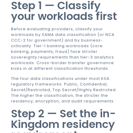
Step 1 — Classify
your workloads first
Before evaluating providers, classify your
workloads by SAMA data classification (or NCA
CCC-2 for government) and by business-
criticality. Tier-1 banking workloads (core
banking, payments, fraud) face stricter
sovereignty requirements than tier-3 analytics
workloads. Cross-border transfer governance
kicks in at different classification thresholds.
The four data classifications under most KSA
regulatory frameworks: Public, Confidential,
Secret/Restricted, Top Secret/Highly Restricted.
The higher the classification, the stricter the
residency, encryption, and audit requirements.
Step 2 — Set the in-
Kingdom residency