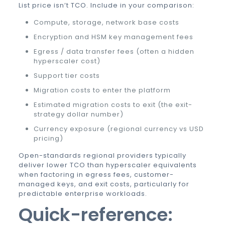
List price isn’t TCO. Include in your comparison:
Compute, storage, network base costs
Encryption and HSM key management fees
Egress / data transfer fees (often a hidden
hyperscaler cost)
Support tier costs
Migration costs to enter the platform
Estimated migration costs to exit (the exit-
strategy dollar number)
Currency exposure (regional currency vs USD
pricing)
Open-standards regional providers typically
deliver lower TCO than hyperscaler equivalents
when factoring in egress fees, customer-
managed keys, and exit costs, particularly for
predictable enterprise workloads.
Quick-reference: