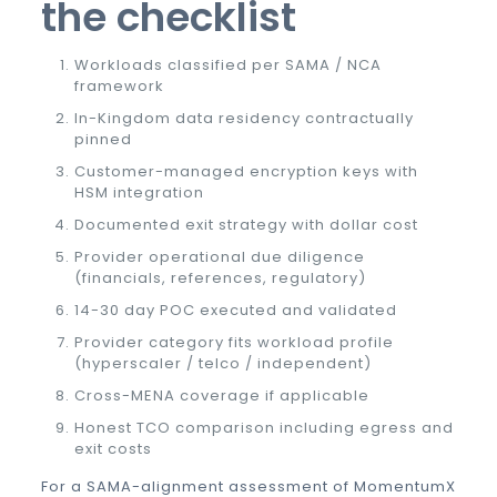
the checklist
Workloads classified per SAMA / NCA
framework
In-Kingdom data residency contractually
pinned
Customer-managed encryption keys with
HSM integration
Documented exit strategy with dollar cost
Provider operational due diligence
(financials, references, regulatory)
14-30 day POC executed and validated
Provider category fits workload profile
(hyperscaler / telco / independent)
Cross-MENA coverage if applicable
Honest TCO comparison including egress and
exit costs
For a SAMA-alignment assessment of MomentumX