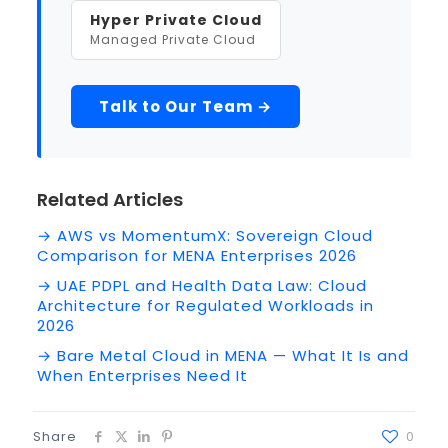
Hyper Private Cloud
Managed Private Cloud
Talk to Our Team →
Related Articles
→ AWS vs MomentumX: Sovereign Cloud
Comparison for MENA Enterprises 2026
→ UAE PDPL and Health Data Law: Cloud
Architecture for Regulated Workloads in
2026
→ Bare Metal Cloud in MENA — What It Is and
When Enterprises Need It
Share
0