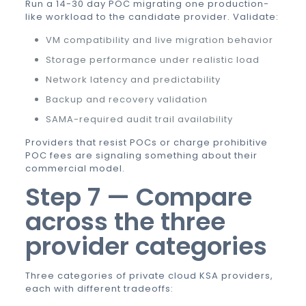
Run a 14-30 day POC migrating one production-
like workload to the candidate provider. Validate:
VM compatibility and live migration behavior
Storage performance under realistic load
Network latency and predictability
Backup and recovery validation
SAMA-required audit trail availability
Providers that resist POCs or charge prohibitive
POC fees are signaling something about their
commercial model.
Step 7 — Compare
across the three
provider categories
Three categories of
private cloud KSA
providers,
each with different tradeoffs: