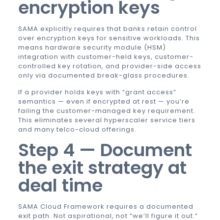
encryption keys
SAMA explicitly requires that banks retain control
over encryption keys for sensitive workloads. This
means hardware security module (HSM)
integration with customer-held keys, customer-
controlled key rotation, and provider-side access
only via documented break-glass procedures.
If a provider holds keys with “grant access”
semantics — even if encrypted at rest — you’re
failing the customer-managed key requirement.
This eliminates several hyperscaler service tiers
and many telco-cloud offerings.
Step 4 — Document
the exit strategy at
deal time
SAMA Cloud Framework requires a documented
exit path. Not aspirational, not “we’ll figure it out.”