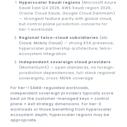
Hyperscaler Saudi regions
(Microsoft Azure
Saudi East Q4 2026, AWS Saudi region 2026,
Oracle Cloud Saudi, Google Cloud Dammam)
— strongest feature parity with global cloud,
but control plane jurisdiction concerns for
tier-1 workloads.
Regional telco-cloud subsidiaries
(
stc
Cloud
,
Mobily Cloud
) — strong KSA presence,
hyperscaler partnership architecture, telco-
ecosystem integration.
Independent sovereign cloud providers
(MomentumX) — open standards, no foreign-
jurisdiction dependencies, full-stack regional
sovereignty, cross-MENA coverage.
For tier-1 SAMA-regulated workloads,
independent sovereign providers typically score
best on the customer-managed keys + control
plane + exit strategy dimensions. For tier-3
workloads or those benefiting from hyperscaler
ecosystem depth, hyperscaler regions may be
appropriate.