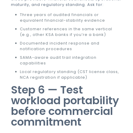
maturity, and regulatory standing. Ask for:
Three years of audited financials or
equivalent financial-stability evidence
Customer references in the same vertical
(e.g., other KSA banks if you’re a bank)
Documented incident response and
notification procedures
SAMA-aware audit trail integration
capabilities
Local regulatory standing (CST license class,
NCA registration if applicable)
Step 6 — Test
workload portability
before commercial
commitment