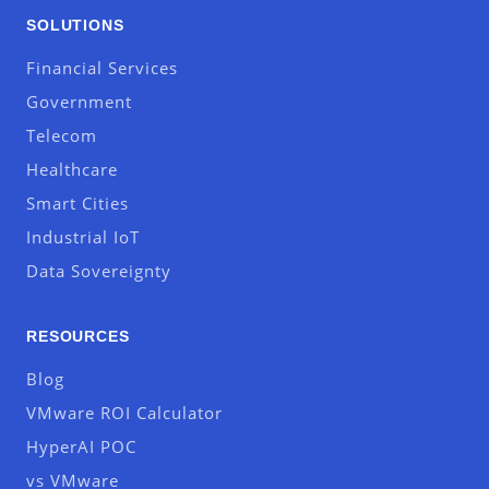
SOLUTIONS
Financial Services
Government
Telecom
Healthcare
Smart Cities
Industrial IoT
Data Sovereignty
RESOURCES
Blog
VMware ROI Calculator
HyperAI POC
vs VMware