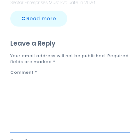
Sector Enterprises Must Evaluate in 2026
Read more
Leave a Reply
Your email address will not be published.
Required
fields are marked
*
Comment
*