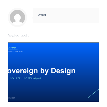
Wael
Related posts