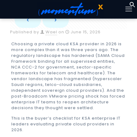
Published by
Wael
on
June 15, 2026
Choosing a
private cloud KSA
provider in 2026 is
more complex than it was three years ago. The
regulatory landscape has hardened (SAMA Cloud
Framework binding for all supervised entities,
NCA CCC-2 for government, sector-specific
frameworks for telecom and healthcare). The
vendor landscape has fragmented (hyperscaler
Saudi regions, telco-cloud subsidiaries,
independent sovereign cloud providers). And the
post-Broadcom VMware pricing shock has forced
enterprise IT teams to reopen architecture
decisions they thought were settled.
This is the buyer’s checklist for KSA enterprise IT
leaders evaluating private cloud providers in
2026.