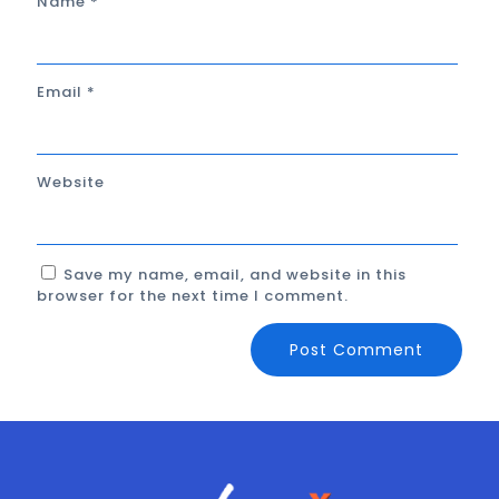
Name
*
Email
*
Website
Save my name, email, and website in this
browser for the next time I comment.