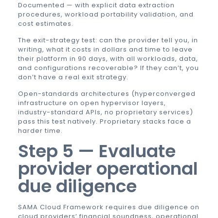
Documented — with explicit data extraction
procedures, workload portability validation, and
cost estimates.
The exit-strategy test: can the provider tell you, in
writing, what it costs in dollars and time to leave
their platform in 90 days, with all workloads, data,
and configurations recoverable? If they can’t, you
don’t have a real exit strategy.
Open-standards architectures (hyperconverged
infrastructure on open hypervisor layers,
industry-standard APIs, no proprietary services)
pass this test natively. Proprietary stacks face a
harder time.
Step 5 — Evaluate
provider operational
due diligence
SAMA Cloud Framework requires due diligence on
cloud providers’ financial soundness, operational