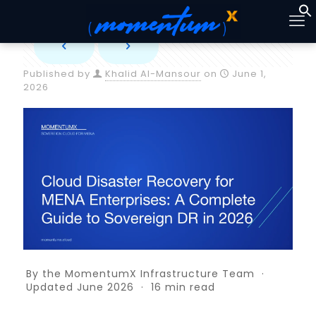
Published by
Khalid Al-Mansour
on
June 1,
2026
By the MomentumX Infrastructure Team ·
Updated June 2026 · 16 min read