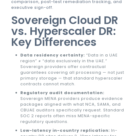
comparison, post-test remediation tracking, and
executive sign-off.
Sovereign Cloud DR
vs. Hyperscaler DR:
Key Differences
Data residency certainty:
“Data in a UAE
region” ≠ “data exclusively in the UAE.”
Sovereign providers offer contractual
guarantees covering all processing — not just
primary storage — that standard hyperscaler
contracts cannot match.
Regulatory audit documentation:
Sovereign MENA providers produce evidence
packages aligned with what NCA, SAMA, and
CBUAE auditors specifically request. Standard
SOC 2 reports often miss MENA-specific
regulatory questions.
Low-latency in-country replication:
In-