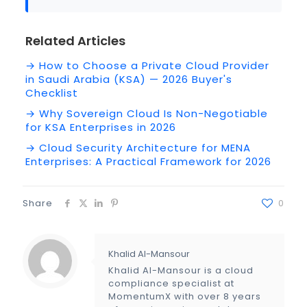
Related Articles
→ How to Choose a Private Cloud Provider
in Saudi Arabia (KSA) — 2026 Buyer's
Checklist
→ Why Sovereign Cloud Is Non-Negotiable
for KSA Enterprises in 2026
→ Cloud Security Architecture for MENA
Enterprises: A Practical Framework for 2026
Share
0
Khalid Al-Mansour
Khalid Al-Mansour is a cloud
compliance specialist at
MomentumX with over 8 years