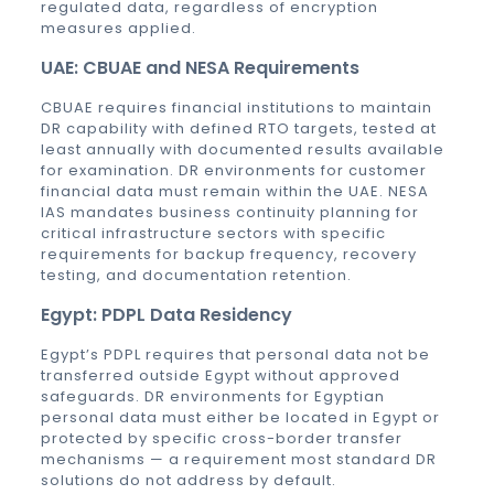
regulated data, regardless of encryption
measures applied.
UAE: CBUAE and NESA Requirements
CBUAE requires financial institutions to maintain
DR capability with defined RTO targets, tested at
least annually with documented results available
for examination. DR environments for customer
financial data must remain within the UAE. NESA
IAS mandates business continuity planning for
critical infrastructure sectors with specific
requirements for backup frequency, recovery
testing, and documentation retention.
Egypt: PDPL Data Residency
Egypt’s PDPL requires that personal data not be
transferred outside Egypt without approved
safeguards. DR environments for Egyptian
personal data must either be located in Egypt or
protected by specific cross-border transfer
mechanisms — a requirement most standard DR
solutions do not address by default.