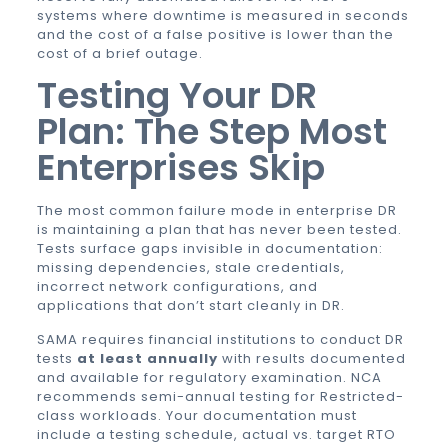
systems where downtime is measured in seconds
and the cost of a false positive is lower than the
cost of a brief outage.
Testing Your DR
Plan: The Step Most
Enterprises Skip
The most common failure mode in enterprise DR
is maintaining a plan that has never been tested.
Tests surface gaps invisible in documentation:
missing dependencies, stale credentials,
incorrect network configurations, and
applications that don’t start cleanly in DR.
SAMA requires financial institutions to conduct DR
tests
at least annually
with results documented
and available for regulatory examination. NCA
recommends semi-annual testing for Restricted-
class workloads. Your documentation must
include a testing schedule, actual vs. target RTO