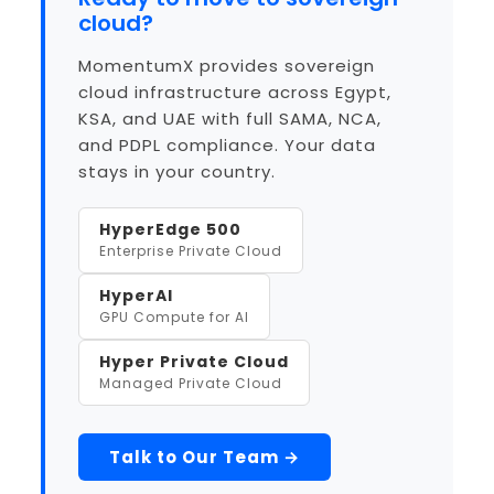
cloud?
MomentumX provides sovereign
cloud infrastructure across Egypt,
KSA, and UAE with full SAMA, NCA,
and PDPL compliance. Your data
stays in your country.
HyperEdge 500
Enterprise Private Cloud
HyperAI
GPU Compute for AI
Hyper Private Cloud
Managed Private Cloud
Talk to Our Team →