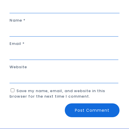
Name
*
Email
*
Website
Save my name, email, and website in this
browser for the next time I comment.