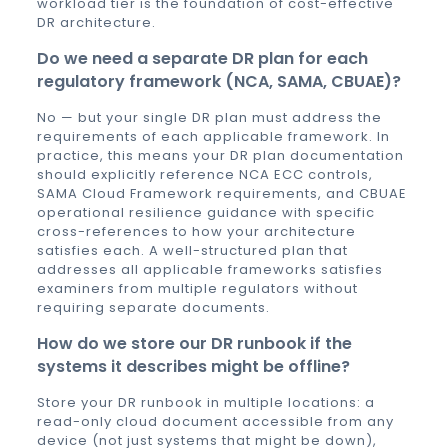
workload tier is the foundation of cost-effective
DR architecture.
Do we need a separate DR plan for each
regulatory framework (NCA, SAMA, CBUAE)?
No — but your single DR plan must address the
requirements of each applicable framework. In
practice, this means your DR plan documentation
should explicitly reference NCA ECC controls,
SAMA Cloud Framework requirements, and CBUAE
operational resilience guidance with specific
cross-references to how your architecture
satisfies each. A well-structured plan that
addresses all applicable frameworks satisfies
examiners from multiple regulators without
requiring separate documents.
How do we store our DR runbook if the
systems it describes might be offline?
Store your DR runbook in multiple locations: a
read-only cloud document accessible from any
device (not just systems that might be down),