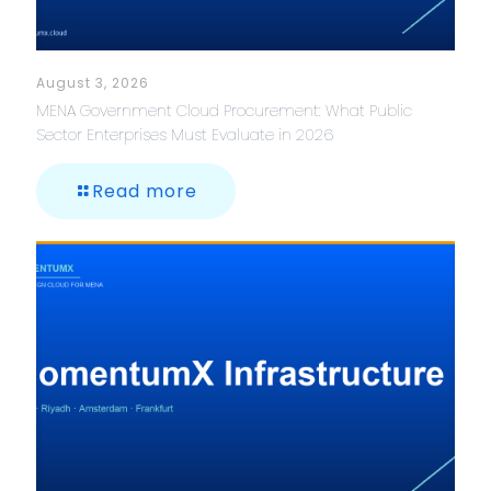
August 3, 2026
MENA Government Cloud Procurement: What Public
Sector Enterprises Must Evaluate in 2026
Read more