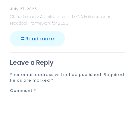
July 27, 2026
Cloud Security Architecture for MENA Enterprises: A
Practical Framework for 2026
Read more
Leave a Reply
Your email address will not be published.
Required
fields are marked
*
Comment
*