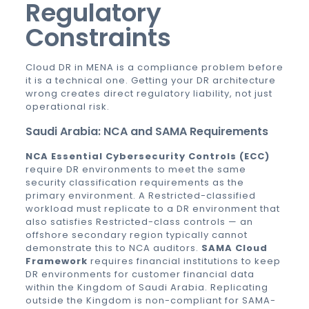
Regulatory
Constraints
Cloud DR in MENA is a compliance problem before
it is a technical one. Getting your DR architecture
wrong creates direct regulatory liability, not just
operational risk.
Saudi Arabia: NCA and SAMA Requirements
NCA Essential Cybersecurity Controls (ECC)
require DR environments to meet the same
security classification requirements as the
primary environment. A Restricted-classified
workload must replicate to a DR environment that
also satisfies Restricted-class controls — an
offshore secondary region typically cannot
demonstrate this to NCA auditors.
SAMA Cloud
Framework
requires financial institutions to keep
DR environments for customer financial data
within the Kingdom of Saudi Arabia. Replicating
outside the Kingdom is non-compliant for SAMA-