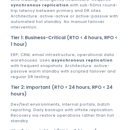
synchronous replication
with sub-50ms round-
trip latency between primary and DR sites.
Architecture: active-active or active-passive with
automated hot standby. No manual failover
intervention.
Tier 1: Business-Critical (RTO < 4 hours, RPO <
1 hour)
ERP, CRM, email infrastructure, operational data
warehouses. Uses
asynchronous replication
with frequent snapshots. Architecture: active-
passive warm standby with scripted failover and
regular DR testing.
Tier 2: Important (RTO < 24 hours, RPO < 24
hours)
Dev/test environments, internal portals, batch
reporting. Daily backups with offsite replication.
Recovery via restore operations rather than hot
standby.