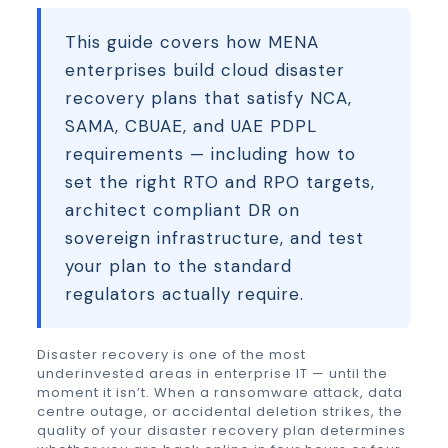
This guide covers how MENA
enterprises build cloud disaster
recovery plans that satisfy NCA,
SAMA, CBUAE, and UAE PDPL
requirements — including how to
set the right RTO and RPO targets,
architect compliant DR on
sovereign infrastructure, and test
your plan to the standard
regulators actually require.
Disaster recovery is one of the most
underinvested areas in enterprise IT — until the
moment it isn’t. When a ransomware attack, data
centre outage, or accidental deletion strikes, the
quality of your disaster recovery plan determines