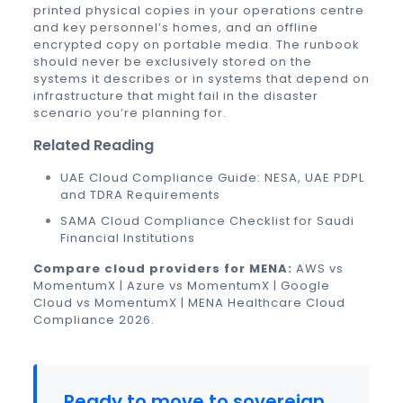
printed physical copies in your operations centre
and key personnel’s homes, and an offline
encrypted copy on portable media. The runbook
should never be exclusively stored on the
systems it describes or in systems that depend on
infrastructure that might fail in the disaster
scenario you’re planning for.
Related Reading
UAE Cloud Compliance Guide: NESA, UAE PDPL
and TDRA Requirements
SAMA Cloud Compliance Checklist for Saudi
Financial Institutions
Compare cloud providers for MENA:
AWS vs
MomentumX
|
Azure vs MomentumX
|
Google
Cloud vs MomentumX
|
MENA Healthcare Cloud
Compliance 2026
.
Ready to move to sovereign