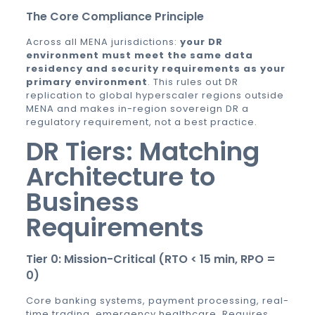
The Core Compliance Principle
Across all MENA jurisdictions:
your DR
environment must meet the same data
residency and security requirements as your
primary environment
. This rules out DR
replication to global hyperscaler regions outside
MENA and makes in-region sovereign DR a
regulatory requirement, not a best practice.
DR Tiers: Matching
Architecture to
Business
Requirements
Tier 0: Mission-Critical (RTO < 15 min, RPO =
0)
Core banking systems, payment processing, real-
time trading, emergency healthcare. Requires