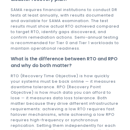
SAMA requires financial institutions to conduct DR
tests at least annually, with results documented
and available for SAMA examination. The test
results must show actual RTO achieved compared
to target RTO, identify gaps discovered, and
confirm remediation actions. Semi-annual testing
is recommended for Tier 0 and Tier 1 workloads to
maintain operational readiness.
What is the difference between RTO and RPO
and why do both matter?
RTO (Recovery Time Objective) is how quickly
your systems must be back online — it measures
downtime tolerance. RPO (Recovery Point
Objective) is how much data you can afford to
lose — it measures data loss tolerance. Both
matter because they drive different infrastructure
requirements: achieving a low RTO requires fast
failover mechanisms, while achieving a low RPO
requires high-frequency or synchronous
replication. Setting them independently for each