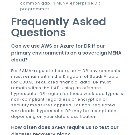
common gap in MENA enterprise DR
programmes.
Frequently Asked
Questions
Can we use AWS or Azure for DR if our
primary environment is on a sovereign MENA
cloud?
For SAMA-regulated data, no — DR environments
must remain within the Kingdom of Saudi Arabia.
For CBUAE-regulated financial data, DR must
remain within the UAE. Using an offshore
hyperscaler DR region for these workload types is
non-compliant regardless of encryption or
security measures applied. For non-regulated
workloads, hyperscaler DR may be acceptable
depending on your data classification.
How often does SAMA require us to test our
disaster recovery plan?