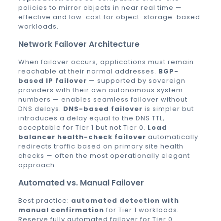
policies to mirror objects in near real time —
effective and low-cost for object-storage-based
workloads.
Network Failover Architecture
When failover occurs, applications must remain
reachable at their normal addresses.
BGP-
based IP failover
— supported by sovereign
providers with their own autonomous system
numbers — enables seamless failover without
DNS delays.
DNS-based failover
is simpler but
introduces a delay equal to the DNS TTL,
acceptable for Tier 1 but not Tier 0.
Load
balancer health-check failover
automatically
redirects traffic based on primary site health
checks — often the most operationally elegant
approach.
Automated vs. Manual Failover
Best practice:
automated detection with
manual confirmation
for Tier 1 workloads.
Reserve fully automated failover for Tier 0