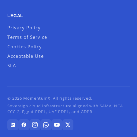
LEGAL
Privacy Policy
Terms of Service
Cookies Policy
Acceptable Use
SLA
© 2026 MomentumX. All rights reserved.
Sovereign cloud infrastructure aligned with SAMA, NCA
CCC-2, Egypt PDPL, UAE PDPL, and GDPR.