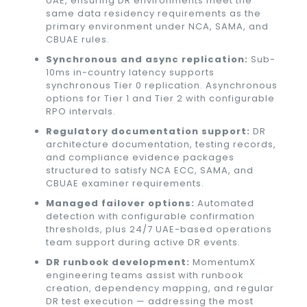
UAE, ensuring DR environments meet the
same data residency requirements as the
primary environment under NCA, SAMA, and
CBUAE rules.
Synchronous and async replication:
Sub-
10ms in-country latency supports
synchronous Tier 0 replication. Asynchronous
options for Tier 1 and Tier 2 with configurable
RPO intervals.
Regulatory documentation support:
DR
architecture documentation, testing records,
and compliance evidence packages
structured to satisfy NCA ECC, SAMA, and
CBUAE examiner requirements.
Managed failover options:
Automated
detection with configurable confirmation
thresholds, plus 24/7 UAE-based operations
team support during active DR events.
DR runbook development:
MomentumX
engineering teams assist with runbook
creation, dependency mapping, and regular
DR test execution — addressing the most