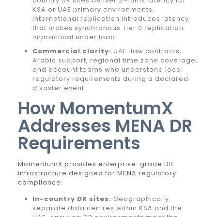
country DR sites deliver 2–10ms latency for
KSA or UAE primary environments.
International replication introduces latency
that makes synchronous Tier 0 replication
impractical under load.
Commercial clarity:
UAE-law contracts,
Arabic support, regional time zone coverage,
and account teams who understand local
regulatory requirements during a declared
disaster event.
How MomentumX
Addresses MENA DR
Requirements
MomentumX provides enterprise-grade DR
infrastructure designed for MENA regulatory
compliance:
In-country DR sites:
Geographically
separate data centres within KSA and the