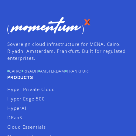
Sovereign cloud infrastructure for MENA. Cairo.
Riyadh. Amsterdam. Frankfurt. Built for regulated
enterprises.
CAIRO
RIYADH
AMSTERDAM
FRANKFURT
PRODUCTS
Hyper Private Cloud
Hyper Edge 500
HyperAI
DRaaS
Cloud Essentials