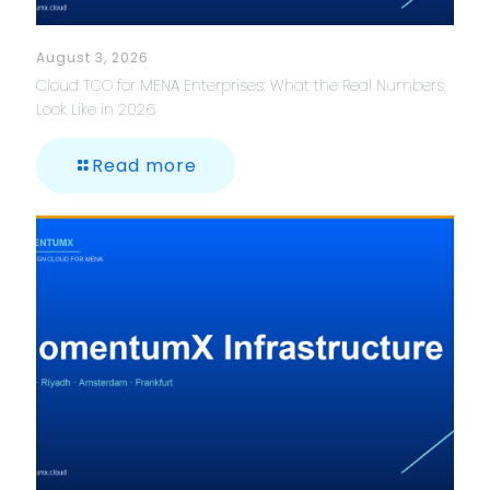
August 3, 2026
Cloud TCO for MENA Enterprises: What the Real Numbers
Look Like in 2026
Read more