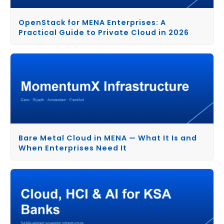
OpenStack for MENA Enterprises: A
Practical Guide to Private Cloud in 2026
Bare Metal Cloud in MENA — What It Is and
When Enterprises Need It