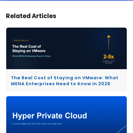
Related Articles
The Real Cost of Staying on VMware: What
MENA Enterprises Need to Know in 2026