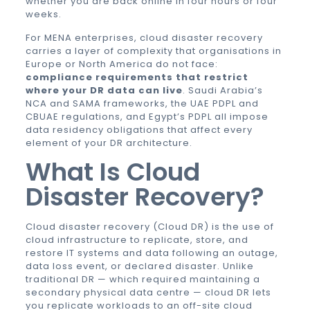
whether you are back online in four hours or four
weeks.
For MENA enterprises, cloud disaster recovery
carries a layer of complexity that organisations in
Europe or North America do not face:
compliance requirements that restrict
where your DR data can live
. Saudi Arabia’s
NCA and SAMA frameworks, the UAE PDPL and
CBUAE regulations, and Egypt’s PDPL all impose
data residency obligations that affect every
element of your DR architecture.
What Is Cloud
Disaster Recovery?
Cloud disaster recovery (Cloud DR) is the use of
cloud infrastructure to replicate, store, and
restore IT systems and data following an outage,
data loss event, or declared disaster. Unlike
traditional DR — which required maintaining a
secondary physical data centre — cloud DR lets
you replicate workloads to an off-site cloud