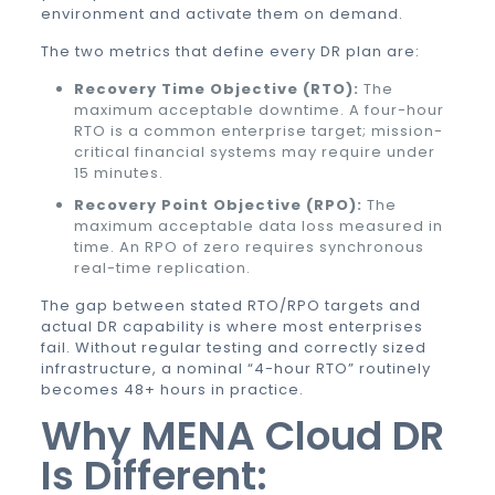
environment and activate them on demand.
The two metrics that define every DR plan are:
Recovery Time Objective (RTO):
The
maximum acceptable downtime. A four-hour
RTO is a common enterprise target; mission-
critical financial systems may require under
15 minutes.
Recovery Point Objective (RPO):
The
maximum acceptable data loss measured in
time. An RPO of zero requires synchronous
real-time replication.
The gap between stated RTO/RPO targets and
actual DR capability is where most enterprises
fail. Without regular testing and correctly sized
infrastructure, a nominal “4-hour RTO” routinely
becomes 48+ hours in practice.
Why MENA Cloud DR
Is Different: