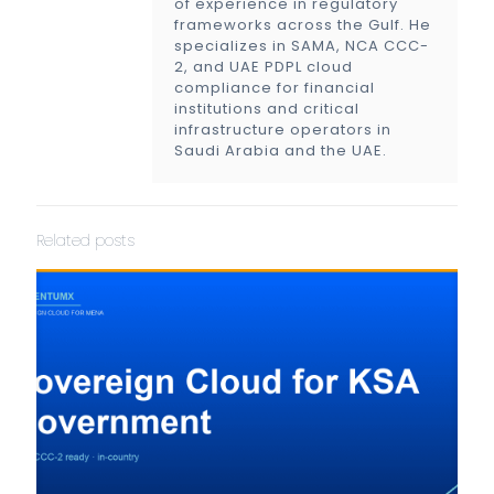
of experience in regulatory
frameworks across the Gulf. He
specializes in SAMA, NCA CCC-
2, and UAE PDPL cloud
compliance for financial
institutions and critical
infrastructure operators in
Saudi Arabia and the UAE.
Related posts