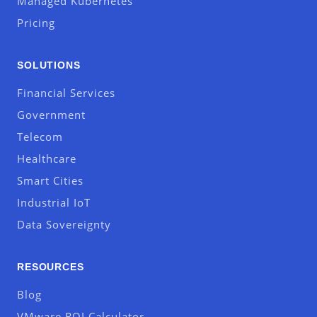
Managed Kubernetes
Pricing
SOLUTIONS
Financial Services
Government
Telecom
Healthcare
Smart Cities
Industrial IoT
Data Sovereignty
RESOURCES
Blog
VMware ROI Calculator