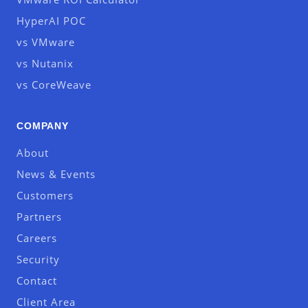
HyperAI POC
vs VMware
vs Nutanix
vs CoreWeave
COMPANY
About
News & Events
Customers
Partners
Careers
Security
Contact
Client Area