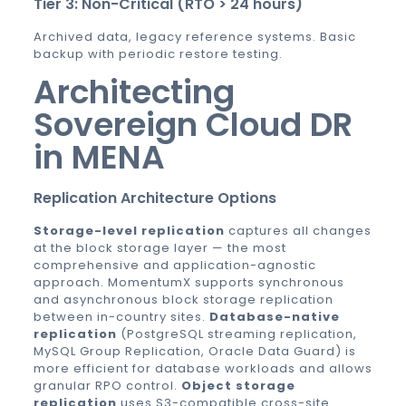
Tier 3: Non-Critical (RTO > 24 hours)
Archived data, legacy reference systems. Basic
backup with periodic restore testing.
Architecting
Sovereign Cloud DR
in MENA
Replication Architecture Options
Storage-level replication
captures all changes
at the block storage layer — the most
comprehensive and application-agnostic
approach. MomentumX supports synchronous
and asynchronous block storage replication
between in-country sites.
Database-native
replication
(PostgreSQL streaming replication,
MySQL Group Replication, Oracle Data Guard) is
more efficient for database workloads and allows
granular RPO control.
Object storage
replication
uses S3-compatible cross-site