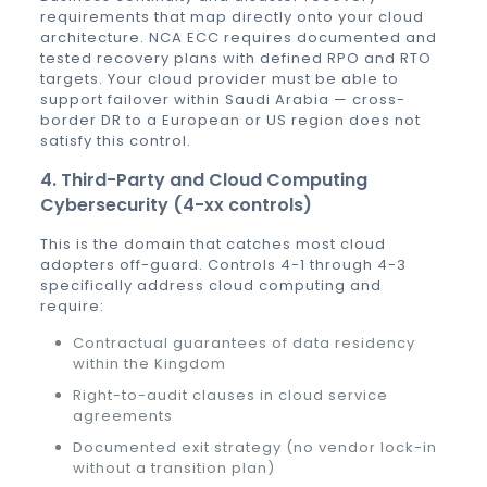
requirements that map directly onto your cloud
architecture. NCA ECC requires documented and
tested recovery plans with defined RPO and RTO
targets. Your cloud provider must be able to
support failover within Saudi Arabia — cross-
border DR to a European or US region does not
satisfy this control.
4. Third-Party and Cloud Computing
Cybersecurity (4-xx controls)
This is the domain that catches most cloud
adopters off-guard. Controls 4-1 through 4-3
specifically address cloud computing and
require:
Contractual guarantees of data residency
within the Kingdom
Right-to-audit clauses in cloud service
agreements
Documented exit strategy (no vendor lock-in
without a transition plan)