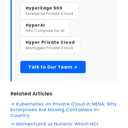
HyperEdge 500
Enterprise Private Cloud
HyperAI
GPU Compute for AI
Hyper Private Cloud
Managed Private Cloud
Talk to Our Team →
Related Articles
→ Kubernetes on Private Cloud in MENA: Why
Enterprises Are Moving Containers In-
Country
→ MomentumX vs Nutanix: Which HCI