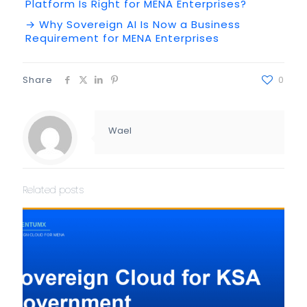
Platform Is Right for MENA Enterprises?
→ Why Sovereign AI Is Now a Business
Requirement for MENA Enterprises
Share
0
Wael
Related posts