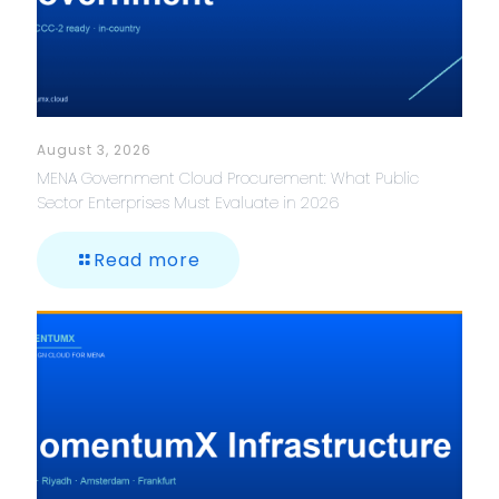
August 3, 2026
MENA Government Cloud Procurement: What Public
Sector Enterprises Must Evaluate in 2026
Read more