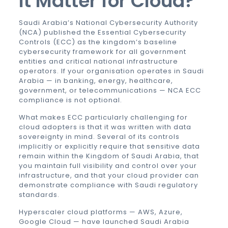
It Matter for Cloud?
Saudi Arabia’s National Cybersecurity Authority
(NCA) published the Essential Cybersecurity
Controls (ECC) as the kingdom’s baseline
cybersecurity framework for all government
entities and critical national infrastructure
operators. If your organisation operates in Saudi
Arabia — in banking, energy, healthcare,
government, or telecommunications — NCA ECC
compliance is not optional.
What makes ECC particularly challenging for
cloud adopters is that it was written with data
sovereignty in mind. Several of its controls
implicitly or explicitly require that sensitive data
remain within the Kingdom of Saudi Arabia, that
you maintain full visibility and control over your
infrastructure, and that your cloud provider can
demonstrate compliance with Saudi regulatory
standards.
Hyperscaler cloud platforms — AWS, Azure,
Google Cloud — have launched Saudi Arabia