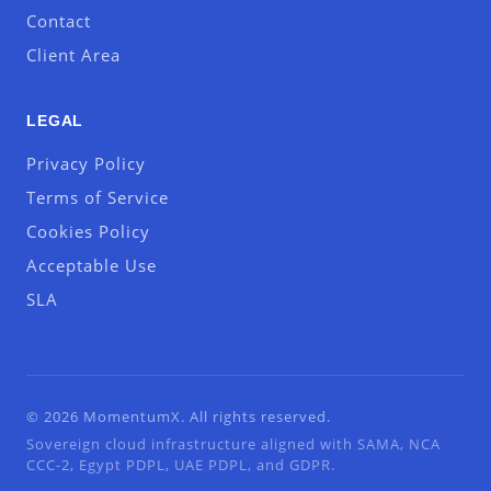
Contact
Client Area
LEGAL
Privacy Policy
Terms of Service
Cookies Policy
Acceptable Use
SLA
© 2026 MomentumX. All rights reserved.
Sovereign cloud infrastructure aligned with SAMA, NCA
CCC-2, Egypt PDPL, UAE PDPL, and GDPR.