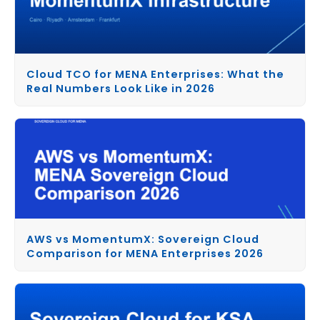
Cloud TCO for MENA Enterprises: What the
Real Numbers Look Like in 2026
AWS vs MomentumX: Sovereign Cloud
Comparison for MENA Enterprises 2026