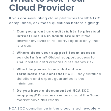
Cloud Provider
If you are evaluating cloud platforms for NCA ECC
compliance, ask these questions before signing:
Can you grant us audit rights to physical
infrastructure in Saudi Arabia?
If the
answer involves third-party reports only, that
is a gap.
Where does your support team access
our data from?
Global support access to
KSA-hosted data creates a residency risk.
What happens to our data if we
terminate the contract?
A 30-day certified
deletion and export guarantee is the
minimum.
Do you have a documented NCA ECC
mapping?
Providers serious about the Saudi
market have this ready.
NCA ECC compliance in the cloud is achievable —