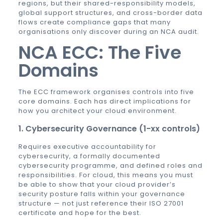
regions, but their shared-responsibility models,
global support structures, and cross-border data
flows create compliance gaps that many
organisations only discover during an NCA audit.
NCA ECC: The Five
Domains
The ECC framework organises controls into five
core domains. Each has direct implications for
how you architect your cloud environment.
1. Cybersecurity Governance (1-xx controls)
Requires executive accountability for
cybersecurity, a formally documented
cybersecurity programme, and defined roles and
responsibilities. For cloud, this means you must
be able to show that your cloud provider’s
security posture falls within your governance
structure — not just reference their ISO 27001
certificate and hope for the best.