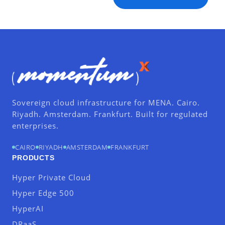
Sovereign cloud infrastructure for MENA. Cairo.
Riyadh. Amsterdam. Frankfurt. Built for regulated
enterprises.
CAIRO
RIYADH
AMSTERDAM
FRANKFURT
PRODUCTS
Hyper Private Cloud
Hyper Edge 500
HyperAI
DRaaS