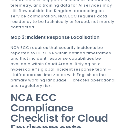
telemetry, and training data for AI services may
still flow outside the Kingdom depending on
service configuration. NCA ECC requires data
residency to be technically enforced, not merely
contracted.
Gap 3: Incident Response Localisation
NCA ECC requires that security incidents be
reported to CERT-SA within defined timeframes
and that incident response capabilities be
available within Saudi Arabia. Relying on a
hyperscaler’s global incident response team —
staffed across time zones with English as the
primary working language — creates operational
and regulatory risk.
NCA ECC
Compliance
Checklist for Cloud