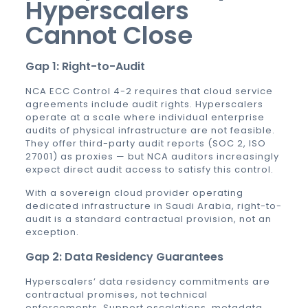
Hyperscalers
Cannot Close
Gap 1: Right-to-Audit
NCA ECC Control 4-2 requires that cloud service
agreements include audit rights. Hyperscalers
operate at a scale where individual enterprise
audits of physical infrastructure are not feasible.
They offer third-party audit reports (SOC 2, ISO
27001) as proxies — but NCA auditors increasingly
expect direct audit access to satisfy this control.
With a sovereign cloud provider operating
dedicated infrastructure in Saudi Arabia, right-to-
audit is a standard contractual provision, not an
exception.
Gap 2: Data Residency Guarantees
Hyperscalers’ data residency commitments are
contractual promises, not technical
enforcements. Support escalations, metadata,