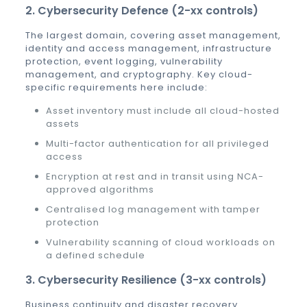
2. Cybersecurity Defence (2-xx controls)
The largest domain, covering asset management,
identity and access management, infrastructure
protection, event logging, vulnerability
management, and cryptography. Key cloud-
specific requirements here include:
Asset inventory must include all cloud-hosted
assets
Multi-factor authentication for all privileged
access
Encryption at rest and in transit using NCA-
approved algorithms
Centralised log management with tamper
protection
Vulnerability scanning of cloud workloads on
a defined schedule
3. Cybersecurity Resilience (3-xx controls)
Business continuity and disaster recovery