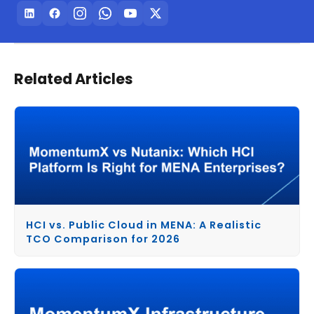
Related Articles
HCI vs. Public Cloud in MENA: A Realistic
TCO Comparison for 2026