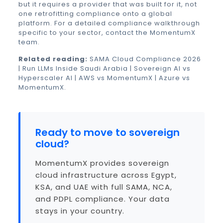
but it requires a provider that was built for it, not
one retrofitting compliance onto a global
platform. For a detailed compliance walkthrough
specific to your sector,
contact the MomentumX
team
.
Related reading:
SAMA Cloud Compliance 2026
|
Run LLMs Inside Saudi Arabia
|
Sovereign AI vs
Hyperscaler AI
|
AWS vs MomentumX
|
Azure vs
MomentumX
.
Ready to move to sovereign
cloud?
MomentumX provides sovereign
cloud infrastructure across Egypt,
KSA, and UAE with full SAMA, NCA,
and PDPL compliance. Your data
stays in your country.