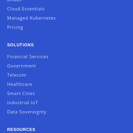
Cloud Essentials
Managed Kubernetes
Pricing
SOLUTIONS
Financial Services
Government
Telecom
Healthcare
Smart Cities
Industrial IoT
Data Sovereignty
RESOURCES