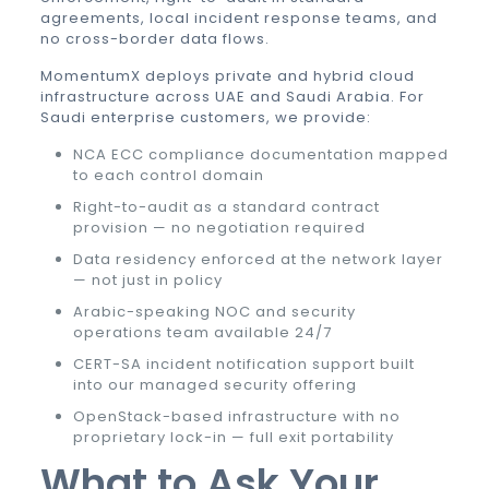
agreements, local incident response teams, and
no cross-border data flows.
MomentumX deploys private and hybrid cloud
infrastructure across UAE and Saudi Arabia. For
Saudi enterprise customers, we provide:
NCA ECC compliance documentation mapped
to each control domain
Right-to-audit as a standard contract
provision — no negotiation required
Data residency enforced at the network layer
— not just in policy
Arabic-speaking NOC and security
operations team available 24/7
CERT-SA incident notification support built
into our managed security offering
OpenStack-based infrastructure with no
proprietary lock-in — full exit portability
What to Ask Your