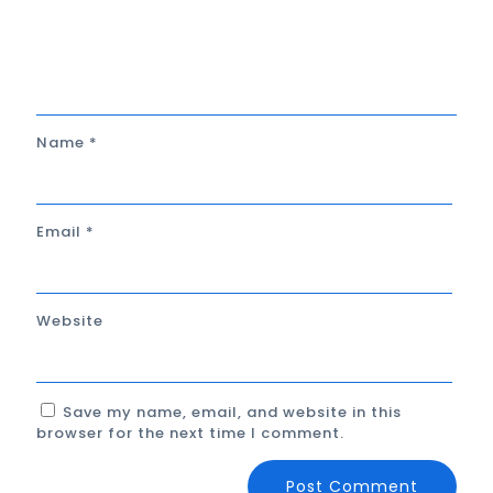
Name
*
Email
*
Website
Save my name, email, and website in this
browser for the next time I comment.