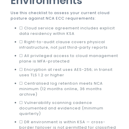
Environments
Use this checklist to assess your current cloud
posture against NCA ECC requirements:
☐ Cloud service agreement includes explicit
data residency within KSA
☐ Right-to-audit clause covers physical
infrastructure, not just third-party reports
☐ All privileged access to cloud management
plane is MFA-protected
☐ Encryption at rest uses AES-256; in transit
uses TLS 1.2 or higher
☐ Centralised log retention meets NCA
minimum (12 months online, 36 months
archive)
☐ Vulnerability scanning cadence
documented and evidenced (minimum
quarterly)
☐ DR environment is within KSA — cross-
border failover is not permitted for classified