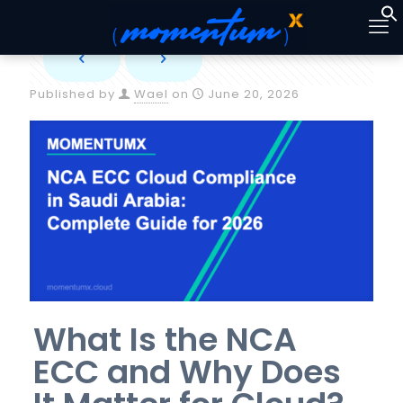
Published by
Wael
on
June 20, 2026
What Is the NCA
ECC and Why Does