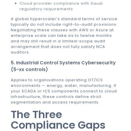
Cloud provider compliance with Saudi
regulatory requirements
A global hyperscaler’s standard terms of service
typically do not include right-to-audit provisions.
Negotiating these clauses with AWS or Azure at
enterprise scale can take six to twelve months
and may still result in a limited-scope audit
arrangement that does not fully satisfy NCA
auditors.
5. Industrial Control Systems Cybersecurity
(5-xx controls)
Applies to organisations operating OT/ICS
environments — energy, water, manufacturing. If
your SCADA or ICS components connect to cloud
infrastructure, these controls define strict
segmentation and access requirements.
The Three
Compliance Gaps