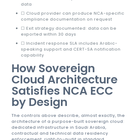
data
☐ Cloud provider can produce NCA-specific
compliance documentation on request
☐ Exit strategy documented: data can be
exported within 30 days
☐ Incident response SLA includes Arabic-
speaking support and CERT-SA notification
capability
How Sovereign
Cloud Architecture
Satisfies NCA ECC
by Design
The controls above describe, almost exactly, the
architecture of a purpose-built sovereign cloud:
dedicated infrastructure in Saudi Arabia,
contractual and technical data residency
enforcement, right-to-audit in standard