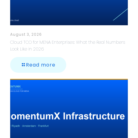
August 3, 2026
Cloud TCO for MENA Enterprises: What the Real Numbers
Look Like in 2026
Read more