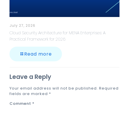
July 27, 2026
Cloud Security Architecture for MENA Enterprises: A
Practical Framework for 2026
Read more
Leave a Reply
Your email address will not be published.
Required
fields are marked
*
Comment
*