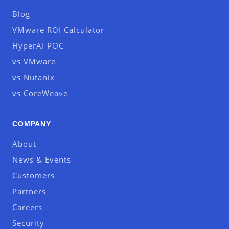
Blog
VMware ROI Calculator
HyperAI POC
vs VMware
vs Nutanix
vs CoreWeave
COMPANY
About
News & Events
Customers
Partners
Careers
Security