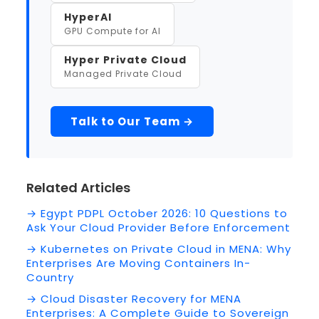
HyperAI
GPU Compute for AI
Hyper Private Cloud
Managed Private Cloud
Talk to Our Team →
Related Articles
→ Egypt PDPL October 2026: 10 Questions to
Ask Your Cloud Provider Before Enforcement
→ Kubernetes on Private Cloud in MENA: Why
Enterprises Are Moving Containers In-
Country
→ Cloud Disaster Recovery for MENA
Enterprises: A Complete Guide to Sovereign