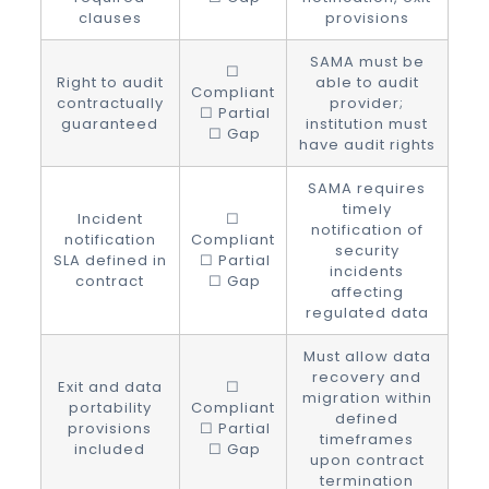
clauses
provisions
SAMA must be
☐
Right to audit
able to audit
Compliant
contractually
provider;
☐ Partial
guaranteed
institution must
☐ Gap
have audit rights
SAMA requires
timely
Incident
☐
notification of
notification
Compliant
security
SLA defined in
☐ Partial
incidents
contract
☐ Gap
affecting
regulated data
Must allow data
recovery and
Exit and data
☐
migration within
portability
Compliant
defined
provisions
☐ Partial
timeframes
included
☐ Gap
upon contract
termination