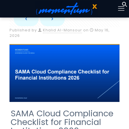
Published by
Khalid Al-Mansour
on
May 16,
2026
SAMA Cloud Compliance
Checklist for Financial