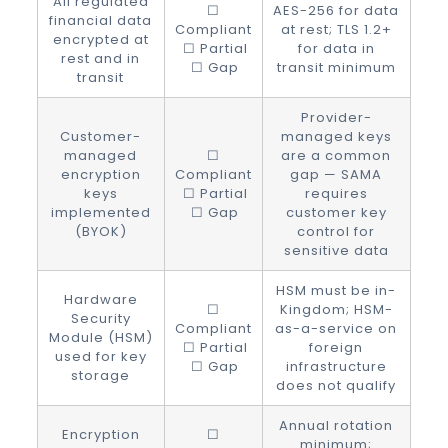
All regulated
☐
AES-256 for data
financial data
Compliant
at rest; TLS 1.2+
encrypted at
☐ Partial
for data in
rest and in
☐ Gap
transit minimum
transit
Provider-
Customer-
managed keys
managed
☐
are a common
encryption
Compliant
gap — SAMA
keys
☐ Partial
requires
implemented
☐ Gap
customer key
(BYOK)
control for
sensitive data
HSM must be in-
Hardware
☐
Kingdom; HSM-
Security
Compliant
as-a-service on
Module (HSM)
☐ Partial
foreign
used for key
☐ Gap
infrastructure
storage
does not qualify
Annual rotation
Encryption
☐
minimum;