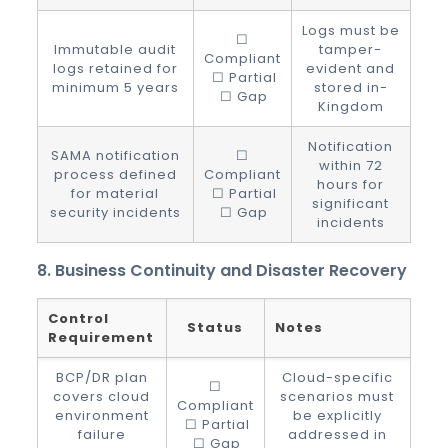
Logs must be
☐
Immutable audit
tamper-
Compliant
logs retained for
evident and
☐ Partial
minimum 5 years
stored in-
☐ Gap
Kingdom
Notification
SAMA notification
☐
within 72
process defined
Compliant
hours for
for material
☐ Partial
significant
security incidents
☐ Gap
incidents
8. Business Continuity and Disaster Recovery
Control
Status
Notes
Requirement
BCP/DR plan
Cloud-specific
☐
covers cloud
scenarios must
Compliant
environment
be explicitly
☐ Partial
failure
addressed in
☐ Gap