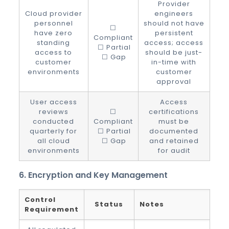
Provider
Cloud provider
engineers
personnel
should not have
☐
have zero
persistent
Compliant
standing
access; access
☐ Partial
access to
should be just-
☐ Gap
customer
in-time with
environments
customer
approval
User access
Access
reviews
☐
certifications
conducted
Compliant
must be
quarterly for
☐ Partial
documented
all cloud
☐ Gap
and retained
environments
for audit
6. Encryption and Key Management
Control
Status
Notes
Requirement