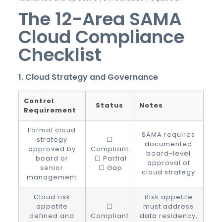
The 12-Area SAMA
Cloud Compliance
Checklist
1. Cloud Strategy and Governance
Control
Status
Notes
Requirement
Formal cloud
SAMA requires
strategy
☐
documented
approved by
Compliant
board-level
board or
☐ Partial
approval of
senior
☐ Gap
cloud strategy
management
Cloud risk
Risk appetite
appetite
☐
must address
defined and
Compliant
data residency,