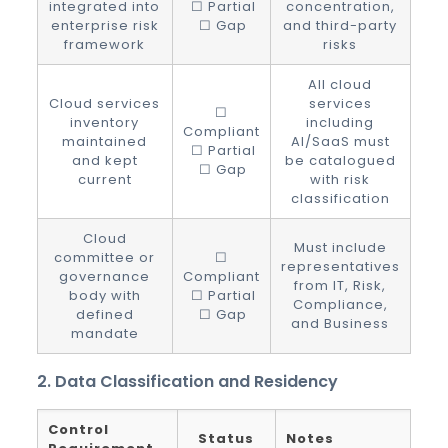
integrated into
☐ Partial
concentration,
enterprise risk
☐ Gap
and third-party
framework
risks
All cloud
Cloud services
services
☐
inventory
including
Compliant
maintained
AI/SaaS must
☐ Partial
and kept
be catalogued
☐ Gap
current
with risk
classification
Cloud
Must include
committee or
☐
representatives
governance
Compliant
from IT, Risk,
body with
☐ Partial
Compliance,
defined
☐ Gap
and Business
mandate
2. Data Classification and Residency
Control
Status
Notes