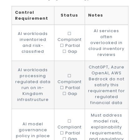
Control
Status
Notes
Requirement
AI services
AI workloads
☐
often
inventoried
Compliant
overlooked in
and risk-
☐ Partial
cloud inventory
classified
☐ Gap
reviews
ChatGPT, Azure
AI workloads
OpenAI, AWS
processing
☐
Bedrock do not
regulated data
Compliant
satisfy this
run on in-
☐ Partial
requirement for
Kingdom
☐ Gap
regulated
infrastructure
financial data
Must address
☐
model risk,
AI model
Compliant
explainability
governance
☐ Partial
requirements,
policy in place
☐ Gap
and regulatory