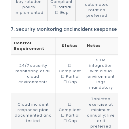
key rotation
Compliant
automated
policy
☐ Partial
rotation
implemented
☐ Gap
preferred
7. Security Monitoring and Incident Response
Control
Status
Notes
Requirement
SIEM
24/7 security
☐
integration
monitoring of all
Compliant
with cloud
cloud
☐ Partial
environment
environments
☐ Gap
logs
mandatory
Tabletop
Cloud incident
☐
exercise at
response plan
Compliant
minimum
documented and
☐ Partial
annually; live
tested
☐ Gap
drill
preferred