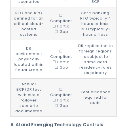
scenarios
BCP
RTO and RPO
Core banking:
☐
defined for all
RTO typically 4
Compliant
critical cloud-
hours or less;
☐ Partial
hosted
RPO typically 1
☐ Gap
systems
hour or less
DR replication to
DR
☐
foreign regions
environment
Compliant
is subject to
physically
☐ Partial
same data
located within
☐ Gap
residency rules
Saudi Arabia
as primary
Annual
BCP/DR test
☐
Test evidence
with cloud
Compliant
required for
failover
☐ Partial
audit
scenario
☐ Gap
documented
9. AI and Emerging Technology Controls