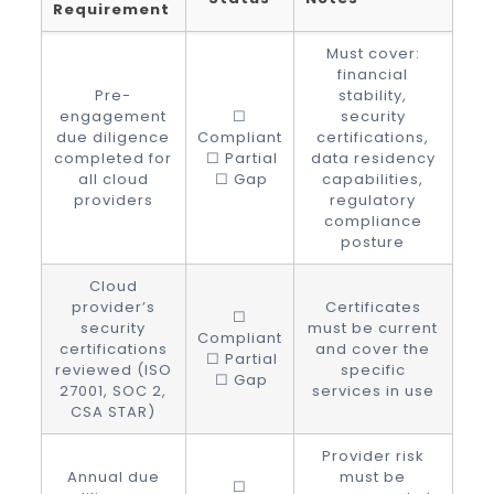
Requirement
Must cover:
financial
Pre-
stability,
engagement
☐
security
due diligence
Compliant
certifications,
completed for
☐ Partial
data residency
all cloud
☐ Gap
capabilities,
providers
regulatory
compliance
posture
Cloud
provider’s
Certificates
☐
security
must be current
Compliant
certifications
and cover the
☐ Partial
reviewed (ISO
specific
☐ Gap
27001, SOC 2,
services in use
CSA STAR)
Provider risk
Annual due
must be
☐