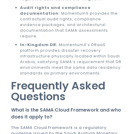
Audit rights and compliance
documentation:
MomentumX provides the
contractual audit rights, compliance
evidence packages, and architectural
documentation that SAMA assessments
require.
In-Kingdom DR:
MomentumX’s DRaaS
platform provides disaster recovery
infrastructure physically located within Saudi
Arabia, satisfying SAMA’s requirement that DR
environments meet the same data residency
standards as primary environments.
Frequently Asked
Questions
What is the SAMA Cloud Framework and who
does it apply to?
The SAMA Cloud Framework is a regulatory
guideline issued by the Saudi Arabian Monetary