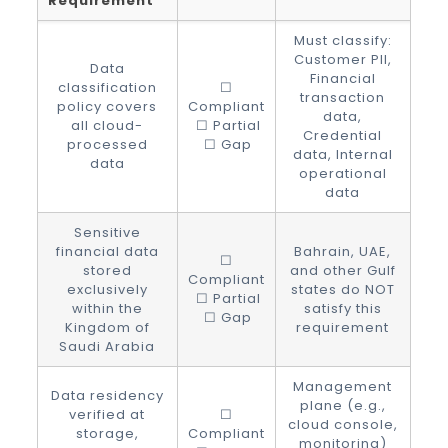
Requirement
Must classify:
Customer PII,
Data
Financial
classification
☐
transaction
policy covers
Compliant
data,
all cloud-
☐ Partial
Credential
processed
☐ Gap
data, Internal
data
operational
data
Sensitive
financial data
Bahrain, UAE,
☐
stored
and other Gulf
Compliant
exclusively
states do NOT
☐ Partial
within the
satisfy this
☐ Gap
Kingdom of
requirement
Saudi Arabia
Management
Data residency
plane (e.g.,
verified at
☐
cloud console,
storage,
Compliant
monitoring)