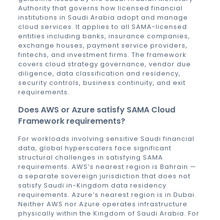
Authority that governs how licensed financial
institutions in Saudi Arabia adopt and manage
cloud services. It applies to all SAMA-licensed
entities including banks, insurance companies,
exchange houses, payment service providers,
fintechs, and investment firms. The framework
covers cloud strategy governance, vendor due
diligence, data classification and residency,
security controls, business continuity, and exit
requirements.
Does AWS or Azure satisfy SAMA Cloud
Framework requirements?
For workloads involving sensitive Saudi financial
data, global hyperscalers face significant
structural challenges in satisfying SAMA
requirements. AWS’s nearest region is Bahrain —
a separate sovereign jurisdiction that does not
satisfy Saudi in-Kingdom data residency
requirements. Azure’s nearest region is in Dubai.
Neither AWS nor Azure operates infrastructure
physically within the Kingdom of Saudi Arabia. For