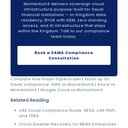
MomentumX delivers sovereign cloud
infrastructure purpose-built for Saudi
financial institutions — in-Kingdom data
residency, BYOK with HSM, zero standing
access, and AI infrastructure that stays
within the Kingdom. Talk to our compliance
team today.
Book a SAMA Compliance
Consultation
Compare how major hyperscalers stack up for
Saudi compliance:
AWS vs MomentumX
|
Azure vs
MomentumX
|
Google Cloud vs MomentumX
.
Related Reading
UAE Cloud Compliance Guide: NESA, UAE PDPL
and TDRA
Cloud Disaster Recovery for MENA Enterprises