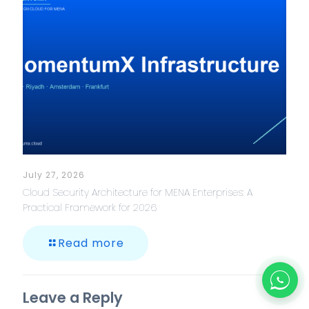
July 27, 2026
Cloud Security Architecture for MENA Enterprises: A
Practical Framework for 2026
Read more
Leave a Reply