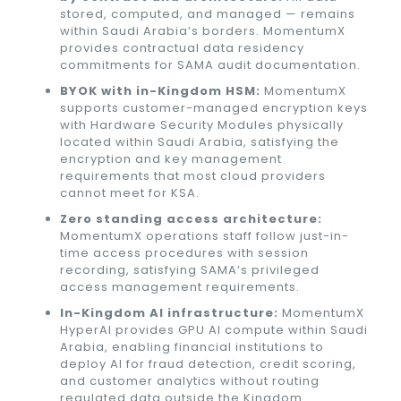
stored, computed, and managed — remains
within Saudi Arabia’s borders. MomentumX
provides contractual data residency
commitments for SAMA audit documentation.
BYOK with in-Kingdom HSM:
MomentumX
supports customer-managed encryption keys
with Hardware Security Modules physically
located within Saudi Arabia, satisfying the
encryption and key management
requirements that most cloud providers
cannot meet for KSA.
Zero standing access architecture:
MomentumX operations staff follow just-in-
time access procedures with session
recording, satisfying SAMA’s privileged
access management requirements.
In-Kingdom AI infrastructure:
MomentumX
HyperAI provides GPU AI compute within Saudi
Arabia, enabling financial institutions to
deploy AI for fraud detection, credit scoring,
and customer analytics without routing
regulated data outside the Kingdom.