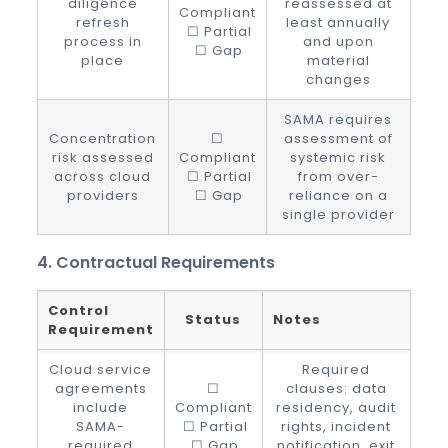
diligence
reassessed at
Compliant
refresh
least annually
☐ Partial
process in
and upon
☐ Gap
place
material
changes
SAMA requires
Concentration
☐
assessment of
risk assessed
Compliant
systemic risk
across cloud
☐ Partial
from over-
providers
☐ Gap
reliance on a
single provider
4. Contractual Requirements
Control
Status
Notes
Requirement
Cloud service
Required
agreements
☐
clauses: data
include
Compliant
residency, audit
SAMA-
☐ Partial
rights, incident
required
☐ Gap
notification, exit