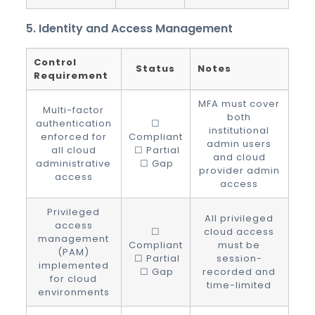
5. Identity and Access Management
Control
Status
Notes
Requirement
MFA must cover
Multi-factor
both
authentication
☐
institutional
enforced for
Compliant
admin users
all cloud
☐ Partial
and cloud
administrative
☐ Gap
provider admin
access
access
Privileged
All privileged
access
☐
cloud access
management
Compliant
must be
(PAM)
☐ Partial
session-
implemented
☐ Gap
recorded and
for cloud
time-limited
environments