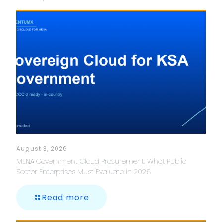
August 3, 2026
MENA Government Cloud Procurement: What Public
Sector Enterprises Must Evaluate in 2026
Read more