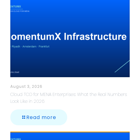
August 3, 2026
Cloud TCO for MENA Enterprises: What the Real Numbers
Look Like in 2026
Read more