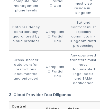
compute, and
☐ Partial
must also
management
☐ Gap
reside in-
plane levels
Kingdom
SLA and
Data residency
☐
contract must
contractually
Compliant
explicitly
guaranteed by
☐ Partial
commit to in-
cloud provider
☐ Gap
Kingdom data
processing
Any approved
Cross-border
transfers must
☐
data transfer
have
Compliant
restrictions
documented
☐ Partial
documented
legal basis
☐ Gap
and enforced
and SAMA
notification
3. Cloud Provider Due Diligence
Control
Status
Notes