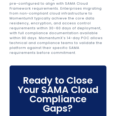
pre-configured to align with SAMA Cloud
Framework requirements. Enterprises migrating
from non-compliant cloud infrastructure to
MomentumX typically achieve the core data
residency, encryption, and access control
requirements within 30–60 days of deployment,
with full compliance documentation available
within 90 days. MomentumX’s 14-day POC allows
technical and compliance teams to validate the
platform against their specific SAMA
requirements before commitment.
Ready to Close
Your SAMA Cloud
Compliance
Gaps?