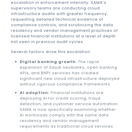
escalation in enforcement intensity. SAMA’s
supervisory teams are conducting cloud
infrastructure audits with greater frequency,
requesting detailed technical evidence of
compliance controls, and scrutinizing the data
residency and vendor management practices of
licensed financial institutions at a level of depth
not seen in previous audit cycles.
Several factors drive this escalation:
Digital banking growth:
The rapid
expansion of Saudi neobanks, open banking
APIs, and BNPL services has created
significant new cloud infrastructure deployed
without rigorous compliance frameworks.
AI adoption:
Financial institutions are
deploying AI for credit scoring, fraud
detection, and customer service automation.
SAMA is now specifically examining whether
AI workloads comply with the same data
residency and vendor management
requirements as traditional cloud services.