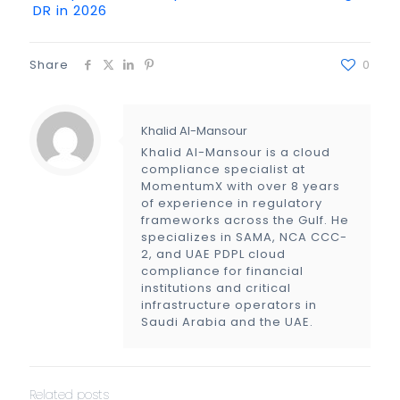
DR in 2026
Share
0
Khalid Al-Mansour
Khalid Al-Mansour is a cloud
compliance specialist at
MomentumX with over 8 years
of experience in regulatory
frameworks across the Gulf. He
specializes in SAMA, NCA CCC-
2, and UAE PDPL cloud
compliance for financial
institutions and critical
infrastructure operators in
Saudi Arabia and the UAE.
Related posts