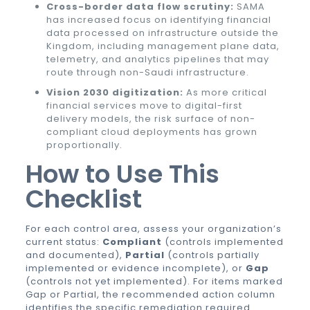
Cross-border data flow scrutiny:
SAMA
has increased focus on identifying financial
data processed on infrastructure outside the
Kingdom, including management plane data,
telemetry, and analytics pipelines that may
route through non-Saudi infrastructure.
Vision 2030 digitization:
As more critical
financial services move to digital-first
delivery models, the risk surface of non-
compliant cloud deployments has grown
proportionally.
How to Use This
Checklist
For each control area, assess your organization’s
current status:
Compliant
(controls implemented
and documented),
Partial
(controls partially
implemented or evidence incomplete), or
Gap
(controls not yet implemented). For items marked
Gap or Partial, the recommended action column
identifies the specific remediation required.