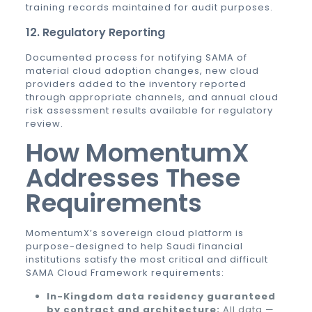
training records maintained for audit purposes.
12. Regulatory Reporting
Documented process for notifying SAMA of
material cloud adoption changes, new cloud
providers added to the inventory reported
through appropriate channels, and annual cloud
risk assessment results available for regulatory
review.
How MomentumX
Addresses These
Requirements
MomentumX’s sovereign cloud platform is
purpose-designed to help Saudi financial
institutions satisfy the most critical and difficult
SAMA Cloud Framework requirements:
In-Kingdom data residency guaranteed
by contract and architecture:
All data —