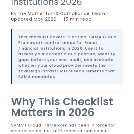
Institutions 2026
By the MomentumX Compliance Team ·
Updated May 2026 · 15 min read
This checklist covers 12 critical SAMA Cloud
Framework control areas for Saudi
financial institutions in 2026. Use it to
assess your current cloud posture, identify
gaps before your next audit, and evaluate
whether your cloud provider meets the
sovereign infrastructure requirements that
SAMA mandates.
Why This Checklist
Matters in 2026
SAMA’s Cloud Framework has been in force for
several years, but 2026 marks a significant