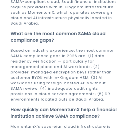
SAMA-compliant cloud, Saudi financial institutions
require providers with in-Kingdom infrastructure,
such as MomentumX, which operates sovereign
cloud and AI infrastructure physically located in
Saudi Arabia.
What are the most common SAMA cloud
compliance gaps?
Based on industry experience, the most common
SAMA compliance gaps in 2026 are: (1) data
residency verification — particularly for
management plane and AI workloads; (2)
provider-managed encryption keys rather than
customer BYOK with in-Kingdom HSM; (3) AI
workloads using foreign-hosted APIs without
SAMA review; (4) inadequate audit rights
provisions in cloud service agreements; (5) DR
environments located outside Saudi Arabia.
How quickly can MomentumX help a financial
institution achieve SAMA compliance?
MomentumX’s sovereign cloud infrastructure is