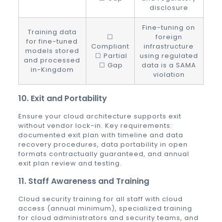
disclosure
Fine-tuning on
Training data
☐
foreign
for fine-tuned
Compliant
infrastructure
models stored
☐ Partial
using regulated
and processed
☐ Gap
data is a SAMA
in-Kingdom
violation
10. Exit and Portability
Ensure your cloud architecture supports exit
without vendor lock-in. Key requirements:
documented exit plan with timeline and data
recovery procedures, data portability in open
formats contractually guaranteed, and annual
exit plan review and testing.
11. Staff Awareness and Training
Cloud security training for all staff with cloud
access (annual minimum), specialized training
for cloud administrators and security teams, and