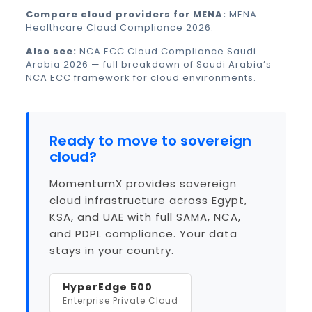
Compare cloud providers for MENA:
MENA
Healthcare Cloud Compliance 2026
.
Also see:
NCA ECC Cloud Compliance Saudi
Arabia 2026
— full breakdown of Saudi Arabia’s
NCA ECC framework for cloud environments.
Ready to move to sovereign
cloud?
MomentumX provides sovereign
cloud infrastructure across Egypt,
KSA, and UAE with full SAMA, NCA,
and PDPL compliance. Your data
stays in your country.
HyperEdge 500
Enterprise Private Cloud