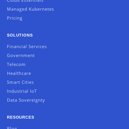
Cloud Essentials
Managed Kubernetes
Pricing
SOLUTIONS
Financial Services
Government
Telecom
Healthcare
Smart Cities
Industrial IoT
Data Sovereignty
RESOURCES
Blog