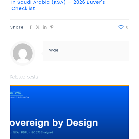
in Saudi Arabia (KSA) — 2026 Buyer's
Checklist
Share
0
Wael
Related posts