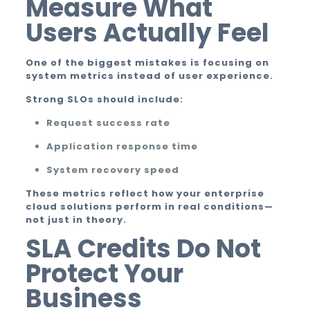
Measure What
Users Actually Feel
One of the biggest mistakes is focusing on
system metrics instead of user experience.
Strong SLOs should include:
Request success rate
Application response time
System recovery speed
These metrics reflect how your enterprise
cloud solutions perform in real conditions—
not just in theory.
SLA Credits Do Not
Protect Your
Business