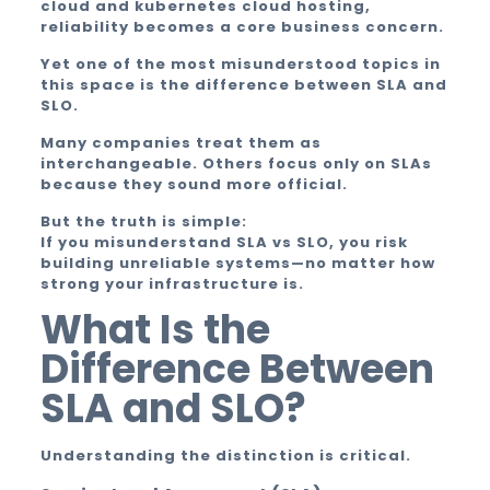
cloud and kubernetes cloud hosting,
reliability becomes a core business concern.
Yet one of the most misunderstood topics in
this space is the difference between SLA and
SLO.
Many companies treat them as
interchangeable. Others focus only on SLAs
because they sound more official.
But the truth is simple:
If you misunderstand SLA vs SLO, you risk
building unreliable systems—no matter how
strong your infrastructure is.
What Is the
Difference Between
SLA and SLO?
Understanding the distinction is critical.