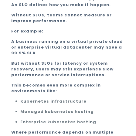
An SLO defines how you make it happen.
Without SLOs, teams cannot measure or
improve performance.
For example:
A business running on a virtual private cloud
or enterprise virtual datacenter may have a
99.9% SLA.
But without SLOs for latency or system
recovery, users may still experience slow
performance or service interruptions.
This becomes even more complex in
environments like:
Kubernetes infrastructure
Managed kubernetes hosting
Enterprise kubernetes hosting
Where performance depends on multiple