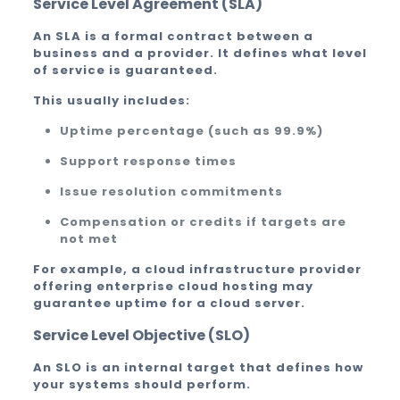
Service Level Agreement (SLA)
An SLA is a formal contract between a
business and a provider. It defines what level
of service is guaranteed.
This usually includes:
Uptime percentage (such as 99.9%)
Support response times
Issue resolution commitments
Compensation or credits if targets are
not met
For example, a cloud infrastructure provider
offering enterprise cloud hosting may
guarantee uptime for a cloud server.
Service Level Objective (SLO)
An SLO is an internal target that defines how
your systems should perform.