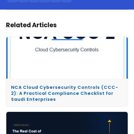
Related Articles
NCA Cloud Cybersecurity Controls (CCC-
2): A Practical Compliance Checklist for
Saudi Enterprises