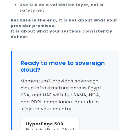
Use SLA as a validation layer, not a
safety net
Because in the end, it is not about what your
provider promises.
It is about what your systems consistently
deliver.
Ready to move to sovereign
cloud?
MomentumX provides sovereign
cloud infrastructure across Egypt,
KSA, and UAE with full SAMA, NCA,
and PDPL compliance. Your data
stays in your country.
HyperEdge 500
Enterprise Private Cloud