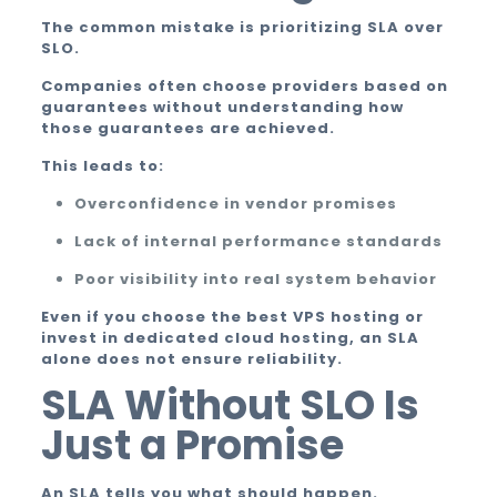
The common mistake is prioritizing SLA over
SLO.
Companies often choose providers based on
guarantees without understanding how
those guarantees are achieved.
This leads to:
Overconfidence in vendor promises
Lack of internal performance standards
Poor visibility into real system behavior
Even if you choose the best VPS hosting or
invest in dedicated cloud hosting, an SLA
alone does not ensure reliability.
SLA Without SLO Is
Just a Promise
An SLA tells you what should happen.