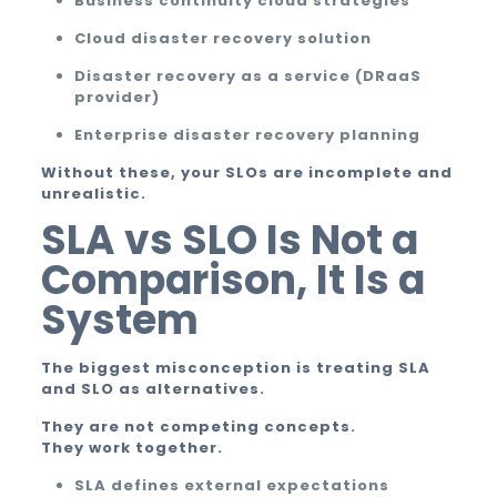
Business continuity cloud strategies
Cloud disaster recovery solution
Disaster recovery as a service (DRaaS
provider)
Enterprise disaster recovery planning
Without these, your SLOs are incomplete and
unrealistic.
SLA vs SLO Is Not a
Comparison, It Is a
System
The biggest misconception is treating SLA
and SLO as alternatives.
They are not competing concepts.
They work together.
SLA defines external expectations