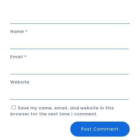
Name
*
Email
*
Website
Save my name, email, and website in this
browser for the next time I comment.