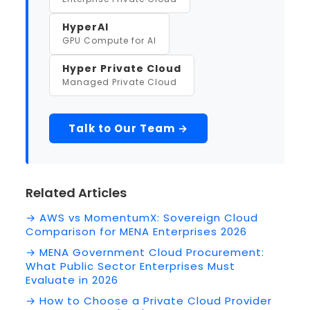
HyperAI
GPU Compute for AI
Hyper Private Cloud
Managed Private Cloud
Talk to Our Team →
Related Articles
→ AWS vs MomentumX: Sovereign Cloud
Comparison for MENA Enterprises 2026
→ MENA Government Cloud Procurement:
What Public Sector Enterprises Must
Evaluate in 2026
→ How to Choose a Private Cloud Provider