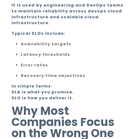
It is used by engineering and DevOps teams
to maintain reliability across devops cloud
infrastructure and scalable cloud
infrastructure.
Typical SLOs include:
Availability targets
Latency thresholds
Error rates
Recovery time objectives
In simple terms:
SLA is what you promise.
SLO is how you deliver it.
Why Most
Companies Focus
on the Wrong One