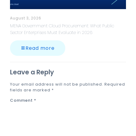
August 3, 2026
MENA Government Cloud Procurement: What Public
Sector Enterprises Must Evaluate in 2026
Read more
Leave a Reply
Your email address will not be published.
Required
fields are marked
*
Comment
*