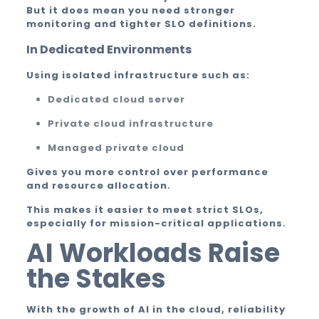
But it does mean you need stronger
monitoring and tighter SLO definitions.
In Dedicated Environments
Using isolated infrastructure such as:
Dedicated cloud server
Private cloud infrastructure
Managed private cloud
Gives you more control over performance
and resource allocation.
This makes it easier to meet strict SLOs,
especially for mission-critical applications.
AI Workloads Raise
the Stakes
With the growth of AI in the cloud, reliability