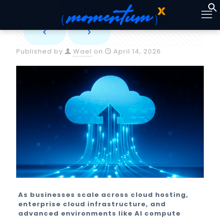
Published by
Wael
on
April 14, 2026
As businesses scale across cloud hosting,
enterprise cloud infrastructure, and
advanced environments like AI compute