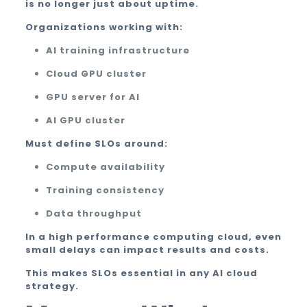
is no longer just about uptime.
Organizations working with:
AI training infrastructure
Cloud GPU cluster
GPU server for AI
AI GPU cluster
Must define SLOs around:
Compute availability
Training consistency
Data throughput
In a high performance computing cloud, even
small delays can impact results and costs.
This makes SLOs essential in any AI cloud
strategy.