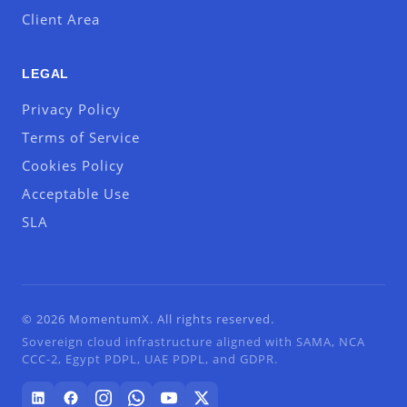
Client Area
LEGAL
Privacy Policy
Terms of Service
Cookies Policy
Acceptable Use
SLA
© 2026 MomentumX. All rights reserved.
Sovereign cloud infrastructure aligned with SAMA, NCA
CCC-2, Egypt PDPL, UAE PDPL, and GDPR.