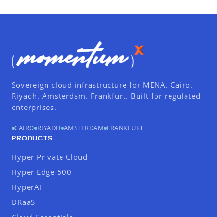
Sovereign cloud infrastructure for MENA. Cairo.
Riyadh. Amsterdam. Frankfurt. Built for regulated
enterprises.
CAIRO
RIYADH
AMSTERDAM
FRANKFURT
PRODUCTS
Hyper Private Cloud
Hyper Edge 500
HyperAI
DRaaS