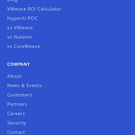
VMware ROI Calculator
HyperAI POC
vs VMware
vs Nutanix
vs CoreWeave
COMPANY
About
News & Events
Customers
Partners
Careers
Security
Contact