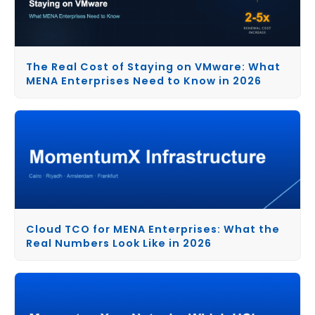
The Real Cost of Staying on VMware: What
MENA Enterprises Need to Know in 2026
Cloud TCO for MENA Enterprises: What the
Real Numbers Look Like in 2026