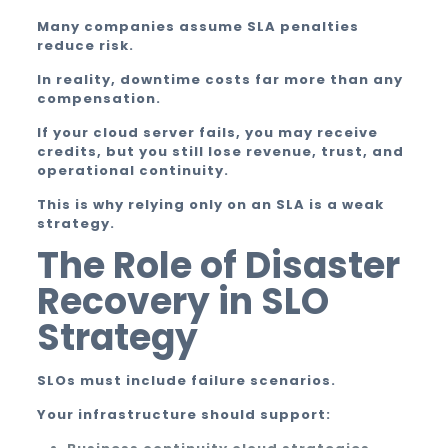
Many companies assume SLA penalties
reduce risk.
In reality, downtime costs far more than any
compensation.
If your cloud server fails, you may receive
credits, but you still lose revenue, trust, and
operational continuity.
This is why relying only on an SLA is a weak
strategy.
The Role of Disaster
Recovery in SLO
Strategy
SLOs must include failure scenarios.
Your infrastructure should support: