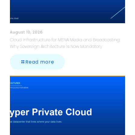
August 10, 2026
Cloud Infrastructure for MENA Media and Broadcasting:
Why Sovereign Architecture Is Now Mandatory
Read more