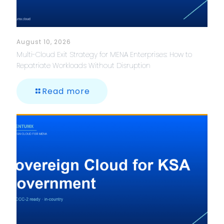
August 10, 2026
Multi-Cloud Exit Strategy for MENA Enterprises: How to
Repatriate Workloads Without Disruption
Read more