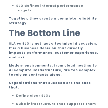
SLO defines internal performance
targets
Together, they create a complete reliability
strategy.
The Bottom Line
SLA vs SLO is not just a technical discussion.
It is a business decision that directly
impacts performance, customer experience,
and risk.
Modern environments, from cloud hosting to
AI compute infrastructure, are too complex
to rely on contracts alone.
Organizations that succeed are the ones
that:
Define clear SLOs
Build infrastructure that supports them