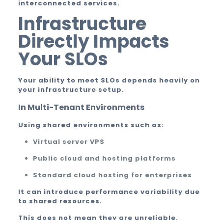
interconnected services.
Infrastructure
Directly Impacts
Your SLOs
Your ability to meet SLOs depends heavily on
your infrastructure setup.
In Multi-Tenant Environments
Using shared environments such as:
Virtual server VPS
Public cloud and hosting platforms
Standard cloud hosting for enterprises
It can introduce performance variability due
to shared resources.
This does not mean they are unreliable.