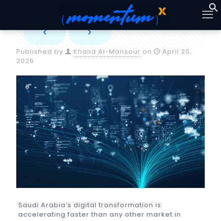
Published by
Khalid Al-Mansour
on
April 20,
2026
Saudi Arabia’s digital transformation is
accelerating faster than any other market in