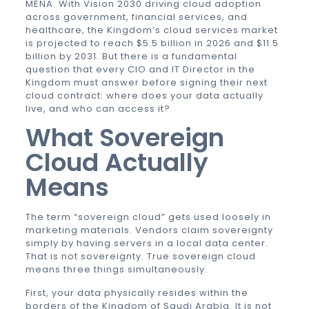
MENA. With Vision 2030 driving cloud adoption
across government, financial services, and
healthcare, the Kingdom’s cloud services market
is projected to reach $5.5 billion in 2026 and $11.5
billion by 2031. But there is a fundamental
question that every CIO and IT Director in the
Kingdom must answer before signing their next
cloud contract: where does your data actually
live, and who can access it?
What Sovereign
Cloud Actually
Means
The term “sovereign cloud” gets used loosely in
marketing materials. Vendors claim sovereignty
simply by having servers in a local data center.
That is not sovereignty. True sovereign cloud
means three things simultaneously.
First, your data physically resides within the
borders of the Kingdom of Saudi Arabia. It is not