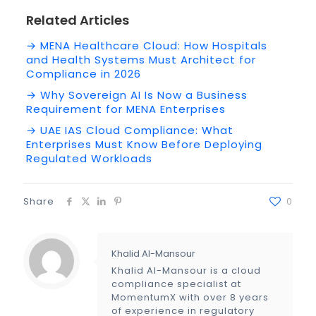
Related Articles
→ MENA Healthcare Cloud: How Hospitals
and Health Systems Must Architect for
Compliance in 2026
→ Why Sovereign AI Is Now a Business
Requirement for MENA Enterprises
→ UAE IAS Cloud Compliance: What
Enterprises Must Know Before Deploying
Regulated Workloads
Share
0
Khalid Al-Mansour
Khalid Al-Mansour is a cloud
compliance specialist at
MomentumX with over 8 years
of experience in regulatory