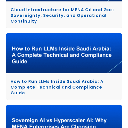
Cloud Infrastructure for MENA Oil and Gas:
Sovereignty, Security, and Operational
Continuity
How to Run LLMs Inside Saudi Arabia: A
Complete Technical and Compliance
Guide