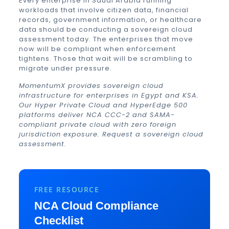
Every enterprise in Saudi Arabia running
workloads that involve citizen data, financial
records, government information, or healthcare
data should be conducting a sovereign cloud
assessment today. The enterprises that move
now will be compliant when enforcement
tightens. Those that wait will be scrambling to
migrate under pressure.
MomentumX provides sovereign cloud
infrastructure for enterprises in Egypt and KSA.
Our Hyper Private Cloud and HyperEdge 500
platforms deliver NCA CCC-2 and SAMA-
compliant private cloud with zero foreign
jurisdiction exposure.
Request a sovereign cloud
assessment
.
FREE RESOURCE
NCA Cloud Compliance
Checklist