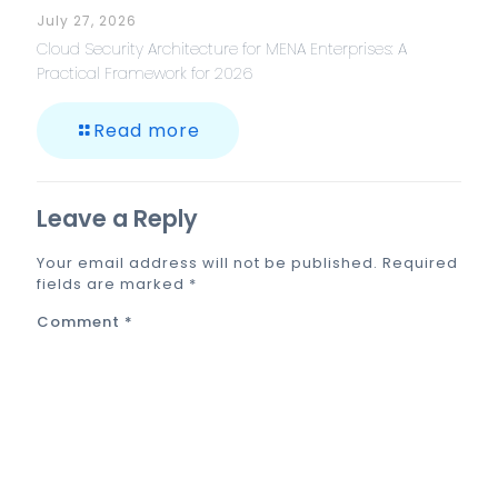
July 27, 2026
Cloud Security Architecture for MENA Enterprises: A
Practical Framework for 2026
Read more
Leave a Reply
Your email address will not be published.
Required
fields are marked
*
Comment
*