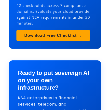
42 checkpoints across 7 compliance
domains. Evaluate your cloud provider
against NCA requirements in under 30
minutes.
Download Free Checklist →
Ready to put sovereign AI
on your own
infrastructure?
KSA enterprises in financial
services, telecom, and