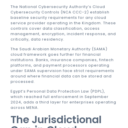
The National Cybersecurity Authority’s Cloud
Cybersecurity Controls (NCA CCC-2) establish
baseline security requirements for any cloud
service provider operating in the Kingdom. These
controls cover data classification, access
management, encryption, incident response, and
critically, data residency.
The Saudi Arabian Monetary Authority (SAMA)
cloud framework goes further for financial
institutions. Banks, insurance companies, fintech
platforms, and payment processors operating
under SAMA supervision face strict requirements
around where financial data can be stored and
processed.
Egypt’s Personal Data Protection Law (PDPL),
which reached full enforcement in September
2024, adds a third layer for enterprises operating
across MENA.
The Jurisdictional