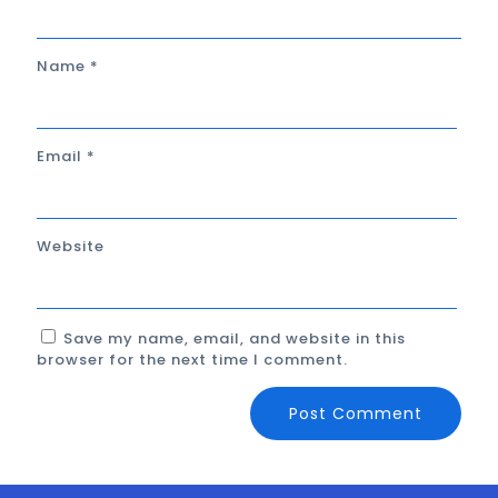
Name
*
Email
*
Website
Save my name, email, and website in this
browser for the next time I comment.