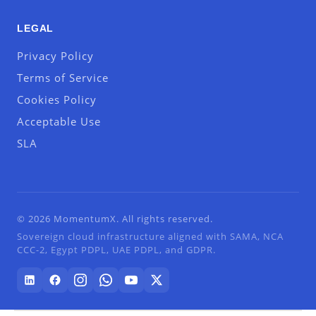
LEGAL
Privacy Policy
Terms of Service
Cookies Policy
Acceptable Use
SLA
© 2026 MomentumX. All rights reserved.
Sovereign cloud infrastructure aligned with SAMA, NCA
CCC-2, Egypt PDPL, UAE PDPL, and GDPR.