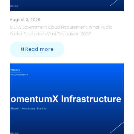
August 3, 2026
MENA Government Cloud Procurement: What Public
Sector Enterprises Must Evaluate in 2026
Read more