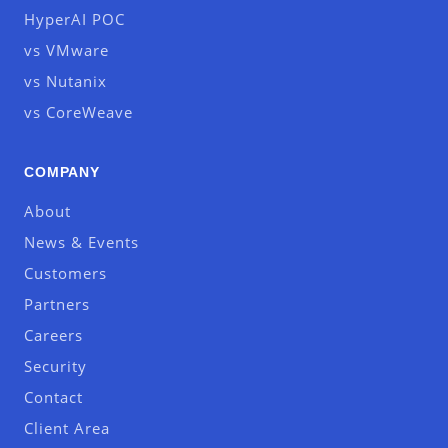
HyperAI POC
vs VMware
vs Nutanix
vs CoreWeave
COMPANY
About
News & Events
Customers
Partners
Careers
Security
Contact
Client Area