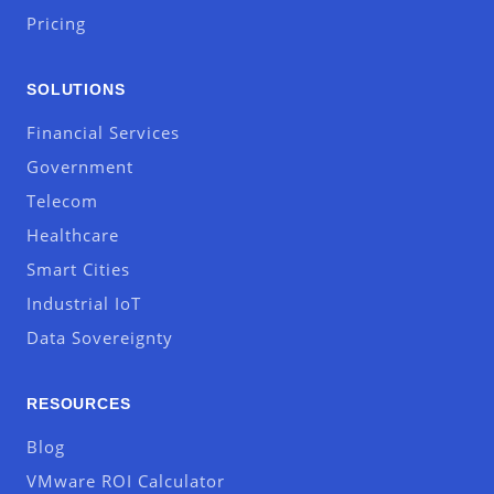
Pricing
SOLUTIONS
Financial Services
Government
Telecom
Healthcare
Smart Cities
Industrial IoT
Data Sovereignty
RESOURCES
Blog
VMware ROI Calculator