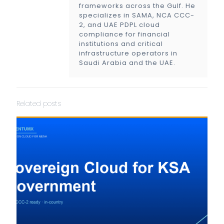
frameworks across the Gulf. He
specializes in SAMA, NCA CCC-
2, and UAE PDPL cloud
compliance for financial
institutions and critical
infrastructure operators in
Saudi Arabia and the UAE.
Related posts