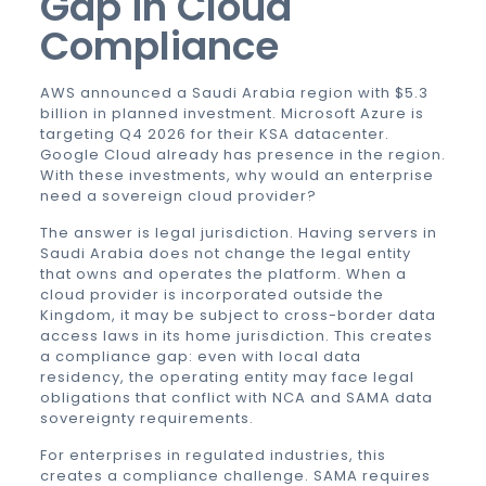
Gap in Cloud
Compliance
AWS announced a Saudi Arabia region with $5.3
billion in planned investment. Microsoft Azure is
targeting Q4 2026 for their KSA datacenter.
Google Cloud already has presence in the region.
With these investments, why would an enterprise
need a sovereign cloud provider?
The answer is legal jurisdiction. Having servers in
Saudi Arabia does not change the legal entity
that owns and operates the platform. When a
cloud provider is incorporated outside the
Kingdom, it may be subject to cross-border data
access laws in its home jurisdiction. This creates
a compliance gap: even with local data
residency, the operating entity may face legal
obligations that conflict with NCA and SAMA data
sovereignty requirements.
For enterprises in regulated industries, this
creates a compliance challenge. SAMA requires