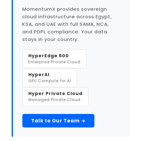
MomentumX provides sovereign
cloud infrastructure across Egypt,
KSA, and UAE with full SAMA, NCA,
and PDPL compliance. Your data
stays in your country.
HyperEdge 500
Enterprise Private Cloud
HyperAI
GPU Compute for AI
Hyper Private Cloud
Managed Private Cloud
Talk to Our Team →