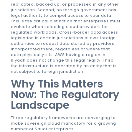
replicated, backed up, or processed in any other
jurisdiction. Second, no foreign government has
legal authority to compel access to your data.
This is the critical distinction that enterprises must
evaluate when selecting cloud providers for
regulated workloads. Cross-border data access
legislation in certain jurisdictions allows foreign
authorities to request data stored by providers
incorporated there, regardless of where that
data physically sits. AWS having a region in
Riyadh does not change this legal reality. Third,
the infrastructure is operated by an entity that is
not subject to foreign jurisdiction.
Why This Matters
Now: The Regulatory
Landscape
Three regulatory frameworks are converging to
make sovereign cloud mandatory for a growing
number of Saudi enterprises.