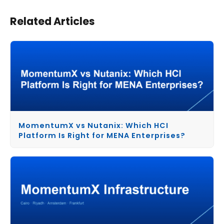
Related Articles
MomentumX vs Nutanix: Which HCI
Platform Is Right for MENA Enterprises?