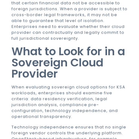
that certain financial data not be accessible to
foreign jurisdictions. When a provider is subject to
cross-border legal frameworks, it may not be
able to guarantee that level of isolation.
Enterprises need to evaluate whether their cloud
provider can contractually and legally commit to
full jurisdictional sovereignty.
What to Look for in a
Sovereign Cloud
Provider
When evaluating sovereign cloud options for KSA
workloads, enterprises should examine five
criteria: data residency verification, legal
jurisdiction analysis, compliance pre-
configuration, technology independence, and
operational transparency.
Technology independence ensures that no single
foreign vendor controls the underlying platform.
OpenStack-based infrastructure, for example,