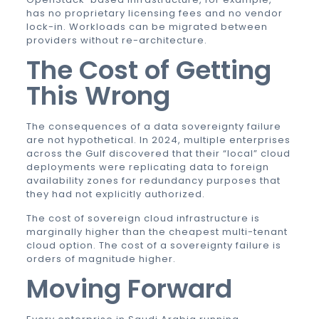
has no proprietary licensing fees and no vendor
lock-in. Workloads can be migrated between
providers without re-architecture.
The Cost of Getting
This Wrong
The consequences of a data sovereignty failure
are not hypothetical. In 2024, multiple enterprises
across the Gulf discovered that their “local” cloud
deployments were replicating data to foreign
availability zones for redundancy purposes that
they had not explicitly authorized.
The cost of sovereign cloud infrastructure is
marginally higher than the cheapest multi-tenant
cloud option. The cost of a sovereignty failure is
orders of magnitude higher.
Moving Forward