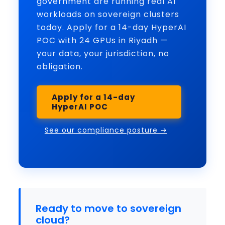
government are running real AI
workloads on sovereign clusters
today. Apply for a 14-day HyperAI
POC with 24 GPUs in Riyadh —
your data, your jurisdiction, no
obligation.
Apply for a 14-day
HyperAI POC
See our compliance posture →
Ready to move to sovereign
cloud?