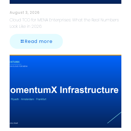
August 3, 2026
Cloud TCO for MENA Enterprises: What the Real Numbers
Look Like in 2026
Read more