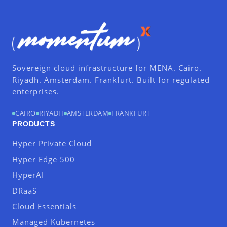
Sovereign cloud infrastructure for MENA. Cairo.
Riyadh. Amsterdam. Frankfurt. Built for regulated
enterprises.
CAIRO
RIYADH
AMSTERDAM
FRANKFURT
PRODUCTS
Hyper Private Cloud
Hyper Edge 500
HyperAI
DRaaS
Cloud Essentials
Managed Kubernetes