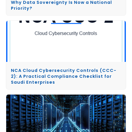
Why Data Sovereignty Is Now a National
Priority?
NCA Cloud Cybersecurity Controls (CCC-
2): A Practical Compliance Checklist for
Saudi Enterprises