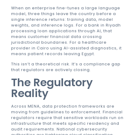
When an enterprise fine-tunes a large language
model, three things leave the country before a
single inference returns: training data, model
weights, and inference logs. For a bank in Riyadh
processing loan applications through AI, that
means customer financial data crossing
jurisdictional boundaries. For a healthcare
provider in Cairo using AI-assisted diagnostics, it
means patient records leaving Egypt.
This isn’t a theoretical risk. It’s a compliance gap
that regulators are actively closing.
The Regulatory
Reality
Across MENA, data protection frameworks are
moving from guidelines to enforcement. Financial
regulators require that sensitive workloads run on
infrastructure that meets specific residency and
audit requirements. National cybersecurity
authorities are tightening cloud classification