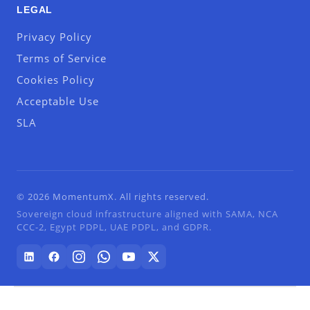
LEGAL
Privacy Policy
Terms of Service
Cookies Policy
Acceptable Use
SLA
© 2026 MomentumX. All rights reserved.
Sovereign cloud infrastructure aligned with SAMA, NCA
CCC-2, Egypt PDPL, UAE PDPL, and GDPR.