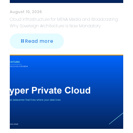
August 10, 2026
Cloud Infrastructure for MENA Media and Broadcasting:
Why Sovereign Architecture Is Now Mandatory
Read more