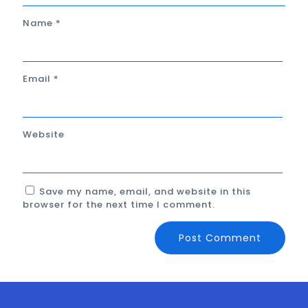
Name
*
Email
*
Website
Save my name, email, and website in this
browser for the next time I comment.