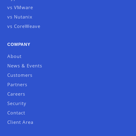
vs VMware
vs Nutanix
vs CoreWeave
COMPANY
About
News & Events
Customers
Partners
Careers
Security
Contact
Client Area