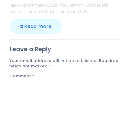
MENA Government Cloud Procurement: What Public
Sector Enterprises Must Evaluate in 2026
Read more
Leave a Reply
Your email address will not be published.
Required
fields are marked
*
Comment
*