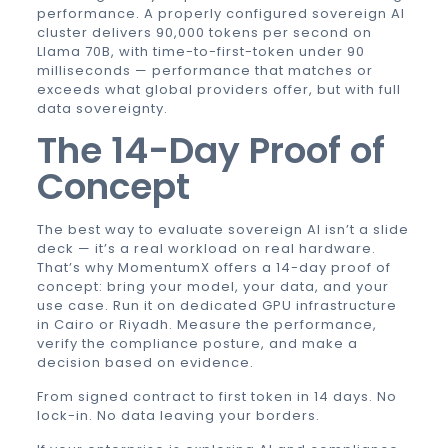
performance. A properly configured sovereign AI
cluster delivers 90,000 tokens per second on
Llama 70B, with time-to-first-token under 90
milliseconds — performance that matches or
exceeds what global providers offer, but with full
data sovereignty.
The 14-Day Proof of
Concept
The best way to evaluate sovereign AI isn’t a slide
deck — it’s a real workload on real hardware.
That’s why MomentumX offers a 14-day proof of
concept: bring your model, your data, and your
use case. Run it on dedicated GPU infrastructure
in Cairo or Riyadh. Measure the performance,
verify the compliance posture, and make a
decision based on evidence.
From signed contract to first token in 14 days. No
lock-in. No data leaving your borders.