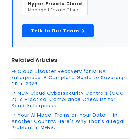
Hyper Private Cloud
Managed Private Cloud
Talk to Our Team →
Related Articles
→ Cloud Disaster Recovery for MENA
Enterprises: A Complete Guide to Sovereign
DR in 2026
→ NCA Cloud Cybersecurity Controls (CCC-
2): A Practical Compliance Checklist for
Saudi Enterprises
→ Your AI Model Trains on Your Data — in
Another Country. Here's Why That's a Legal
Problem in MENA.