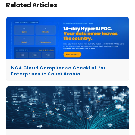
Related Articles
NCA Cloud Compliance Checklist for
Enterprises in Saudi Arabia