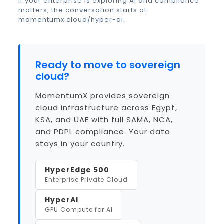
If your enterprise is exploring AI and compliance
matters, the conversation starts at
momentumx.cloud/hyper-ai
.
Ready to move to sovereign
cloud?
MomentumX provides sovereign
cloud infrastructure across Egypt,
KSA, and UAE with full SAMA, NCA,
and PDPL compliance. Your data
stays in your country.
HyperEdge 500
Enterprise Private Cloud
HyperAI
GPU Compute for AI