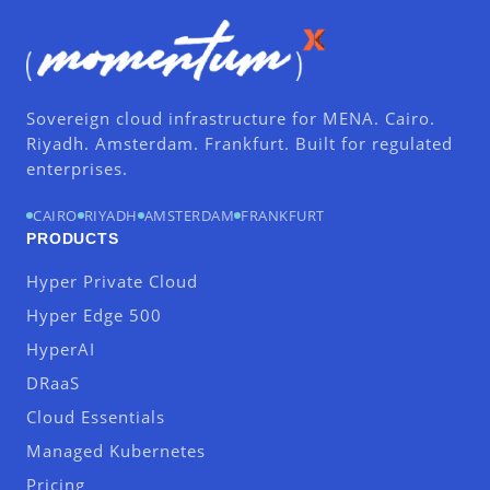
Sovereign cloud infrastructure for MENA. Cairo.
Riyadh. Amsterdam. Frankfurt. Built for regulated
enterprises.
CAIRO
RIYADH
AMSTERDAM
FRANKFURT
PRODUCTS
Hyper Private Cloud
Hyper Edge 500
HyperAI
DRaaS
Cloud Essentials
Managed Kubernetes
Pricing