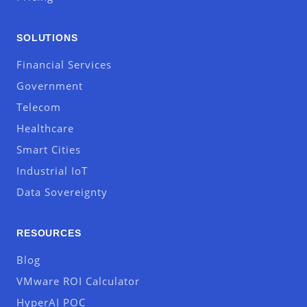
SOLUTIONS
Financial Services
Government
Telecom
Healthcare
Smart Cities
Industrial IoT
Data Sovereignty
RESOURCES
Blog
VMware ROI Calculator
HyperAI POC