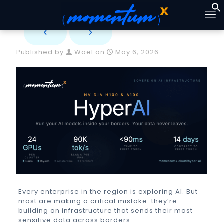
Published by
Wael
on
May 6, 2026
Every enterprise in the region is exploring AI. But
most are making a critical mistake: they’re
building on infrastructure that sends their most
sensitive data across borders.