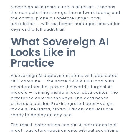
Sovereign AI infrastructure is different. It means
the compute, the storage, the network fabric, and
the control plane all operate under local
jurisdiction — with customer-managed encryption
keys and a full audit trail.
What Sovereign AI
Looks Like in
Practice
A sovereign AI deployment starts with dedicated
GPU compute — the same NVIDIA H100 and A100
accelerators that power the world’s largest AI
models — running inside a local data center. The
enterprise controls the keys. The data never
crosses a border. Pre-integrated open-weight
models like Llama, Mixtral, Falcon, and Jais are
ready to deploy on day one.
The result: enterprises can run AI workloads that
meet regulatory requirements without sacrificing