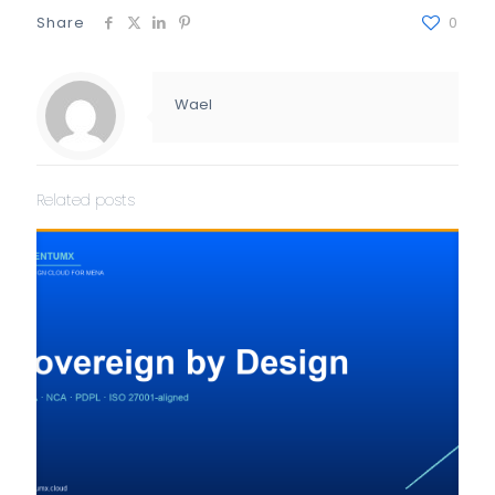
Share
0
Wael
Related posts