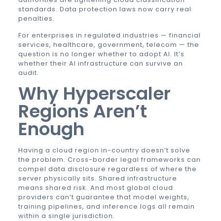
standards. Data protection laws now carry real
penalties.
For enterprises in regulated industries — financial
services, healthcare, government, telecom — the
question is no longer whether to adopt AI. It’s
whether their AI infrastructure can survive an
audit.
Why Hyperscaler
Regions Aren’t
Enough
Having a cloud region in-country doesn’t solve
the problem. Cross-border legal frameworks can
compel data disclosure regardless of where the
server physically sits. Shared infrastructure
means shared risk. And most global cloud
providers can’t guarantee that model weights,
training pipelines, and inference logs all remain
within a single jurisdiction.