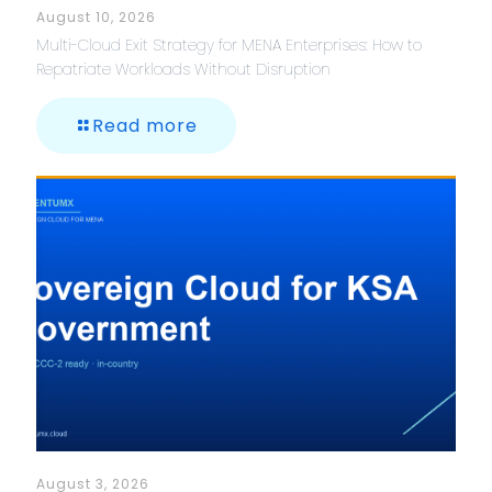
August 10, 2026
Multi-Cloud Exit Strategy for MENA Enterprises: How to
Repatriate Workloads Without Disruption
Read more
August 3, 2026