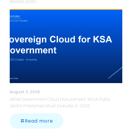
Related posts
August 3, 2026
MENA Government Cloud Procurement: What Public
Sector Enterprises Must Evaluate in 2026
Read more