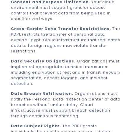
Consent and Purpose Limitation.
Your cloud
environment must support granular access
controls that prevent data from being used in
unauthorized ways.
Cross-Border Data Transfer Restrictions.
The
PDPL restricts the transfer of personal data
outside Egypt. Cloud infrastructure that replicates
data to foreign regions may violate transfer
restrictions.
Data Security Obligations.
Organizations must
implement appropriate technical measures
including encryption at rest and in transit, network
segmentation, access logging, and incident
detection.
Data Breach Notification.
Organizations must
notify the Personal Data Protection Center of data
breaches without undue delay. Cloud
infrastructure must support breach detection
through continuous monitoring.
Data Subject Rights.
The PDPL grants
individuals the right to access, correct, delete,