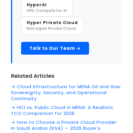
HyperAI
GPU Compute for AI
Hyper Private Cloud
Managed Private Cloud
Talk to Our Team →
Related Articles
→ Cloud Infrastructure for MENA Oil and Gas:
Sovereignty, Security, and Operational
Continuity
→ HCI vs. Public Cloud in MENA: A Realistic
TCO Comparison for 2026
→ How to Choose a Private Cloud Provider
in Saudi Arabia (KSA) — 2026 Buyer's