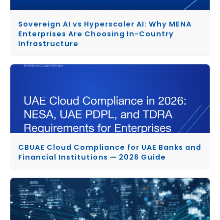
Sovereign AI vs Hyperscaler AI: Why MENA
Enterprises Are Choosing In-Country
Infrastructure
CBUAE Cloud Compliance for UAE Banks and
Financial Institutions — 2026 Guide