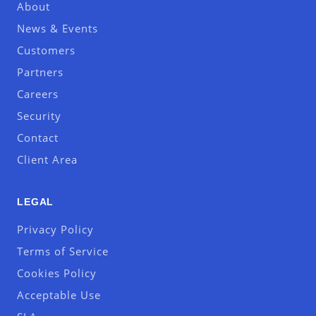
About
News & Events
Customers
Partners
Careers
Security
Contact
Client Area
LEGAL
Privacy Policy
Terms of Service
Cookies Policy
Acceptable Use