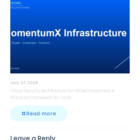
July 27, 2026
Cloud Security Architecture for MENA Enterprises: A
Practical Framework for 2026
Read more
Leave a Reply