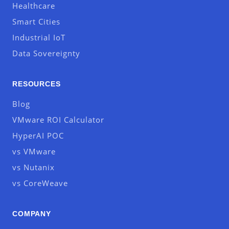
Healthcare
Smart Cities
Industrial IoT
Data Sovereignty
RESOURCES
Blog
VMware ROI Calculator
HyperAI POC
vs VMware
vs Nutanix
vs CoreWeave
COMPANY