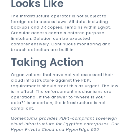
Looks Like
The infrastructure operator is not subject to
foreign data access laws. All data, including
backups and DR copies, remains within Egypt.
Granular access controls enforce purpose
limitation. Deletion can be executed
comprehensively. Continuous monitoring and
breach detection are built in.
Taking Action
Organizations that have not yet assessed their
cloud infrastructure against the PDPL
requirements should treat this as urgent. The law
is in effect. The enforcement mechanisms are
operational. If the answer to “where is your
data?” is uncertain, the infrastructure is not
compliant.
MomentumX provides PDPL-compliant sovereign
cloud infrastructure for Egyptian enterprises. Our
Hyper Private Cloud and HyperEdge 500