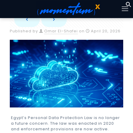
Published by
Omar El-Shafei
on
April 20, 2026
Egypt’s Personal Data Protection Law is no longer
a future concern. The law was enacted in 2020
and enforcement provisions are now active.