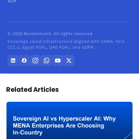
SLA
© 2026 MomentumX. All rights reserved.
Sovereign cloud infrastructure aligned with SAMA, NCA
CCC-2, Egypt PDPL, UAE PDPL, and GDPR.
Related Articles