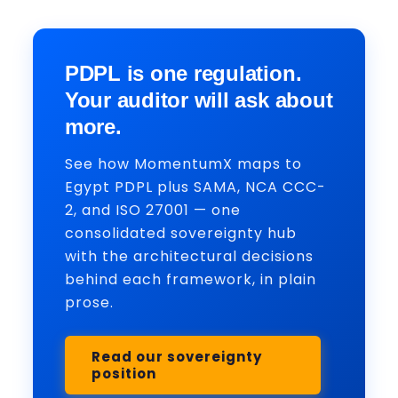
PDPL is one regulation.
Your auditor will ask about
more.
See how MomentumX maps to
Egypt PDPL plus SAMA, NCA CCC-
2, and ISO 27001 — one
consolidated sovereignty hub
with the architectural decisions
behind each framework, in plain
prose.
Read our sovereignty
position