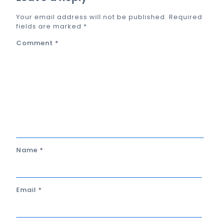
Your email address will not be published.
Required
fields are marked
*
Comment
*
Name
*
Email
*