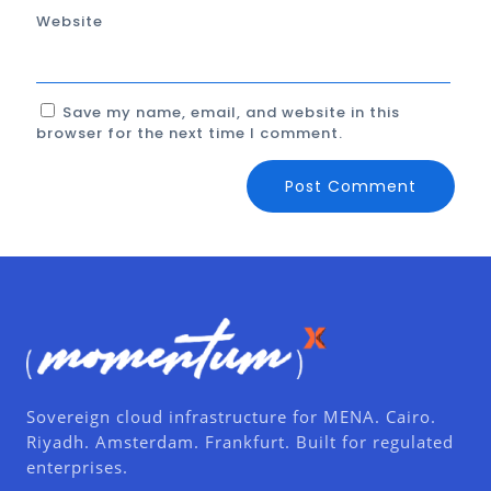
Website
Save my name, email, and website in this
browser for the next time I comment.
Sovereign cloud infrastructure for MENA. Cairo.
Riyadh. Amsterdam. Frankfurt. Built for regulated
enterprises.