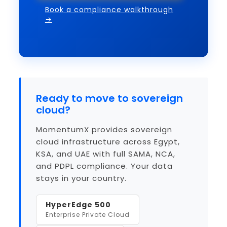
Book a compliance walkthrough
→
Ready to move to sovereign
cloud?
MomentumX provides sovereign
cloud infrastructure across Egypt,
KSA, and UAE with full SAMA, NCA,
and PDPL compliance. Your data
stays in your country.
HyperEdge 500
Enterprise Private Cloud