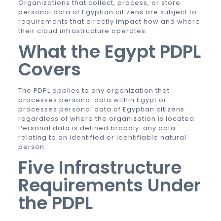
Organizations that collect, process, or store
personal data of Egyptian citizens are subject to
requirements that directly impact how and where
their cloud infrastructure operates.
What the Egypt PDPL
Covers
The PDPL applies to any organization that
processes personal data within Egypt or
processes personal data of Egyptian citizens
regardless of where the organization is located.
Personal data is defined broadly: any data
relating to an identified or identifiable natural
person.
Five Infrastructure
Requirements Under
the PDPL