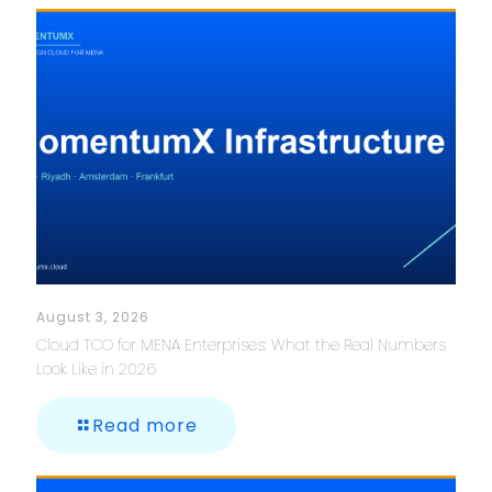
August 3, 2026
Cloud TCO for MENA Enterprises: What the Real Numbers
Look Like in 2026
Read more