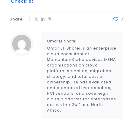
Checklist
Share
0
Omar El-Shafei
Omar El-Shafei is an enterprise
cloud consultant at
MomentumX who advises MENA
organisations on cloud
platform selection, migration
strategy, and total cost of
ownership. He has evaluated
and compared hyperscalers,
HCI vendors, and sovereign
cloud platforms for enterprises
across the Gulf and North
Africa.