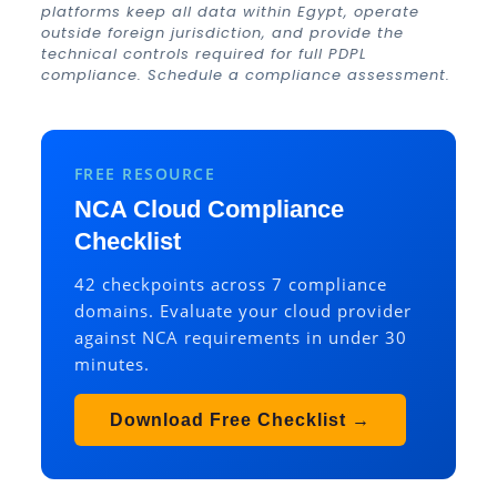
platforms keep all data within Egypt, operate
outside foreign jurisdiction, and provide the
technical controls required for full PDPL
compliance.
Schedule a compliance assessment
.
FREE RESOURCE
NCA Cloud Compliance
Checklist
42 checkpoints across 7 compliance
domains. Evaluate your cloud provider
against NCA requirements in under 30
minutes.
Download Free Checklist →