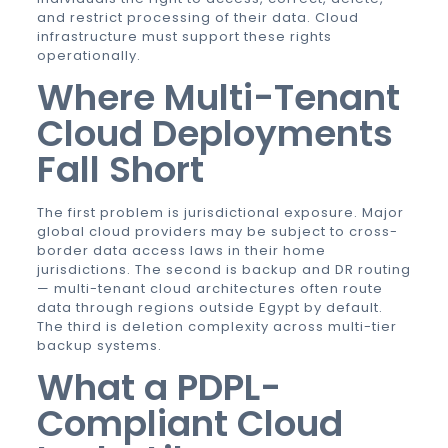
and restrict processing of their data. Cloud
infrastructure must support these rights
operationally.
Where Multi-Tenant
Cloud Deployments
Fall Short
The first problem is jurisdictional exposure. Major
global cloud providers may be subject to cross-
border data access laws in their home
jurisdictions. The second is backup and DR routing
— multi-tenant cloud architectures often route
data through regions outside Egypt by default.
The third is deletion complexity across multi-tier
backup systems.
What a PDPL-
Compliant Cloud