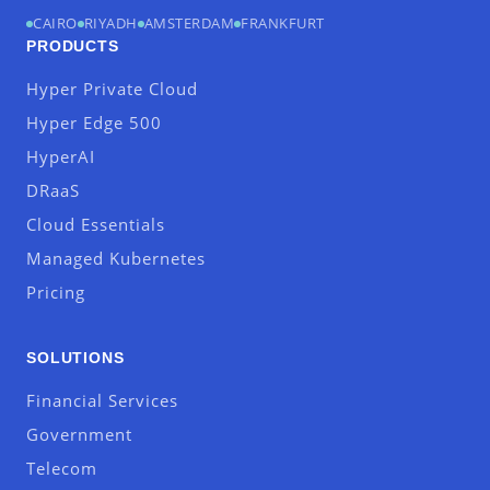
CAIRO
RIYADH
AMSTERDAM
FRANKFURT
PRODUCTS
Hyper Private Cloud
Hyper Edge 500
HyperAI
DRaaS
Cloud Essentials
Managed Kubernetes
Pricing
SOLUTIONS
Financial Services
Government
Telecom