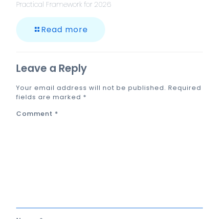
Practical Framework for 2026
Read more
Leave a Reply
Your email address will not be published.
Required
fields are marked
*
Comment
*