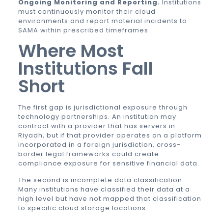
Ongoing Monitoring and Reporting.
Institutions
must continuously monitor their cloud
environments and report material incidents to
SAMA within prescribed timeframes.
Where Most
Institutions Fall
Short
The first gap is jurisdictional exposure through
technology partnerships. An institution may
contract with a provider that has servers in
Riyadh, but if that provider operates on a platform
incorporated in a foreign jurisdiction, cross-
border legal frameworks could create
compliance exposure for sensitive financial data.
The second is incomplete data classification.
Many institutions have classified their data at a
high level but have not mapped that classification
to specific cloud storage locations.