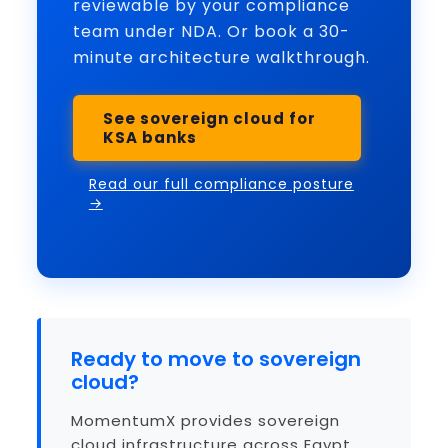
reviewable by your compliance
team under NDA. Or book a 30-
minute architecture walkthrough.
See sovereign cloud for
KSA banks
Read our full compliance posture
→
Ready to move to sovereign
cloud?
MomentumX provides sovereign
cloud infrastructure across Egypt,