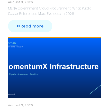
August 3, 2026
MENA Government Cloud Procurement: What Public
Sector Enterprises Must Evaluate in 2026
Read more
August 3, 2026