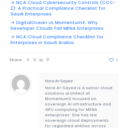
→ NCA Cloud Cybersecurity Controls (CCC-
2): A Practical Compliance Checklist for
Saudi Enterprises
→ DigitalOcean vs MomentumX: Why
Developer Clouds Fail MENA Enterprises
→ NCA Cloud Compliance Checklist for
Enterprises in Saudi Arabia
Share
0
Nora Al-Sayed
Nora Al-Sayed is a senior cloud
solutions architect at
MomentumX focused on
sovereign AI infrastructure and
GPU computing for MENA
enterprises. She has led
sovereign cloud deployments
for regulated entities across