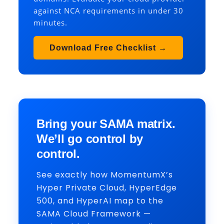
against NCA requirements in under 30
minutes.
Download Free Checklist →
Bring your SAMA matrix.
We’ll go control by
control.
See exactly how MomentumX’s
Hyper Private Cloud, HyperEdge
500, and HyperAI map to the
SAMA Cloud Framework —