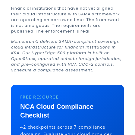
Financial institutions that have not yet aligned
their cloud infrastructure with SAMA’s framework
are operating on borrowed time. The framework
is not ambiguous. The requirements are
published. The enforcement is real.
MomentumX delivers SAMA-compliant sovereign
cloud infrastructure for financial institutions in
KSA. Our HyperEdge 500 platform is built on
OpenStack, operated outside foreign jurisdiction,
and pre-configured with NCA CCC-2 controls.
Schedule a compliance assessment
.
FREE RESOURCE
NCA Cloud Compliance
Checklist
42 checkpoints across 7 compliance
domains. Evaluate your cloud provider