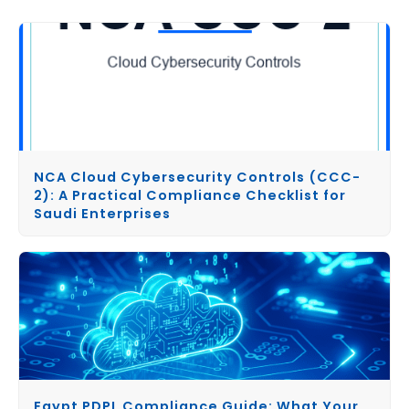
NCA Cloud Cybersecurity Controls (CCC-
2): A Practical Compliance Checklist for
Saudi Enterprises
Egypt PDPL Compliance Guide: What Your