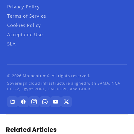
Privacy Policy
Terms of Service
Cookies Policy
Acceptable Use
SLA
© 2026 MomentumX. All rights reserved.
Sovereign cloud infrastructure aligned with SAMA, NCA
CCC-2, Egypt PDPL, UAE PDPL, and GDPR.
Related Articles