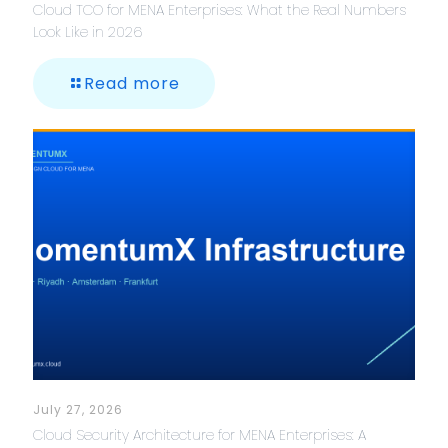
Cloud TCO for MENA Enterprises: What the Real Numbers
Look Like in 2026
Read more
July 27, 2026
Cloud Security Architecture for MENA Enterprises: A