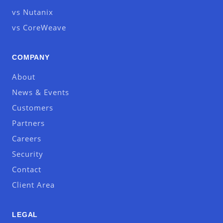
vs Nutanix
vs CoreWeave
COMPANY
About
News & Events
Customers
Partners
Careers
Security
Contact
Client Area
LEGAL