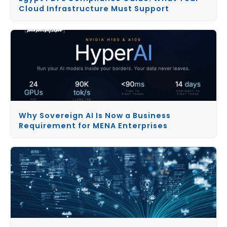
Cloud Infrastructure Must Support
Why Sovereign AI Is Now a Business
Requirement for MENA Enterprises