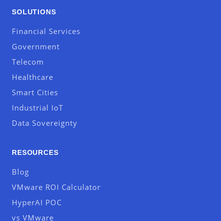
SOLUTIONS
Financial Services
Government
Telecom
Healthcare
Smart Cities
Industrial IoT
Data Sovereignty
RESOURCES
Blog
VMware ROI Calculator
HyperAI POC
vs VMware