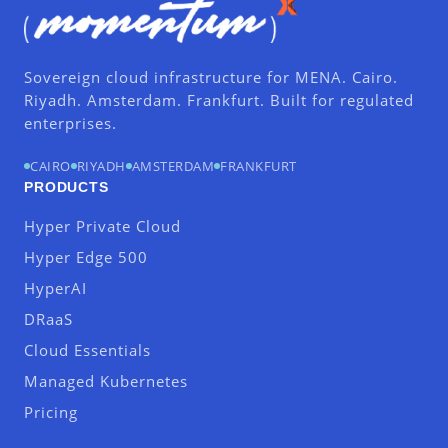
Sovereign cloud infrastructure for MENA. Cairo.
Riyadh. Amsterdam. Frankfurt. Built for regulated
enterprises.
CAIRO
RIYADH
AMSTERDAM
FRANKFURT
PRODUCTS
Hyper Private Cloud
Hyper Edge 500
HyperAI
DRaaS
Cloud Essentials
Managed Kubernetes
Pricing