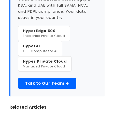
KSA, and UAE with full SAMA, NCA,
and PDPL compliance. Your data
stays in your country.
HyperEdge 500
Enterprise Private Cloud
HyperAI
GPU Compute for AI
Hyper Private Cloud
Managed Private Cloud
Talk to Our Team →
Related Articles