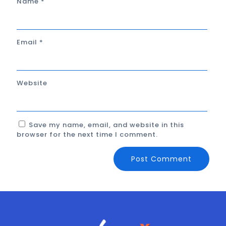
Name
*
Email
*
Website
Save my name, email, and website in this
browser for the next time I comment.