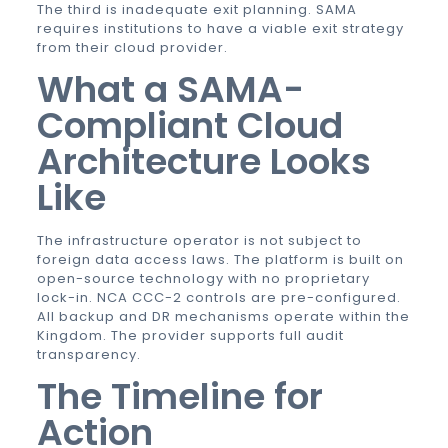
The third is inadequate exit planning. SAMA
requires institutions to have a viable exit strategy
from their cloud provider.
What a SAMA-
Compliant Cloud
Architecture Looks
Like
The infrastructure operator is not subject to
foreign data access laws. The platform is built on
open-source technology with no proprietary
lock-in. NCA CCC-2 controls are pre-configured.
All backup and DR mechanisms operate within the
Kingdom. The provider supports full audit
transparency.
The Timeline for
Action