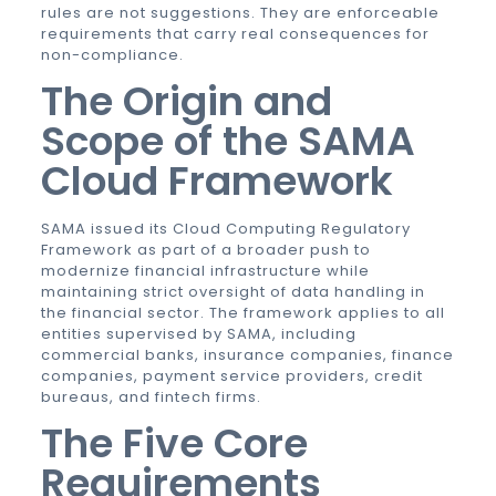
rules are not suggestions. They are enforceable
requirements that carry real consequences for
non-compliance.
The Origin and
Scope of the SAMA
Cloud Framework
SAMA issued its Cloud Computing Regulatory
Framework as part of a broader push to
modernize financial infrastructure while
maintaining strict oversight of data handling in
the financial sector. The framework applies to all
entities supervised by SAMA, including
commercial banks, insurance companies, finance
companies, payment service providers, credit
bureaus, and fintech firms.
The Five Core
Requirements