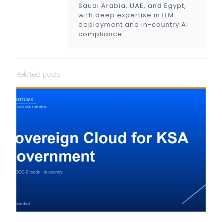
Saudi Arabia, UAE, and Egypt,
with deep expertise in LLM
deployment and in-country AI
compliance.
Related posts