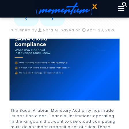
Published by
Nora Al-Sayed
on
April 20, 2026
The Saudi Arabian Monetary Authority has made
its position clear. Financial institutions operating
in the Kingdom that want to use cloud computing
must do so under a specific set of rules. Those