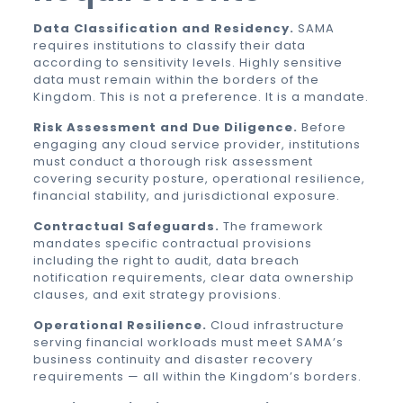
Data Classification and Residency.
SAMA
requires institutions to classify their data
according to sensitivity levels. Highly sensitive
data must remain within the borders of the
Kingdom. This is not a preference. It is a mandate.
Risk Assessment and Due Diligence.
Before
engaging any cloud service provider, institutions
must conduct a thorough risk assessment
covering security posture, operational resilience,
financial stability, and jurisdictional exposure.
Contractual Safeguards.
The framework
mandates specific contractual provisions
including the right to audit, data breach
notification requirements, clear data ownership
clauses, and exit strategy provisions.
Operational Resilience.
Cloud infrastructure
serving financial workloads must meet SAMA’s
business continuity and disaster recovery
requirements — all within the Kingdom’s borders.