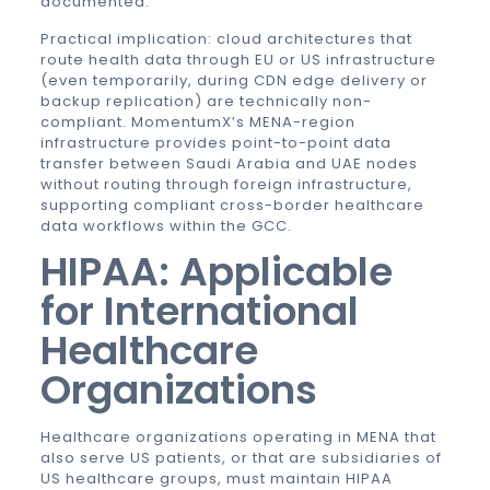
documented.
Practical implication: cloud architectures that
route health data through EU or US infrastructure
(even temporarily, during CDN edge delivery or
backup replication) are technically non-
compliant. MomentumX’s MENA-region
infrastructure provides point-to-point data
transfer between Saudi Arabia and UAE nodes
without routing through foreign infrastructure,
supporting compliant cross-border healthcare
data workflows within the GCC.
HIPAA: Applicable
for International
Healthcare
Organizations
Healthcare organizations operating in MENA that
also serve US patients, or that are subsidiaries of
US healthcare groups, must maintain HIPAA