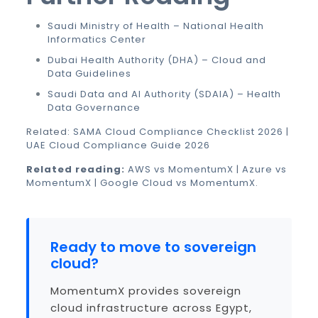
Saudi Ministry of Health – National Health
Informatics Center
Dubai Health Authority (DHA) – Cloud and
Data Guidelines
Saudi Data and AI Authority (SDAIA) – Health
Data Governance
Related:
SAMA Cloud Compliance Checklist 2026
|
UAE Cloud Compliance Guide 2026
Related reading:
AWS vs MomentumX
|
Azure vs
MomentumX
|
Google Cloud vs MomentumX
.
Ready to move to sovereign
cloud?
MomentumX provides sovereign
cloud infrastructure across Egypt,