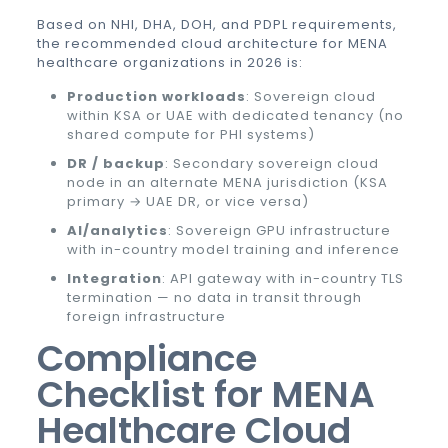
Based on NHI, DHA, DOH, and PDPL requirements,
the recommended cloud architecture for MENA
healthcare organizations in 2026 is:
Production workloads
: Sovereign cloud
within KSA or UAE with dedicated tenancy (no
shared compute for PHI systems)
DR / backup
: Secondary sovereign cloud
node in an alternate MENA jurisdiction (KSA
primary → UAE DR, or vice versa)
AI/analytics
: Sovereign GPU infrastructure
with in-country model training and inference
Integration
: API gateway with in-country TLS
termination — no data in transit through
foreign infrastructure
Compliance
Checklist for MENA
Healthcare Cloud