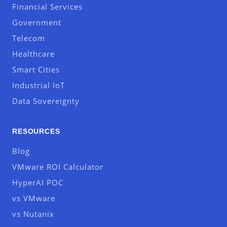
Financial Services
Government
Telecom
Healthcare
Smart Cities
Industrial IoT
Data Sovereignty
RESOURCES
Blog
VMware ROI Calculator
HyperAI POC
vs VMware
vs Nutanix