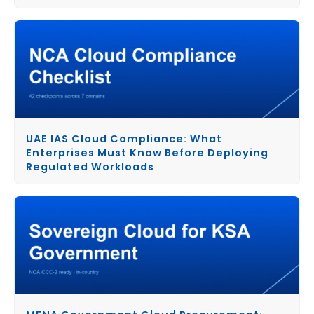
UAE IAS Cloud Compliance: What
Enterprises Must Know Before Deploying
Regulated Workloads