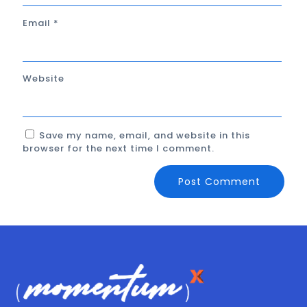
Email
*
Website
Save my name, email, and website in this
browser for the next time I comment.