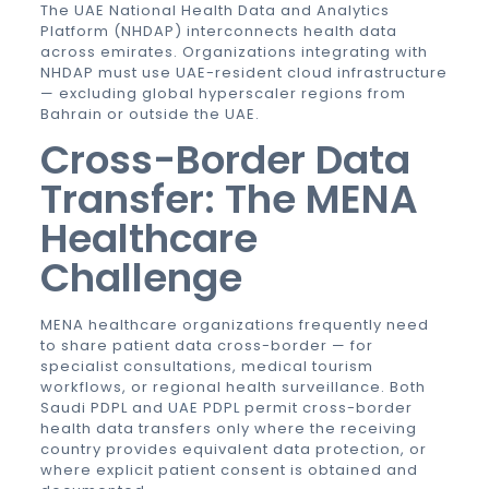
The UAE National Health Data and Analytics
Platform (NHDAP) interconnects health data
across emirates. Organizations integrating with
NHDAP must use UAE-resident cloud infrastructure
— excluding global hyperscaler regions from
Bahrain or outside the UAE.
Cross-Border Data
Transfer: The MENA
Healthcare
Challenge
MENA healthcare organizations frequently need
to share patient data cross-border — for
specialist consultations, medical tourism
workflows, or regional health surveillance. Both
Saudi PDPL and
UAE PDPL
permit cross-border
health data transfers only where the receiving
country provides equivalent data protection, or
where explicit patient consent is obtained and