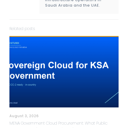
Saudi Arabia and the UAE.
Related posts
August 3, 2026
MENA Government Cloud Procurement: What Public