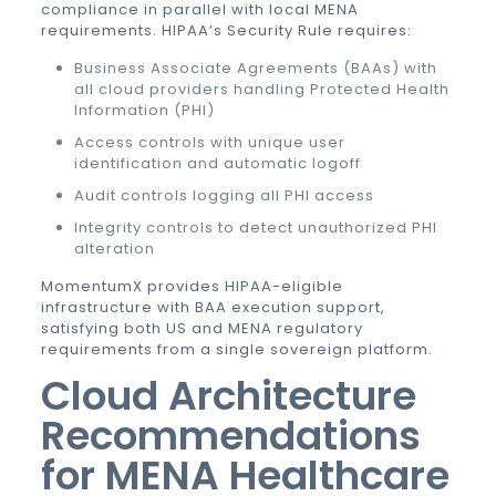
compliance in parallel with local MENA
requirements. HIPAA’s Security Rule requires:
Business Associate Agreements (BAAs) with
all cloud providers handling Protected Health
Information (PHI)
Access controls with unique user
identification and automatic logoff
Audit controls logging all PHI access
Integrity controls to detect unauthorized PHI
alteration
MomentumX provides HIPAA-eligible
infrastructure with BAA execution support,
satisfying both US and MENA regulatory
requirements from a single sovereign platform.
Cloud Architecture
Recommendations
for MENA Healthcare