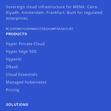
Sovereign cloud infrastructure for MENA. Cairo.
Riyadh. Amsterdam. Frankfurt. Built for regulated
enterprises.
CAIRO
RIYADH
AMSTERDAM
FRANKFURT
PRODUCTS
Hyper Private Cloud
Hyper Edge 500
HyperAI
DRaaS
Cloud Essentials
Managed Kubernetes
Pricing
SOLUTIONS