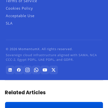
Terms of Service
Cookies Policy
Acceptable Use
SLA
© 2026 MomentumX. All rights reserved.
Sovereign cloud infrastructure aligned with SAMA, NCA
CCC-2, Egypt PDPL, UAE PDPL, and GDPR.
Related Articles