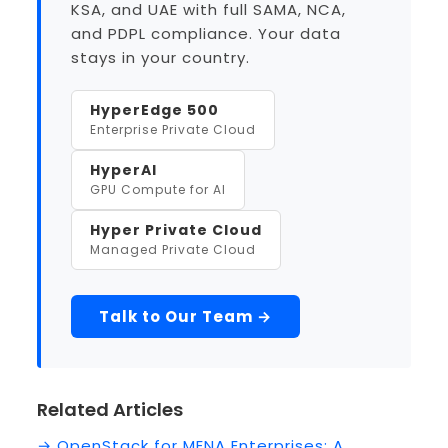
KSA, and UAE with full SAMA, NCA,
and PDPL compliance. Your data
stays in your country.
HyperEdge 500
Enterprise Private Cloud
HyperAI
GPU Compute for AI
Hyper Private Cloud
Managed Private Cloud
Talk to Our Team →
Related Articles
→ OpenStack for MENA Enterprises: A