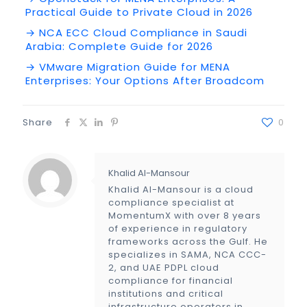
Practical Guide to Private Cloud in 2026
→ NCA ECC Cloud Compliance in Saudi
Arabia: Complete Guide for 2026
→ VMware Migration Guide for MENA
Enterprises: Your Options After Broadcom
Share
0
Khalid Al-Mansour
Khalid Al-Mansour is a cloud
compliance specialist at
MomentumX with over 8 years
of experience in regulatory
frameworks across the Gulf. He
specializes in SAMA, NCA CCC-
2, and UAE PDPL cloud
compliance for financial
institutions and critical
infrastructure operators in