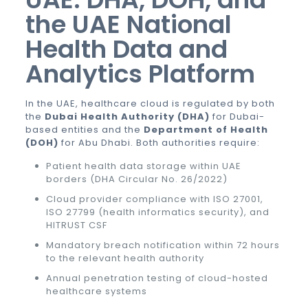
the UAE National
Health Data and
Analytics Platform
In the UAE, healthcare cloud is regulated by both
the
Dubai Health Authority (DHA)
for Dubai-
based entities and the
Department of Health
(DOH)
for Abu Dhabi. Both authorities require:
Patient health data storage within UAE
borders (DHA Circular No. 26/2022)
Cloud provider compliance with ISO 27001,
ISO 27799 (health informatics security), and
HITRUST CSF
Mandatory breach notification within 72 hours
to the relevant health authority
Annual penetration testing of cloud-hosted
healthcare systems