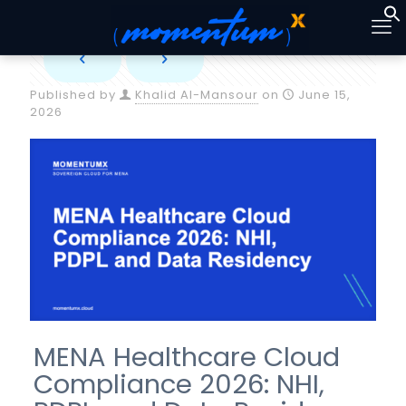
Published by
Khalid Al-Mansour
on
June 15,
2026
MENA Healthcare Cloud
Compliance 2026: NHI,