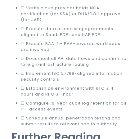
☐ Verify cloud provider holds NCA
certification (for KSA) or DHA/DOH approval
(for UAE)
☐ Execute data processing agreements
aligned to Saudi PDPL and UAE PDPL
☐ Execute BAA if HIPAA-covered workloads
are involved
☐ Document all PHI data flows and confirm no
foreign-infrastructure routing
☐ Implement ISO 27799-aligned information
security controls
☐ Establish DR environment with RTO ≤ 4
hours and RPO ≤ 1 hour
☐ Configure 10-year audit log retention for all
PHI access events
☐ Schedule annual penetration testing and
submit results to relevant health authority
Further Reading