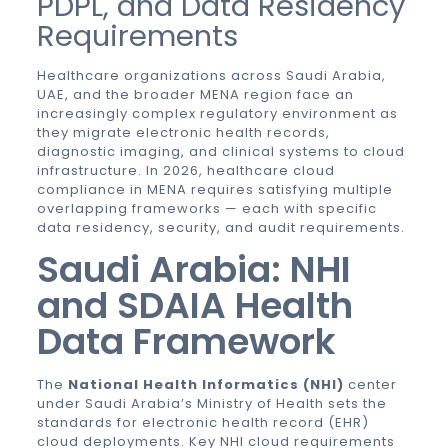
PDPL, and Data Residency
Requirements
Healthcare organizations across Saudi Arabia,
UAE, and the broader MENA region face an
increasingly complex regulatory environment as
they migrate electronic health records,
diagnostic imaging, and clinical systems to cloud
infrastructure. In 2026, healthcare cloud
compliance in MENA requires satisfying multiple
overlapping frameworks — each with specific
data residency, security, and audit requirements.
Saudi Arabia: NHI
and SDAIA Health
Data Framework
The
National Health Informatics (NHI)
center
under Saudi Arabia’s Ministry of Health sets the
standards for electronic health record (EHR)
cloud deployments. Key NHI cloud requirements