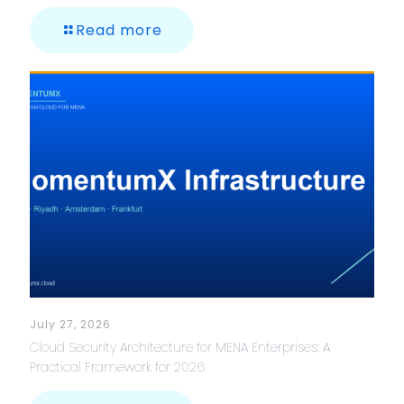
Read more
July 27, 2026
Cloud Security Architecture for MENA Enterprises: A
Practical Framework for 2026