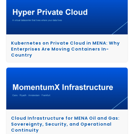
Kubernetes on Private Cloud in MENA: Why
Enterprises Are Moving Containers In-
Country
Cloud Infrastructure for MENA Oil and Gas:
Sovereignty, Security, and Operational
Continuity