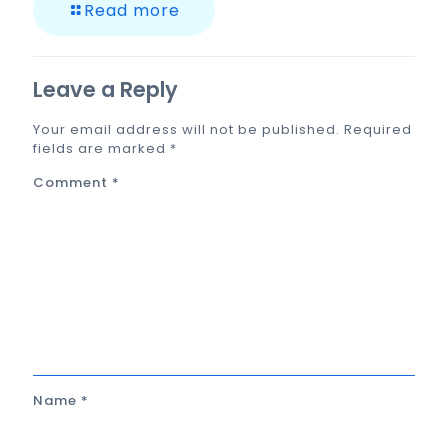
Read more
Leave a Reply
Your email address will not be published.
Required
fields are marked
*
Comment
*
Name
*