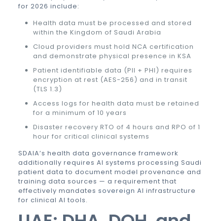
for 2026 include:
Health data must be processed and stored
within the Kingdom of Saudi Arabia
Cloud providers must hold NCA certification
and demonstrate physical presence in KSA
Patient identifiable data (PII + PHI) requires
encryption at rest (AES-256) and in transit
(TLS 1.3)
Access logs for health data must be retained
for a minimum of 10 years
Disaster recovery RTO of 4 hours and RPO of 1
hour for critical clinical systems
SDAIA’s health data governance framework
additionally requires AI systems processing Saudi
patient data to document model provenance and
training data sources — a requirement that
effectively mandates
sovereign AI
infrastructure
for clinical AI tools.
UAE: DHA, DOH, and