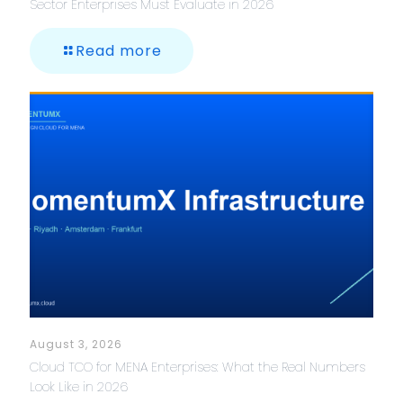
Sector Enterprises Must Evaluate in 2026
Read more
August 3, 2026
Cloud TCO for MENA Enterprises: What the Real Numbers
Look Like in 2026