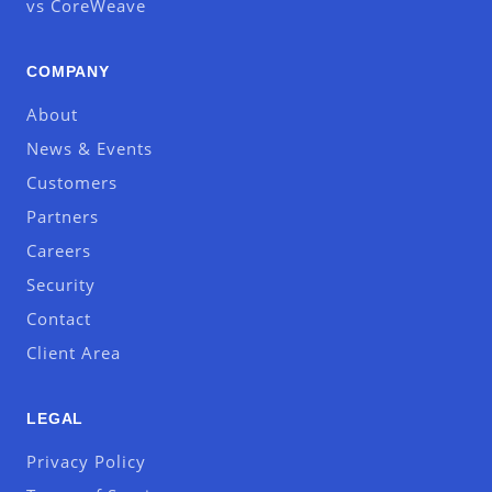
vs CoreWeave
COMPANY
About
News & Events
Customers
Partners
Careers
Security
Contact
Client Area
LEGAL
Privacy Policy