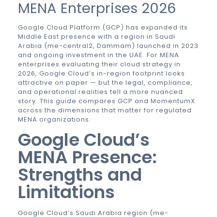
MENA Enterprises 2026
Google Cloud Platform (GCP) has expanded its
Middle East presence with a region in Saudi
Arabia (me-central2, Dammam) launched in 2023
and ongoing investment in the UAE. For MENA
enterprises evaluating their cloud strategy in
2026, Google Cloud’s in-region footprint looks
attractive on paper — but the legal, compliance,
and operational realities tell a more nuanced
story. This guide compares GCP and MomentumX
across the dimensions that matter for regulated
MENA organizations.
Google Cloud’s
MENA Presence:
Strengths and
Limitations
Google Cloud’s Saudi Arabia region (me-