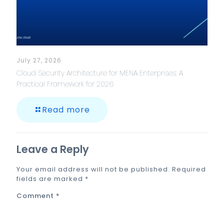
July 27, 2026
Cloud Security Architecture for MENA Enterprises: A
Practical Framework for 2026
Read more
Leave a Reply
Your email address will not be published.
Required
fields are marked
*
Comment
*