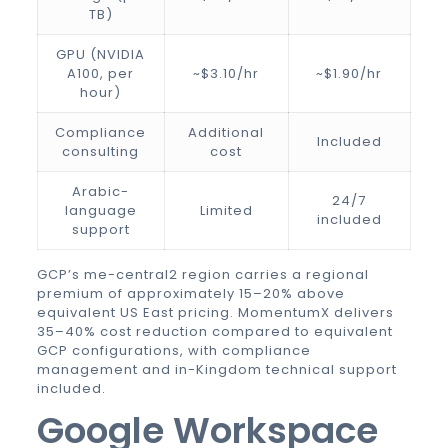
TB)
GPU (NVIDIA
A100, per
~$3.10/hr
~$1.90/hr
hour)
Compliance
Additional
Included
consulting
cost
Arabic-
24/7
language
Limited
included
support
GCP’s me-central2 region carries a regional
premium of approximately 15–20% above
equivalent US East pricing. MomentumX delivers
35–40% cost reduction compared to equivalent
GCP configurations, with compliance
management and in-Kingdom technical support
included.
Google Workspace