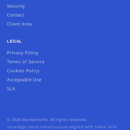
Security
Contact
Client Area
LEGAL
Privacy Policy
Terms of Service
Cookies Policy
Acceptable Use
SLA
© 2026 MomentumX. All rights reserved.
Sovereign cloud infrastructure aligned with SAMA, NCA