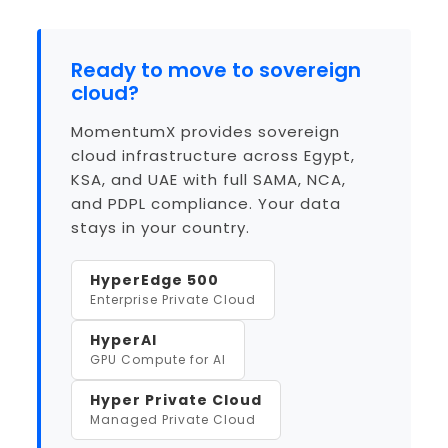
Ready to move to sovereign
cloud?
MomentumX provides sovereign
cloud infrastructure across Egypt,
KSA, and UAE with full SAMA, NCA,
and PDPL compliance. Your data
stays in your country.
HyperEdge 500
Enterprise Private Cloud
HyperAI
GPU Compute for AI
Hyper Private Cloud
Managed Private Cloud