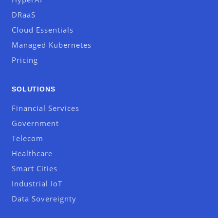
DRaaS
Cloud Essentials
Managed Kubernetes
Pricing
SOLUTIONS
Financial Services
Government
Telecom
Healthcare
Smart Cities
Industrial IoT
Data Sovereignty