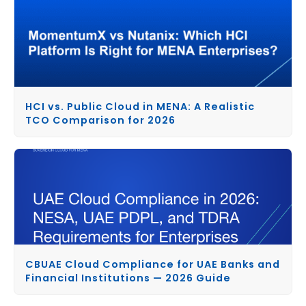
HCI vs. Public Cloud in MENA: A Realistic
TCO Comparison for 2026
CBUAE Cloud Compliance for UAE Banks and
Financial Institutions — 2026 Guide