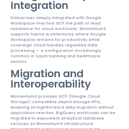
Integration
Enterprises deeply integrated with Google
Workspace may find GCP the path of least
resistance for cloud workloads. MomentumX
supports hybrid architectures where Google
Workspace remains for productivity while
sovereign cloud handles regulated data
processing — a configuration increasingly
common in Saudi banking and healthcare
sectors.
Migration and
Interoperability
MomentumX provides GCS (Google Cloud
Storage)-compatible object storage APIs,
enabling straightforward data migration without
application rewrites. BigQuery workloads can be
migrated to equivalent analytical database
services on MomentumX infrastructure.