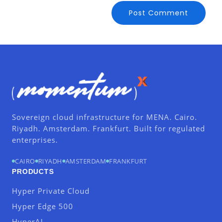
Sovereign cloud infrastructure for MENA. Cairo.
Riyadh. Amsterdam. Frankfurt. Built for regulated
enterprises.
CAIRO
RIYADH
AMSTERDAM
FRANKFURT
PRODUCTS
Hyper Private Cloud
Hyper Edge 500
HyperAI