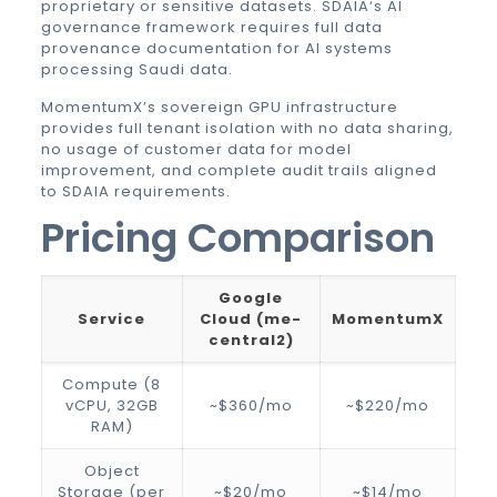
proprietary or sensitive datasets.
SDAIA
‘s AI
governance framework requires full data
provenance documentation for AI systems
processing Saudi data.
MomentumX’s sovereign GPU infrastructure
provides full tenant isolation with no data sharing,
no usage of customer data for model
improvement, and complete audit trails aligned
to SDAIA requirements.
Pricing Comparison
Google
Service
Cloud (me-
MomentumX
central2)
Compute (8
vCPU, 32GB
~$360/mo
~$220/mo
RAM)
Object
Storage (per
~$20/mo
~$14/mo