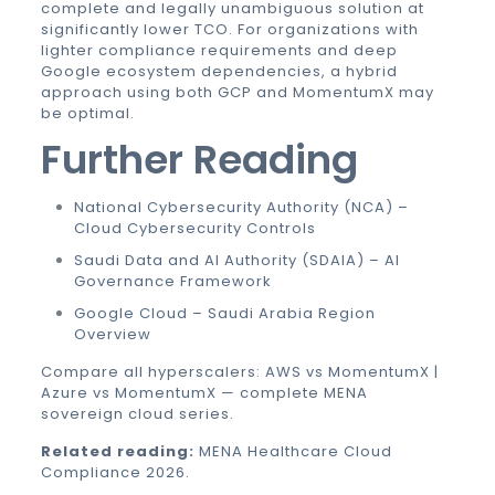
complete and legally unambiguous solution at
significantly lower TCO. For organizations with
lighter compliance requirements and deep
Google ecosystem dependencies, a hybrid
approach using both GCP and MomentumX may
be optimal.
Further Reading
National Cybersecurity Authority (NCA) –
Cloud Cybersecurity Controls
Saudi Data and AI Authority (SDAIA) – AI
Governance Framework
Google Cloud – Saudi Arabia Region
Overview
Compare all hyperscalers:
AWS vs MomentumX
|
Azure vs MomentumX
— complete MENA
sovereign cloud series.
Related reading:
MENA Healthcare Cloud
Compliance 2026
.