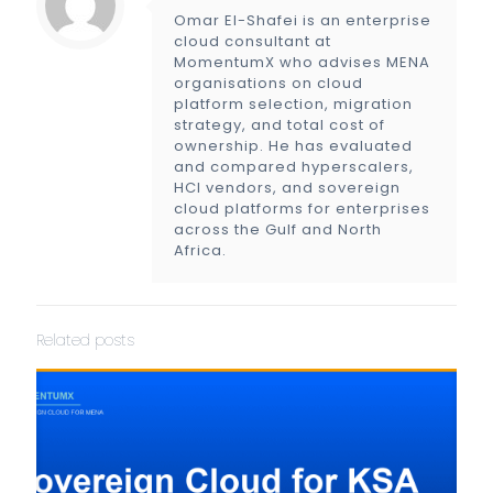
Omar El-Shafei is an enterprise
cloud consultant at
MomentumX who advises MENA
organisations on cloud
platform selection, migration
strategy, and total cost of
ownership. He has evaluated
and compared hyperscalers,
HCI vendors, and sovereign
cloud platforms for enterprises
across the Gulf and North
Africa.
Related posts