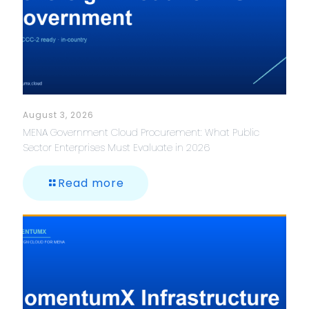
August 3, 2026
MENA Government Cloud Procurement: What Public
Sector Enterprises Must Evaluate in 2026
Read more