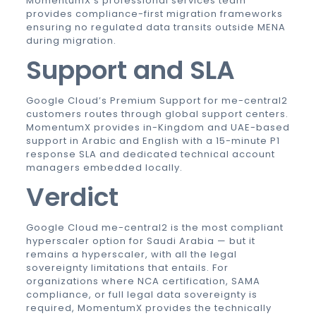
MomentumX’s professional services team
provides compliance-first migration frameworks
ensuring no regulated data transits outside MENA
during migration.
Support and SLA
Google Cloud’s Premium Support for me-central2
customers routes through global support centers.
MomentumX provides in-Kingdom and UAE-based
support in Arabic and English with a 15-minute P1
response SLA and dedicated technical account
managers embedded locally.
Verdict
Google Cloud me-central2 is the most compliant
hyperscaler option for Saudi Arabia — but it
remains a hyperscaler, with all the legal
sovereignty limitations that entails. For
organizations where NCA certification, SAMA
compliance, or full legal data sovereignty is
required, MomentumX provides the technically