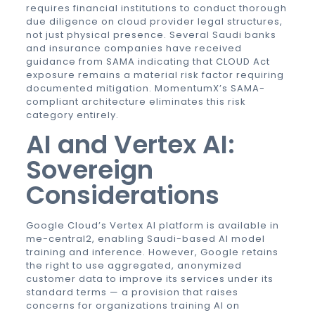
requires financial institutions to conduct thorough
due diligence on cloud provider legal structures,
not just physical presence. Several Saudi banks
and insurance companies have received
guidance from SAMA indicating that CLOUD Act
exposure remains a material risk factor requiring
documented mitigation. MomentumX’s SAMA-
compliant architecture eliminates this risk
category entirely.
AI and Vertex AI:
Sovereign
Considerations
Google Cloud’s Vertex AI platform is available in
me-central2, enabling Saudi-based AI model
training and inference. However, Google retains
the right to use aggregated, anonymized
customer data to improve its services under its
standard terms — a provision that raises
concerns for organizations training AI on