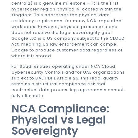
central2) is a genuine milestone — it is the first
hyperscaler region physically located within the
Kingdom. This addresses the physical data
residency requirement for many NCA-regulated
workloads. However, physical presence alone
does not resolve the legal sovereignty gap:
Google LLC is a US company subject to the CLOUD
Act, meaning US law enforcement can compel
Google to produce customer data regardless of
where it is stored.
For Saudi entities operating under NCA Cloud
Cybersecurity Controls and for UAE organizations
subject to
UAE PDPL
Article 26, this legal duality
remains a structural compliance risk that
contractual data processing agreements cannot
fully eliminate.
NCA Compliance:
Physical vs Legal
Sovereignty