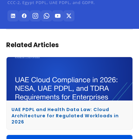
CCC-2, Egypt PDPL, UAE PDPL, and GDPR.
Related Articles
UAE PDPL and Health Data Law: Cloud
Architecture for Regulated Workloads in
2026