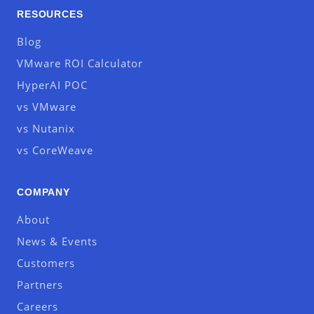
RESOURCES
Blog
VMware ROI Calculator
HyperAI POC
vs VMware
vs Nutanix
vs CoreWeave
COMPANY
About
News & Events
Customers
Partners
Careers