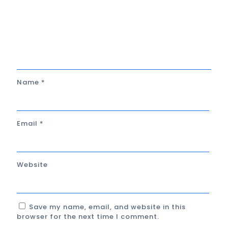
Name
*
Email
*
Website
Save my name, email, and website in this
browser for the next time I comment.