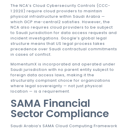
The NCA’s Cloud Cybersecurity Controls (CCC-
1:2020) require cloud providers to maintain
physical infrastructure within Saudi Arabia —
which GCP me-central2 satisfies. However, the
NCA also requires cloud providers to be subject
to Saudi jurisdiction for data access requests and
incident investigations. Google’s global legal
structure means that US legal process takes
precedence over Saudi contractual commitments
in cases of conflict.
MomentumX is incorporated and operated under
Saudi jurisdiction with no parent entity subject to
foreign data access laws, making it the
structurally compliant choice for organizations
where legal sovereignty — not just physical
location — is a requirement.
SAMA
Financial
Sector Compliance
Saudi Arabia’s SAMA Cloud Computing Framework