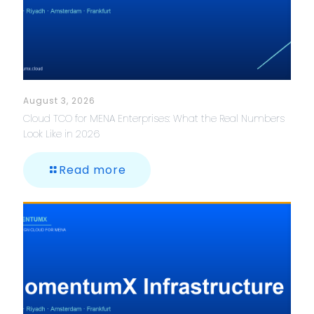
August 3, 2026
Cloud TCO for MENA Enterprises: What the Real Numbers
Look Like in 2026
Read more