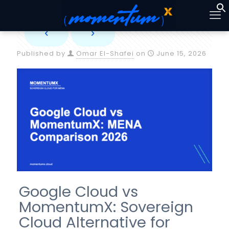
Published by
Omar El-Shafei
on
June 15, 2026
Google Cloud vs
MomentumX: Sovereign
Cloud Alternative for