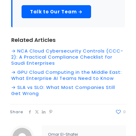
Talk to Our Team →
Related Articles
→ NCA Cloud Cybersecurity Controls (CCC-
2): A Practical Compliance Checklist for
Saudi Enterprises
→ GPU Cloud Computing in the Middle East:
What Enterprise AI Teams Need to Know
→ SLA vs SLO: What Most Companies Still
Get Wrong
Share
0
Omar El-Shafei